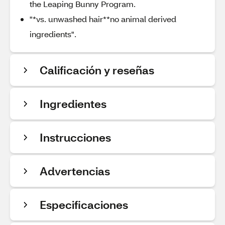
the Leaping Bunny Program.
"*vs. unwashed hair**no animal derived
ingredients".
Calificación y reseñas
Ingredientes
Instrucciones
Advertencias
Especificaciones