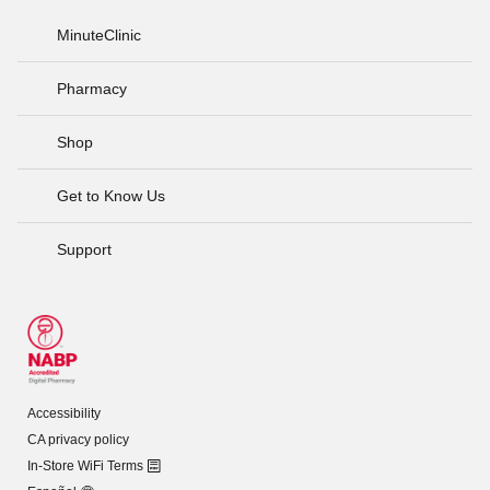
MinuteClinic
Pharmacy
Shop
Get to Know Us
Support
Accessibility
CA privacy policy
In-Store WiFi Terms