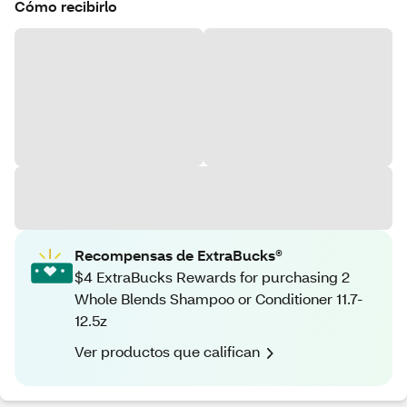
Cómo recibirlo
Recompensas de ExtraBucks®
$4 ExtraBucks Rewards for purchasing 2
Whole Blends Shampoo or Conditioner 11.7-
12.5z
Ver productos que califican