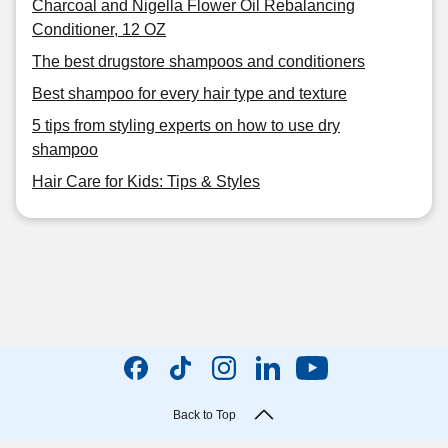
Charcoal and Nigella Flower Oil Rebalancing
Conditioner, 12 OZ
The best drugstore shampoos and conditioners
Best shampoo for every hair type and texture
5 tips from styling experts on how to use dry
shampoo
Hair Care for Kids: Tips & Styles
Back to Top