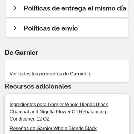
Políticas de entrega el mismo día
Políticas de envío
De Garnier
Ver todos los productos de Garnier
Recursos adicionales
Ingredientes para Garnier Whole Blends Black
Charcoal and Nigella Flower Oil Rebalancing
Conditioner, 12 OZ
Reseñas de Garnier Whole Blends Black