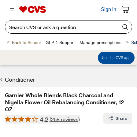
Sign in
Back to School
GLP-1 Support
Manage prescriptions
Sc
Use the CVS app
Conditioner
Garnier Whole Blends Black Charcoal and
Nigella Flower Oil Rebalancing Conditioner, 12
OZ
4.2
Share
(258 reviews)