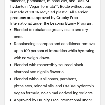
silicones, phthalates, mineral oils, and DMDM
hydantoin. Vegan formula**. Bottle without cap
is made of 100% recycled plastic. All Garnier
products are approved by Cruelty Free
International under the Leaping Bunny Program.
Blended to rebalance greasy scalp and dry
ends.
Rebalancing shampoo and conditioner remove
up to 100 percent of impurities while hydrating
with no weigh-down.
Blended with responsibly sourced black
charcoal and nigella flower oil.
Blended without silicones, parabens,
phthalates, mineral oils, and DMDM hydantoin.
Vegan formula, no animal derived ingredients.
Approved by Cruelty Free International under