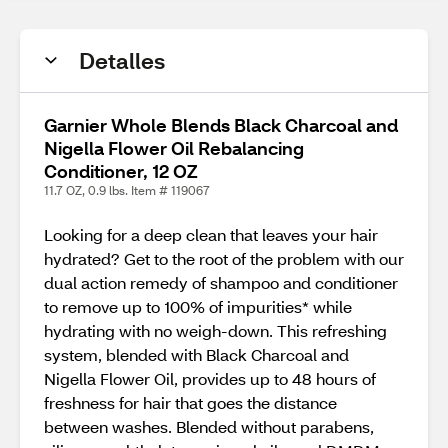
Detalles
Garnier Whole Blends Black Charcoal and
Nigella Flower Oil Rebalancing
Conditioner, 12 OZ
11.7 OZ, 0.9 lbs. Item # 119067
Looking for a deep clean that leaves your hair
hydrated? Get to the root of the problem with our
dual action remedy of shampoo and conditioner
to remove up to 100% of impurities* while
hydrating with no weigh-down. This refreshing
system, blended with Black Charcoal and
Nigella Flower Oil, provides up to 48 hours of
freshness for hair that goes the distance
between washes. Blended without parabens,