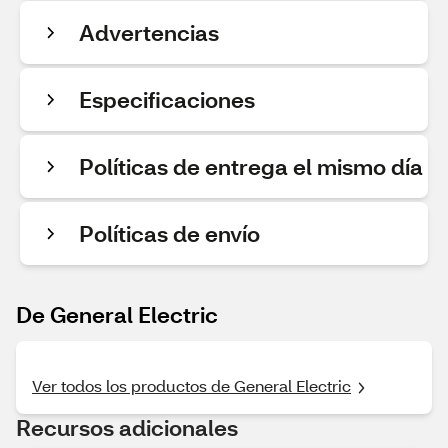
Advertencias
Especificaciones
Políticas de entrega el mismo día
Políticas de envío
De General Electric
Ver todos los productos de General Electric
Recursos adicionales