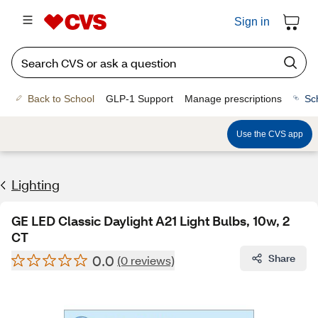
Sign in
Back to School
GLP-1 Support
Manage prescriptions
Sc
Use the CVS app
Lighting
GE LED Classic Daylight A21 Light Bulbs, 10w, 2
CT
0.0
Share
(0 reviews)