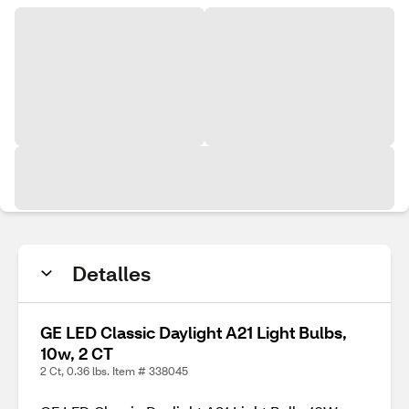
Detalles
GE LED Classic Daylight A21 Light Bulbs,
10w, 2 CT
2 Ct, 0.36 lbs. Item # 338045