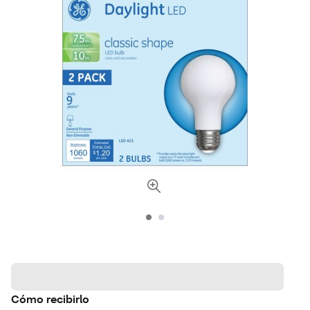
Cómo recibirlo