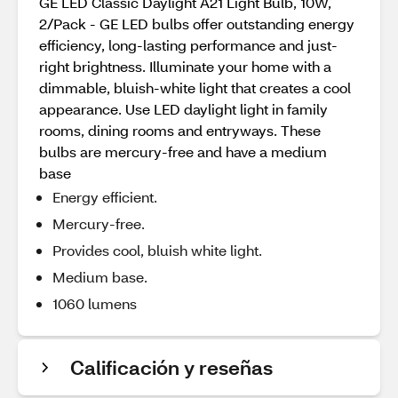
GE LED Classic Daylight A21 Light Bulb, 10W,
2/Pack - GE LED bulbs offer outstanding energy
efficiency, long-lasting performance and just-
right brightness. Illuminate your home with a
dimmable, bluish-white light that creates a cool
appearance. Use LED daylight light in family
rooms, dining rooms and entryways. These
bulbs are mercury-free and have a medium
base
Energy efficient.
Mercury-free.
Provides cool, bluish white light.
Medium base.
1060 lumens
Calificación y reseñas