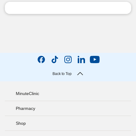
Back to Top
MinuteClinic
Pharmacy
Shop