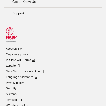
Get to Know Us
Support
Accessibility
CA privacy policy
In-Store WiFi Terms
Español
Non-Discrimination Notice
Language Assistance
Privacy policy
Security
Sitemap
Terms of Use
WA privacy policy