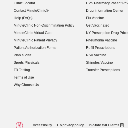
Clinic Locator
CVS Pharmacy Patient Pri
Contact MinuteClinic®
Drug Information Center
Help (FAQs)
Flu Vaccine
MinuteClinic Non-Discrimination Policy
Get Vaccinated
MinuteClinic Virtual Care
NY Prescription Drug Price 
(opens in new window)
MinuteClinic Patient Privacy
Pneumonia Vaccine
Patient Authorization Forms
Refill Prescriptions
Plan a Visit
RSV Vaccine
Sports Physicals
Shingles Vaccine
TB Testing
Transfer Prescriptions
Terms of Use
Why Choose Us
Accessibility
CA privacy policy
In-Store WiFi Terms