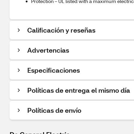
Protection – UL listed with a maximum electri
Calificación y reseñas
Advertencias
Especificaciones
Políticas de entrega el mismo día
Políticas de envío