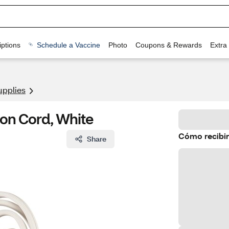
ptions
Schedule a Vaccine
Photo
Coupons & Rewards
Extra
upplies
ion Cord, White
Cómo recibir
Share