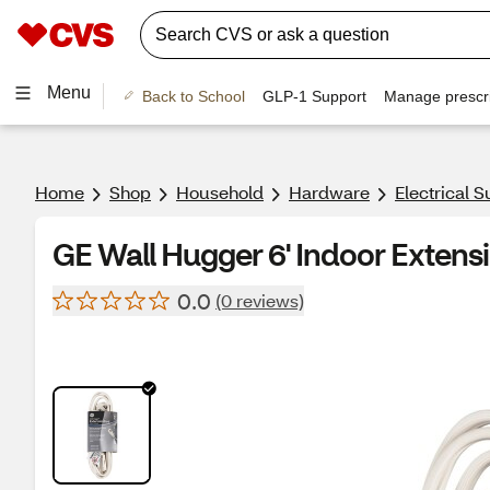
Menu
Back to School
GLP-1 Support
Manage prescri
Home
Shop
Household
Hardware
Electrical S
GE Wall Hugger 6' Indoor Extens
0.0
(0 reviews)