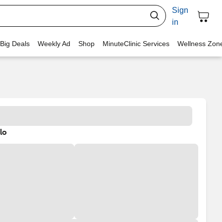
Sign
in
 Big Deals
Weekly Ad
Shop
MinuteClinic Services
Wellness Zon
lo