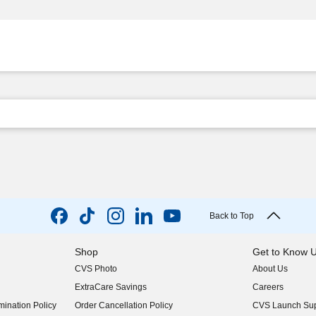
Back to Top
Shop
Get to Know 
CVS Photo
About Us
(opens in new w
ExtraCare Savings
Careers
(opens in new w
ination Policy
Order Cancellation Policy
CVS Launch Sup
(opens in new w