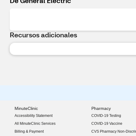
De General Electric
Recursos adicionales
MinuteClinic
Pharmacy
Accessibility Statement
COVID-19 Testing
(opens in new window)
All MinuteClinic Services
COVID-19 Vaccine
Billing & Payment
CVS Pharmacy Non-Discrim