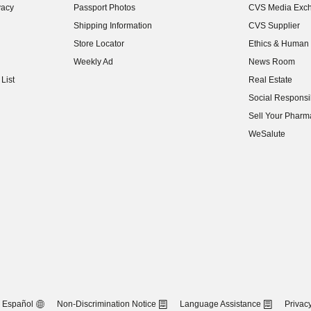
vacy
Passport Photos
CVS Media Exc
(opens in new w
Shipping Information
CVS Supplier
(opens in new w
Store Locator
Ethics & Human 
(opens in new w
Weekly Ad
News Room
(opens in new w
List
Real Estate
(opens in new w
Social Responsib
(opens in new w
Sell Your Pharm
(opens in new w
WeSalute
Español
Non-Discrimination Notice
Language Assistance
Privacy