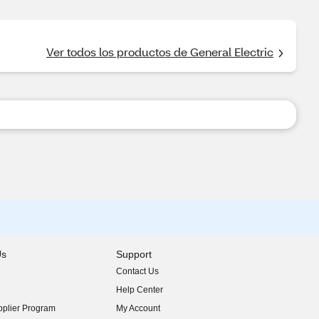
Ver todos los productos de General Electric
Us
Support
Contact Us
indow)
Help Center
indow)
plier Program
My Account
indow)