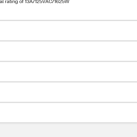
cal rating of 13A/125VAC/1625W