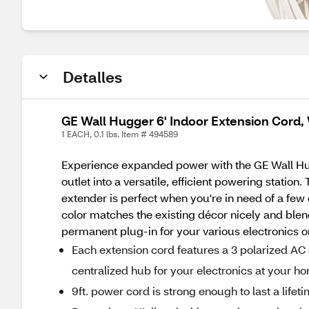
Detalles
GE Wall Hugger 6' Indoor Extension Cord,
1 EACH, 0.1 lbs. Item # 494589
Experience expanded power with the GE Wall Hugg
outlet into a versatile, efficient powering stati
extender is perfect when you're in need of a few
color matches the existing décor nicely and blen
permanent plug-in for your various electronics or
Each extension cord features a 3 polarized AC 
centralized hub for your electronics at your h
9ft. power cord is strong enough to last a lifet