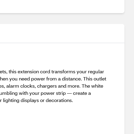
ts, this extension cord transforms your regular
 when you need power from a distance. This outlet
amps, alarm clocks, chargers and more. The white
fumbling with your power strip — create a
 lighting displays or decorations.