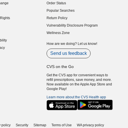
hange
Order Status
indow)
Popular Searches
indow)
Rights
Return Policy
indow)
Vulnerability Disclosure Program
indow)
(opens in new window)
Wellness Zone
indow)
ility
indow)
How are we doing? Let us know!
acy
indow)
Send us feedback
CVS on the Go
Get the CVS app for convenient ways to
refill prescriptions, save money, and more.
Now available on the Apple App Store and
Google Play!
Learn more about the CVS Health app
 policy
Security
Sitemap
Terms of Use
WA privacy policy