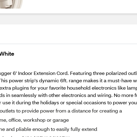
 White
er 6' Indoor Extension Cord. Featuring three polarized outle
on. This power strip's dynamic 6ft. range makes it a must-have
 extra plugins for your favorite household electronics like l
ds in seamlessly with other electronics and wiring. No more 
 use it during the holidays or special occasions to power your
outlets to provide power from a distance for creating a
ome, office, workshop or garage
ime and pliable enough to easily fully extend