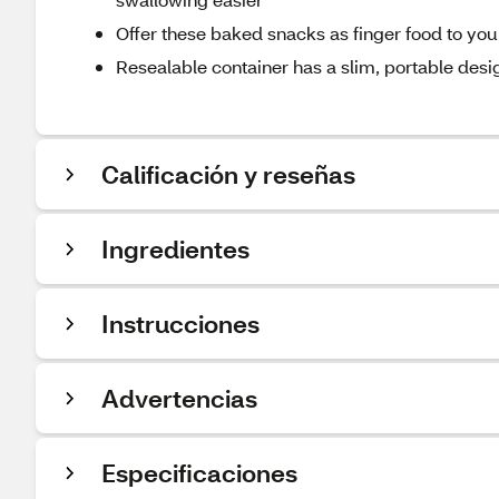
Offer these baked snacks as finger food to you
Resealable container has a slim, portable des
Calificación y reseñas
Ingredientes
Instrucciones
Advertencias
Especificaciones