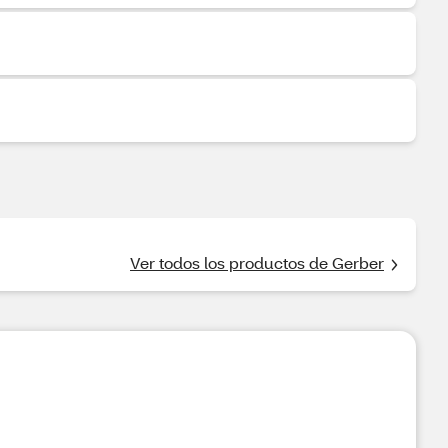
Ver todos los productos de Gerber