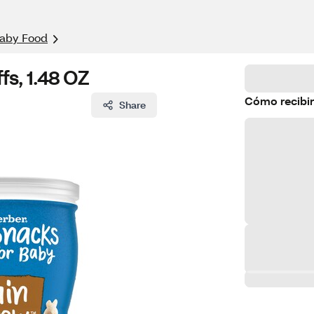
aby Food
s, 1.48 OZ
Cómo recibir
Share