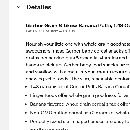
Detalles
Gerber Grain & Grow Banana Puffs, 1.48 O
1.48 OZ, 0.1 lbs. Item # 170705
Nourish your little one with whole grain goodness
sweeteners, these Gerber baby cereal snacks offe
grains per serving plus 5 essential vitamins and m
hands to pick up, Gerber baby food snacks have a 
and swallow with a melt-in-your-mouth texture s
chewing solid foods. The slim, resealable contain
1.48 oz canister of Gerber Puffs Banana Cerea
Finger foods offer whole grain goodness for an
Banana flavored whole grain cereal snack offers 
Non-GMO puffed cereal has 2 grams of whole g
Perfectly sized star-shaped pieces are easy t
swallowing easier