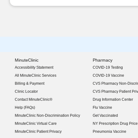
MinuteClinic
Pharmacy
Accessibility Statement
COVID-19 Testing
(opens in new window)
All MinuteClinic Services
COVID-19 Vaccine
Billing & Payment
CVS Pharmacy Non-Discrim
Clinic Locator
CVS Pharmacy Patient Pri
Contact MinuteClinic®
Drug Information Center
Help (FAQs)
Flu Vaccine
MinuteClinic Non-Discrimination Policy
Get Vaccinated
MinuteClinic Virtual Care
NY Prescription Drug Price 
(opens in new window)
MinuteClinic Patient Privacy
Pneumonia Vaccine