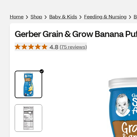
Home
Shop
Baby & Kids
Feeding & Nursing
B
Gerber Grain & Grow Banana Puff
4.8
(75 reviews)