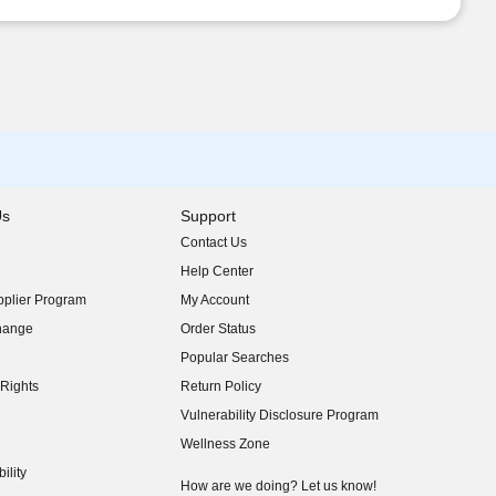
Us
Support
Contact Us
indow)
Help Center
indow)
plier Program
My Account
indow)
hange
Order Status
indow)
Popular Searches
indow)
Rights
Return Policy
indow)
Vulnerability Disclosure Program
indow)
(opens in new window)
Wellness Zone
indow)
ility
indow)
How are we doing? Let us know!