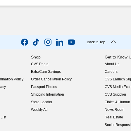
Back to Top
Shop
Get to Know 
CVS Photo
About Us
(opens in new w
ExtraCare Savings
Careers
(opens in new w
ination Policy
Order Cancellation Policy
CVS Launch Sup
(opens in new w
vacy
Passport Photos
CVS Media Exc
(opens in new w
Shipping Information
CVS Supplier
(opens in new w
Store Locator
Ethics & Human 
(opens in new w
Weekly Ad
News Room
(opens in new w
List
Real Estate
(opens in new w
Social Responsib
(opens in new w