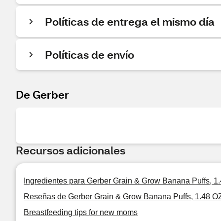
Políticas de entrega el mismo día
Políticas de envío
De Gerber
Recursos adicionales
Ingredientes para Gerber Grain & Grow Banana Puffs, 1
Reseñas de Gerber Grain & Grow Banana Puffs, 1.48 O
Breastfeeding tips for new moms