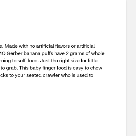
ade with no artificial flavors or artificial
n-GMO Gerber banana puffs have 2 grams of whole
g to self-feed. Just the right size for little
 to grab. This baby finger food is easy to chew
cks to your seated crawler who is used to