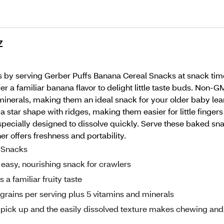
Z
 by serving Gerber Puffs Banana Cereal Snacks at snack time. M
r a familiar banana flavor to delight little taste buds. No
inerals, making them an ideal snack for your older baby learnin
star shape with ridges, making them easier for little fingers
pecially designed to dissolve quickly. Serve these baked sna
er offers freshness and portability.
l Snacks
 easy, nourishing snack for crawlers
a familiar fruity taste
rains per serving plus 5 vitamins and minerals
o pick up and the easily dissolved texture makes chewing and