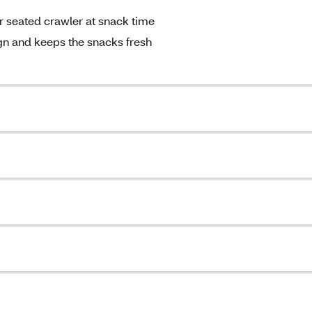
r seated crawler at snack time
ign and keeps the snacks fresh