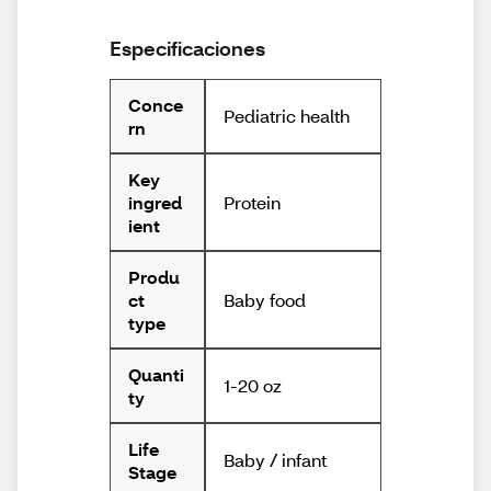
Especificaciones
Conce
Pediatric health
rn
Key
Protein
ingred
ient
Produ
Baby food
ct
type
Quanti
1-20 oz
ty
Life
Baby / infant
Stage