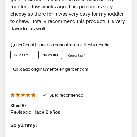
toddler a few weeks ago. This product is very
cheesy so there for it was very easy for my toddler
to chew. I totally recommend this product! It is very
flavorful as well.
{{userCount} usuarios encontraron útil esta reseña.
Sí, es útil
No es útil
Reportar
Publicado originalmente en gerber.com
Sí, lo recomiendo
Slleal87
Revisado Hace 2 años
So yummy!