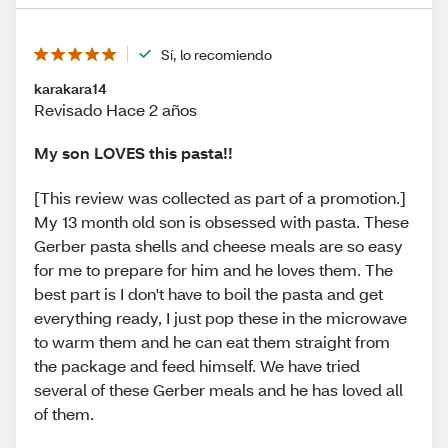
Sí, lo recomiendo
karakara14
Revisado Hace 2 años
My son LOVES this pasta!!
[This review was collected as part of a promotion.]
My 13 month old son is obsessed with pasta. These
Gerber pasta shells and cheese meals are so easy
for me to prepare for him and he loves them. The
best part is I don't have to boil the pasta and get
everything ready, I just pop these in the microwave
to warm them and he can eat them straight from
the package and feed himself. We have tried
several of these Gerber meals and he has loved all
of them.