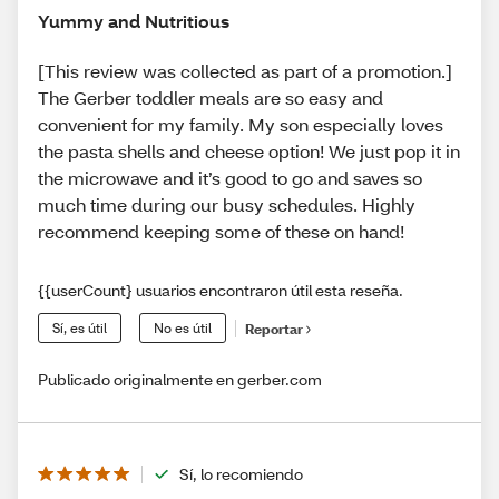
Yummy and Nutritious
[This review was collected as part of a promotion.]
The Gerber toddler meals are so easy and
convenient for my family. My son especially loves
the pasta shells and cheese option! We just pop it in
the microwave and it’s good to go and saves so
much time during our busy schedules. Highly
recommend keeping some of these on hand!
{{userCount} usuarios encontraron útil esta reseña.
Sí, es útil
No es útil
Reportar
Publicado originalmente en gerber.com
Sí, lo recomiendo