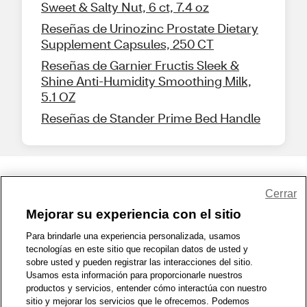
Sweet & Salty Nut, 6 ct, 7.4 oz
Reseñas de Urinozinc Prostate Dietary
Supplement Capsules, 250 CT
Reseñas de Garnier Fructis Sleek &
Shine Anti-Humidity Smoothing Milk,
5.1 OZ
Reseñas de Stander Prime Bed Handle
Share Feedback
Cerrar
Mejorar su experiencia con el sitio
1-800-679-9691
|
Contáctenos
|
Términos de Uso
|
Accesibilidad
|
Para brindarle una experiencia personalizada, usamos
tecnologías en este sitio que recopilan datos de usted y
Política de Privacidad
|
WA Privacy Policy
|
Mapa del sitio
|
sobre usted y pueden registrar las interacciones del sitio.
Zona de Bienestar
|
© 1999 - 2026 CVS.com
Usamos esta información para proporcionarle nuestros
productos y servicios, entender cómo interactúa con nuestro
sitio y mejorar los servicios que le ofrecemos. Podemos