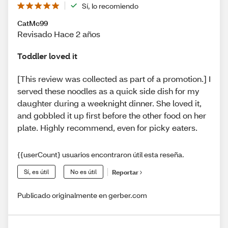
Sí, lo recomiendo
CatMc99
Revisado Hace 2 años
Toddler loved it
[This review was collected as part of a promotion.] I
served these noodles as a quick side dish for my
daughter during a weeknight dinner. She loved it,
and gobbled it up first before the other food on her
plate. Highly recommend, even for picky eaters.
{{userCount} usuarios encontraron útil esta reseña.
Sí, es útil
No es útil
Reportar
Publicado originalmente en gerber.com