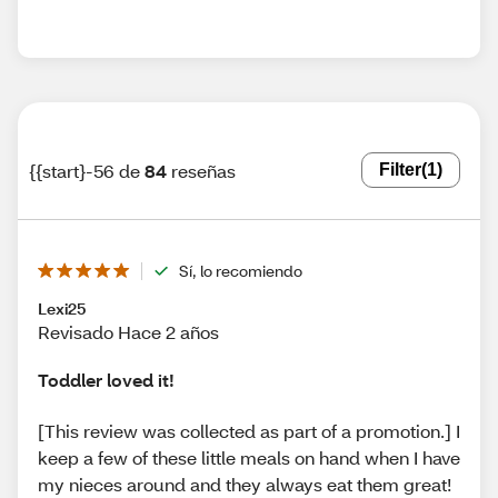
{{start}-56 de
84
reseñas
Filter
(1)
Sí, lo recomiendo
Lexi25
Revisado Hace 2 años
Toddler loved it!
[This review was collected as part of a promotion.] I
keep a few of these little meals on hand when I have
my nieces around and they always eat them great!