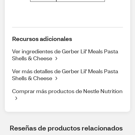
Recursos adicionales
Ver ingredientes de Gerber Lil' Meals Pasta
Shells & Cheese
Ver más detalles de Gerber Lil' Meals Pasta
Shells & Cheese
Comprar más productos de Nestle Nutrition
Reseñas de productos relacionados