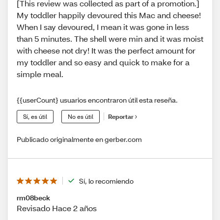
[This review was collected as part of a promotion.]
My toddler happily devoured this Mac and cheese!
When I say devoured, I mean it was gone in less
than 5 minutes. The shell were min and it was moist
with cheese not dry! It was the perfect amount for
my toddler and so easy and quick to make for a
simple meal.
{{userCount} usuarios encontraron útil esta reseña.
Sí, es útil
No es útil
Reportar
Publicado originalmente en gerber.com
Sí, lo recomiendo
rm08beck
Revisado Hace 2 años