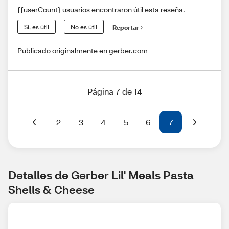
{{userCount} usuarios encontraron útil esta reseña.
Sí, es útil
No es útil
Reportar
Publicado originalmente en gerber.com
Página 7 de 14
2
3
4
5
6
7
Detalles de Gerber Lil' Meals Pasta 
Shells & Cheese