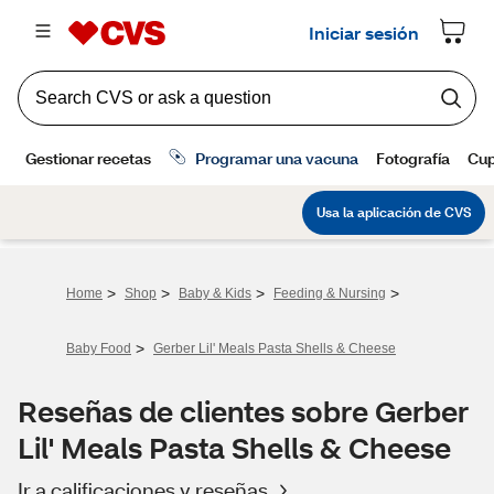
>
>
>
>
Home
Shop
Baby & Kids
Feeding & Nursing
>
Baby Food
Gerber Lil' Meals Pasta Shells & Cheese
Reseñas de clientes sobre Gerber
Lil' Meals Pasta Shells & Cheese
Ir a calificaciones y reseñas