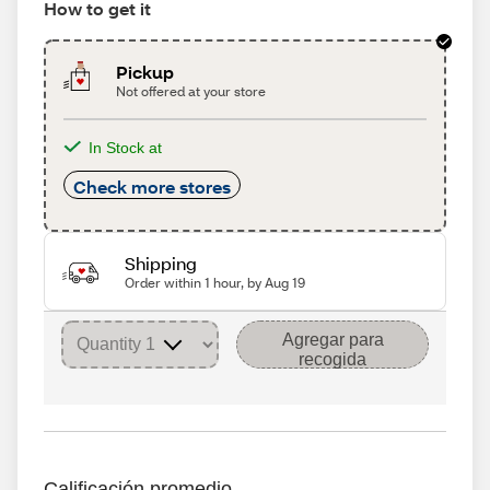
How to get it
Pickup
Not offered at your store
In Stock at
Check more stores
Shipping
Order within 1 hour, by Aug 19
Agregar para
recogida
Calificación promedio