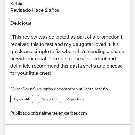
Keisha
Revisado Hace 2 años
Delicious
[This review was collected as part of a promotion.] I
received this to test and my daughter loved it! It’s
quick and simple to fix when she’s needing a snack
or with her meal. The serving size is perfect and I
definitely recommend this pasta shells and cheese
for your little ones!
{{userCount} usuarios encontraron útil esta reseña.
Sí, es útil
No es útil
Reportar
Publicado originalmente en gerber.com