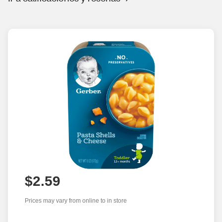
$2.59
Prices may vary from online to in store