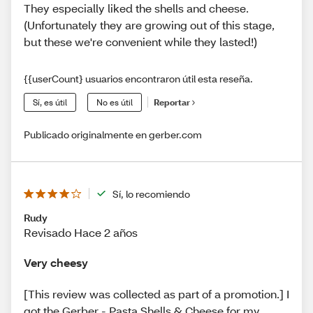
They especially liked the shells and cheese.
(Unfortunately they are growing out of this stage,
but these we're convenient while they lasted!)
{{userCount} usuarios encontraron útil esta reseña.
Sí, es útil
No es útil
Reportar
Publicado originalmente en gerber.com
Sí, lo recomiendo
Rudy
Revisado Hace 2 años
Very cheesy
[This review was collected as part of a promotion.] I
got the Gerber - Pasta Shells & Cheese for my