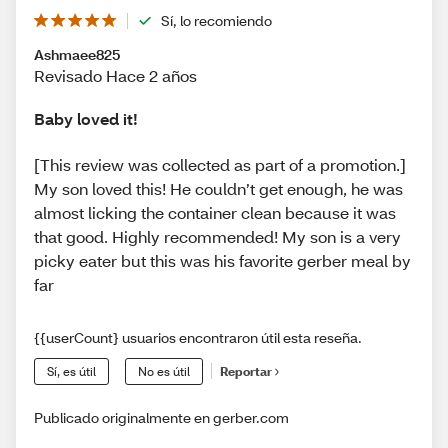
Sí, lo recomiendo
Ashmaee825
Revisado Hace 2 años
Baby loved it!
[This review was collected as part of a promotion.]
My son loved this! He couldn’t get enough, he was
almost licking the container clean because it was
that good. Highly recommended! My son is a very
picky eater but this was his favorite gerber meal by
far
{{userCount} usuarios encontraron útil esta reseña.
Sí, es útil
No es útil
Reportar
Publicado originalmente en gerber.com