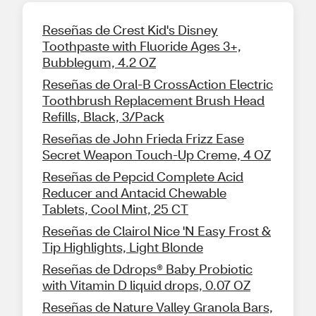
Reseñas de Crest Kid's Disney
Toothpaste with Fluoride Ages 3+,
Bubblegum, 4.2 OZ
Reseñas de Oral-B CrossAction Electric
Toothbrush Replacement Brush Head
Refills, Black, 3/Pack
Reseñas de John Frieda Frizz Ease
Secret Weapon Touch-Up Creme, 4 OZ
Reseñas de Pepcid Complete Acid
Reducer and Antacid Chewable
Tablets, Cool Mint, 25 CT
Reseñas de Clairol Nice 'N Easy Frost &
Tip Highlights, Light Blonde
Reseñas de Ddrops® Baby Probiotic
with Vitamin D liquid drops, 0.07 OZ
Reseñas de Nature Valley Granola Bars,