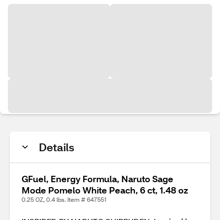
Details
GFuel, Energy Formula, Naruto Sage
Mode Pomelo White Peach, 6 ct, 1.48 oz
0.25 OZ, 0.4 lbs. Item # 647551