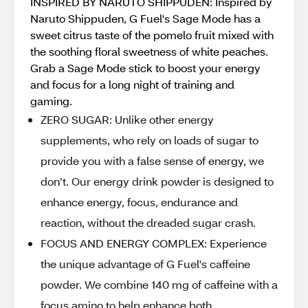
INSPIRED BY NARUTO SHIPPUDEN: Inspired by
Naruto Shippuden, G Fuel's Sage Mode has a
sweet citrus taste of the pomelo fruit mixed with
the soothing floral sweetness of white peaches.
Grab a Sage Mode stick to boost your energy
and focus for a long night of training and
gaming.
ZERO SUGAR: Unlike other energy
supplements, who rely on loads of sugar to
provide you with a false sense of energy, we
don’t. Our energy drink powder is designed to
enhance energy, focus, endurance and
reaction, without the dreaded sugar crash.
FOCUS AND ENERGY COMPLEX: Experience
the unique advantage of G Fuel's caffeine
powder. We combine 140 mg of caffeine with a
focus amino to help enhance both