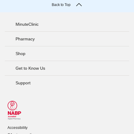
Back to Top
MinuteClinic
Pharmacy
Shop
Get to Know Us
Support
Accessibility