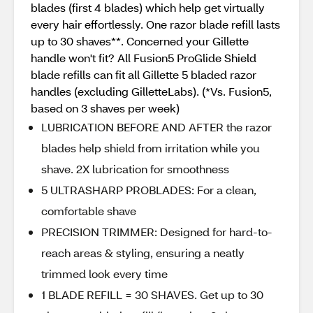
blades (first 4 blades) which help get virtually
every hair effortlessly. One razor blade refill lasts
up to 30 shaves**. Concerned your Gillette
handle won't fit? All Fusion5 ProGlide Shield
blade refills can fit all Gillette 5 bladed razor
handles (excluding GilletteLabs). (*Vs. Fusion5,
based on 3 shaves per week)
LUBRICATION BEFORE AND AFTER the razor
blades help shield from irritation while you
shave. 2X lubrication for smoothness
5 ULTRASHARP PROBLADES: For a clean,
comfortable shave
PRECISION TRIMMER: Designed for hard-to-
reach areas & styling, ensuring a neatly
trimmed look every time
1 BLADE REFILL = 30 SHAVES. Get up to 30