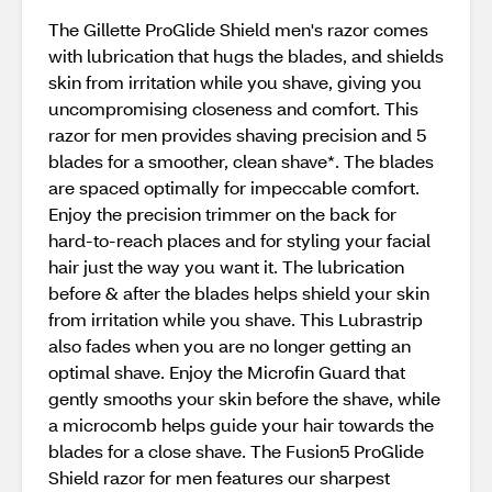
The Gillette ProGlide Shield men's razor comes
with lubrication that hugs the blades, and shields
skin from irritation while you shave, giving you
uncompromising closeness and comfort. This
razor for men provides shaving precision and 5
blades for a smoother, clean shave*. The blades
are spaced optimally for impeccable comfort.
Enjoy the precision trimmer on the back for
hard-to-reach places and for styling your facial
hair just the way you want it. The lubrication
before & after the blades helps shield your skin
from irritation while you shave. This Lubrastrip
also fades when you are no longer getting an
optimal shave. Enjoy the Microfin Guard that
gently smooths your skin before the shave, while
a microcomb helps guide your hair towards the
blades for a close shave. The Fusion5 ProGlide
Shield razor for men features our sharpest