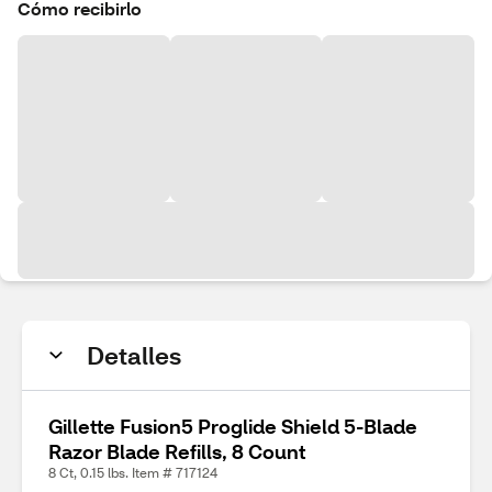
Cómo recibirlo
Detalles
Gillette Fusion5 Proglide Shield 5-Blade
Razor Blade Refills, 8 Count
8 Ct, 0.15 lbs. Item # 717124