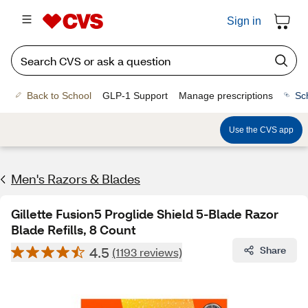
Sign in
Back to School
GLP-1 Support
Manage prescriptions
Sc
Use the CVS app
Men's Razors & Blades
Gillette Fusion5 Proglide Shield 5-Blade Razor
Blade Refills, 8 Count
4.5
Share
(1193 reviews)