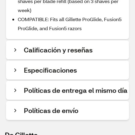
shaves per blade refill (based on 3 shaves per
week)
COMPATIBLE: Fits all Gillette ProGlide, Fusion5
ProGlide, and Fusion5 razors
Calificación y reseñas
Especificaciones
Políticas de entrega el mismo día
Políticas de envío
De Gillette