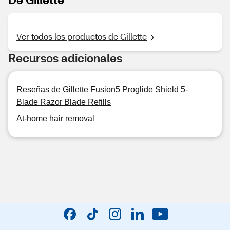
Ver todos los productos de Gillette
Recursos adicionales
Reseñas de Gillette Fusion5 Proglide Shield 5-
Blade Razor Blade Refills
At-home hair removal