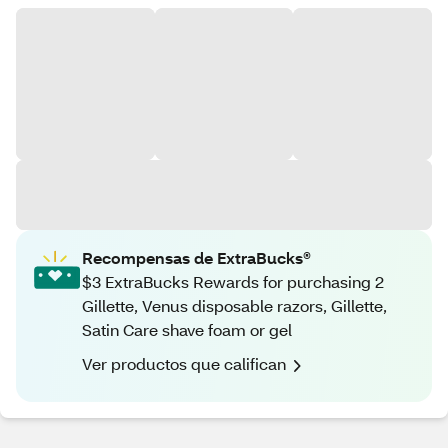
Recompensas de ExtraBucks®
$3 ExtraBucks Rewards for purchasing 2
Gillette, Venus disposable razors, Gillette,
Satin Care shave foam or gel
Ver productos que califican