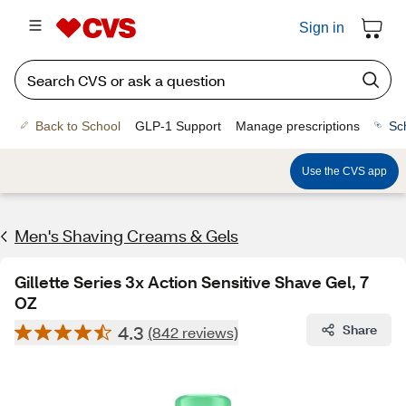
Sign in
Back to School
GLP-1 Support
Manage prescriptions
Sc
Use the CVS app
Men's Shaving Creams & Gels
Gillette Series 3x Action Sensitive Shave Gel, 7
OZ
4.3
Share
(842 reviews)