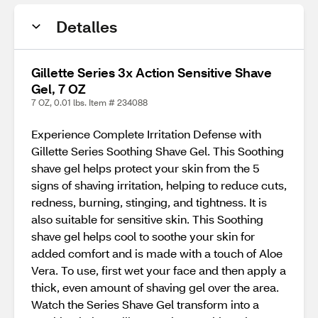
Detalles
Gillette Series 3x Action Sensitive Shave
Gel, 7 OZ
7 OZ, 0.01 lbs. Item # 234088
Experience Complete Irritation Defense with
Gillette Series Soothing Shave Gel. This Soothing
shave gel helps protect your skin from the 5
signs of shaving irritation, helping to reduce cuts,
redness, burning, stinging, and tightness. It is
also suitable for sensitive skin. This Soothing
shave gel helps cool to soothe your skin for
added comfort and is made with a touch of Aloe
Vera. To use, first wet your face and then apply a
thick, even amount of shaving gel over the area.
Watch the Series Shave Gel transform into a