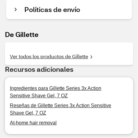
Políticas de envío
De Gillette
Ver todos los productos de Gillette
Recursos adicionales
Ingredientes para Gillette Series 3x Action
Sensitive Shave Gel, 7 OZ
Reseñas de Gillette Series 3x Action Sensitive
Shave Gel, 7 OZ
At-home hair removal