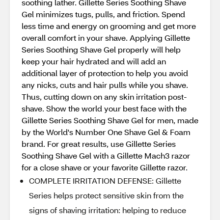
soothing lather. Gillette Series Soothing Shave
Gel minimizes tugs, pulls, and friction. Spend
less time and energy on grooming and get more
overall comfort in your shave. Applying Gillette
Series Soothing Shave Gel properly will help
keep your hair hydrated and will add an
additional layer of protection to help you avoid
any nicks, cuts and hair pulls while you shave.
Thus, cutting down on any skin irritation post-
shave. Show the world your best face with the
Gillette Series Soothing Shave Gel for men, made
by the World's Number One Shave Gel & Foam
brand. For great results, use Gillette Series
Soothing Shave Gel with a Gillette Mach3 razor
for a close shave or your favorite Gillette razor.
COMPLETE IRRITATION DEFENSE: Gillette
Series helps protect sensitive skin from the
signs of shaving irritation: helping to reduce