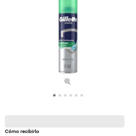
Cómo recibirlo