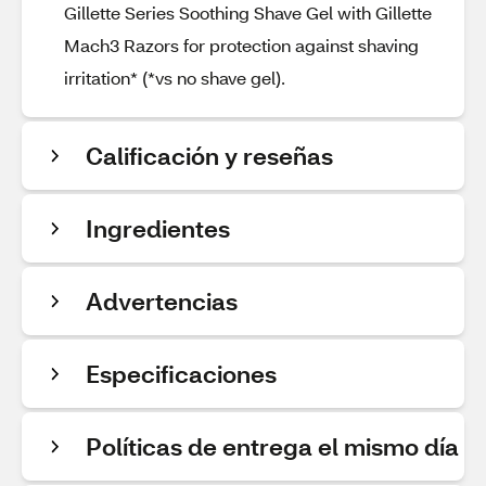
Gillette Series Soothing Shave Gel with Gillette
Mach3 Razors for protection against shaving
irritation* (*vs no shave gel).
Calificación y reseñas
Ingredientes
Advertencias
Especificaciones
Políticas de entrega el mismo día