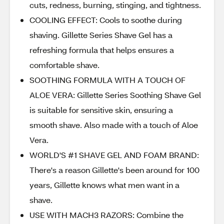
cuts, redness, burning, stinging, and tightness.
COOLING EFFECT: Cools to soothe during
shaving. Gillette Series Shave Gel has a
refreshing formula that helps ensures a
comfortable shave.
SOOTHING FORMULA WITH A TOUCH OF
ALOE VERA: Gillette Series Soothing Shave Gel
is suitable for sensitive skin, ensuring a
smooth shave. Also made with a touch of Aloe
Vera.
WORLD'S #1 SHAVE GEL AND FOAM BRAND:
There's a reason Gillette's been around for 100
years, Gillette knows what men want in a
shave.
USE WITH MACH3 RAZORS: Combine the