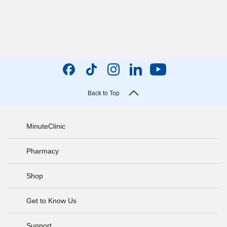
Back to Top
MinuteClinic
Pharmacy
Shop
Get to Know Us
Support