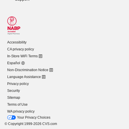
Accessibility
CA privacy policy
In-Store WiFi Terms
Español
Non-Discrimination Notice
Language Assistance
Privacy policy
Security
Sitemap
Terms of Use
WA privacy policy
Your Privacy Choices
© Copyright 1999-2026 CVS.com