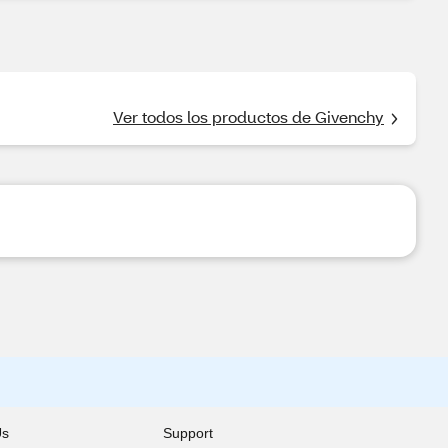
Ver todos los productos de Givenchy
Us
Support