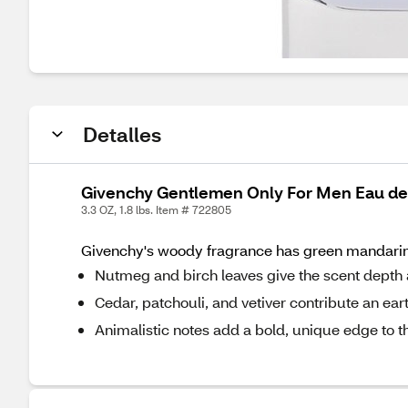
Detalles
Givenchy Gentlemen Only For Men Eau de T
3.3 OZ, 1.8 lbs. Item # 722805
Givenchy's woody fragrance has green mandarin 
Nutmeg and birch leaves give the scent depth
Cedar, patchouli, and vetiver contribute an ea
Animalistic notes add a bold, unique edge to t