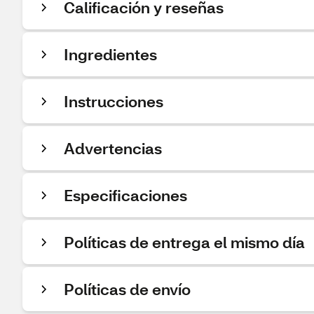
Calificación y reseñas
Ingredientes
Instrucciones
Advertencias
Especificaciones
Políticas de entrega el mismo día
Políticas de envío