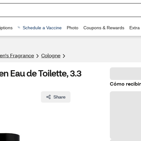
ptions
Schedule a Vaccine
Photo
Coupons & Rewards
Extra
n's Fragrance​
Cologne
 Eau de Toilette, 3.3
Cómo recibir
Share