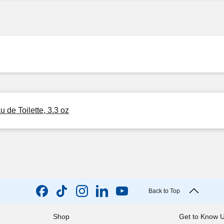
de Toilette, 3.3 oz
Back to Top
Shop
Get to Know 