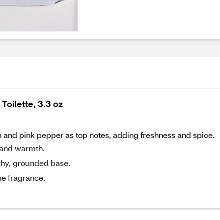
oilette, 3.3 oz
and pink pepper as top notes, adding freshness and spice.
 and warmth.
rthy, grounded base.
he fragrance.