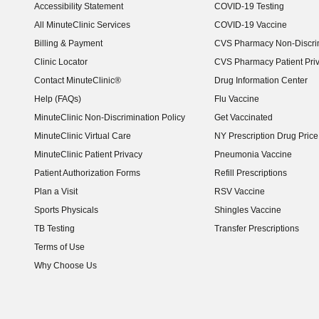
Accessibility Statement
COVID-19 Testing
(opens in new window)
All MinuteClinic Services
COVID-19 Vaccine
Billing & Payment
CVS Pharmacy Non-Discrim
Clinic Locator
CVS Pharmacy Patient Pri
Contact MinuteClinic®
Drug Information Center
Help (FAQs)
Flu Vaccine
MinuteClinic Non-Discrimination Policy
Get Vaccinated
MinuteClinic Virtual Care
NY Prescription Drug Price 
(opens in new window)
MinuteClinic Patient Privacy
Pneumonia Vaccine
Patient Authorization Forms
Refill Prescriptions
Plan a Visit
RSV Vaccine
Sports Physicals
Shingles Vaccine
TB Testing
Transfer Prescriptions
Terms of Use
Why Choose Us