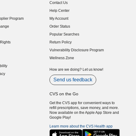
Contact Us
indow)
Help Center
indow)
plier Program
My Account
indow)
hange
Order Status
indow)
Popular Searches
indow)
Rights
Return Policy
indow)
Vulnerability Disclosure Program
indow)
(opens in new window)
Wellness Zone
indow)
ility
indow)
How are we doing? Let us know!
acy
indow)
Send us feedback
CVS on the Go
Get the CVS app for convenient ways to
refill prescriptions, save money, and more.
Now available on the Apple App Store and
Google Play!
Learn more about the CVS Health app