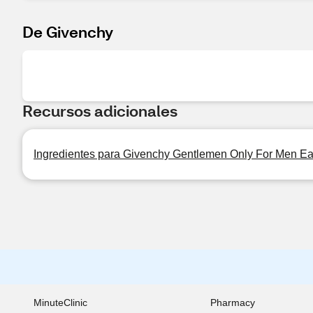
De Givenchy
Recursos adicionales
Ingredientes para Givenchy Gentlemen Only For Men Eau 
MinuteClinic
Pharmacy