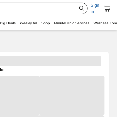
Sign
in
 Big Deals
Weekly Ad
Shop
MinuteClinic Services
Wellness Zon
lo