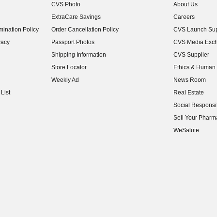
CVS Photo
About Us
(opens in new w
ExtraCare Savings
Careers
(opens in new w
ination Policy
Order Cancellation Policy
CVS Launch Sup
(opens in new w
vacy
Passport Photos
CVS Media Exc
(opens in new w
Shipping Information
CVS Supplier
(opens in new w
Store Locator
Ethics & Human 
(opens in new w
Weekly Ad
News Room
(opens in new w
List
Real Estate
(opens in new w
Social Responsib
(opens in new w
Sell Your Pharm
(opens in new w
WeSalute