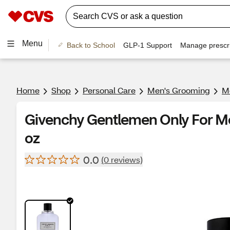
Menu
Back to School
GLP-1 Support
Manage prescri
Home
Shop
Personal Care
Men's Grooming
Me
Givenchy Gentlemen Only For Men
oz
0.0
(0 reviews)