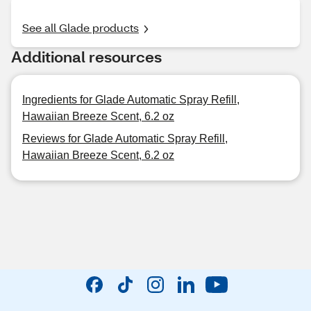
See all Glade products
Additional resources
Ingredients for Glade Automatic Spray Refill,
Hawaiian Breeze Scent, 6.2 oz
Reviews for Glade Automatic Spray Refill,
Hawaiian Breeze Scent, 6.2 oz