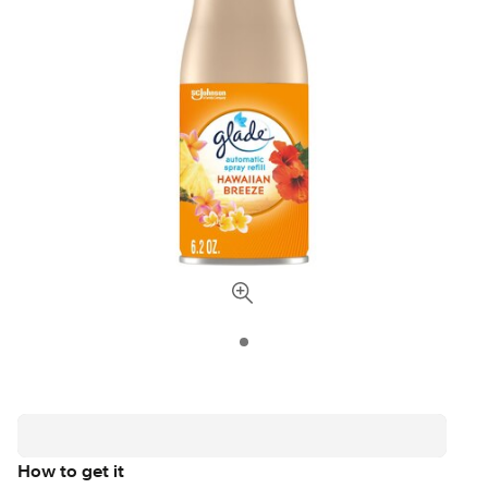
How to get it