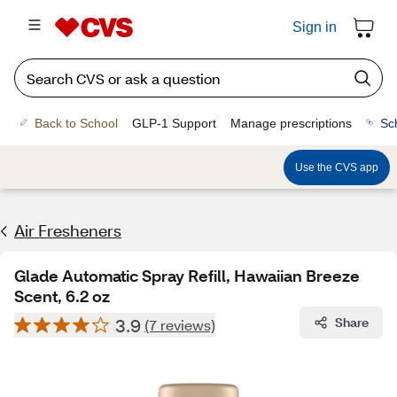
Sign in
Back to School
GLP-1 Support
Manage prescriptions
Sc
Use the CVS app
Air Fresheners
Glade Automatic Spray Refill, Hawaiian Breeze
Scent, 6.2 oz
3.9
Share
(7 reviews)