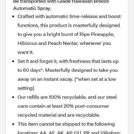
Be transported with Glade Hawaiian Breeze
Automatic Spray.
Crafted with automatic time-release and boost
functions, this product is masterfully designed
to give you a bright burst of Ripe Pineapple,
Hibiscus and Peach Nectar, whenever you
want it.
Set it and forget it, with freshness that lasts up
to 60 days*. Masterfully designed to take you
away on an instant vacay. (*when set at a low
setting)
Our refills are 100% recyclable, and our steel
cans contain at least 20% post-consumer
recycled material and are recyclable.
This item cannot be shipped to the following
locations: AA, AE, AK, AP, GU, PR and VI&nbsp;