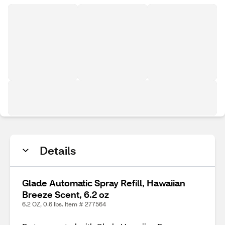
Details
Glade Automatic Spray Refill, Hawaiian
Breeze Scent, 6.2 oz
6.2 OZ, 0.6 lbs. Item # 277564