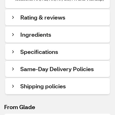
Rating & reviews
Ingredients
Specifications
Same-Day Delivery Policies
Shipping policies
From Glade