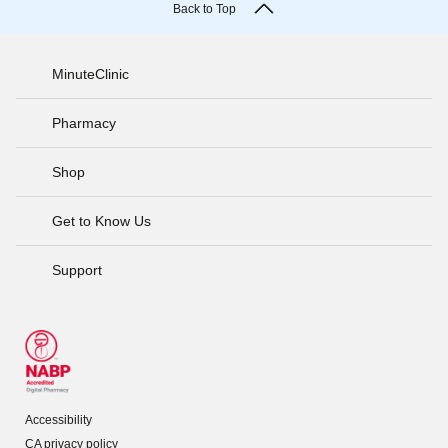
Back to Top
MinuteClinic
Pharmacy
Shop
Get to Know Us
Support
Accessibility
CA privacy policy