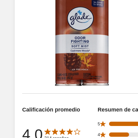
Calificación promedio
Resumen de cal
103 5 star reviews
5
4.0
Average rating is 4.0 out of 5 stars with 214 reseñas
38 4 star reviews 
4
214 reseñas