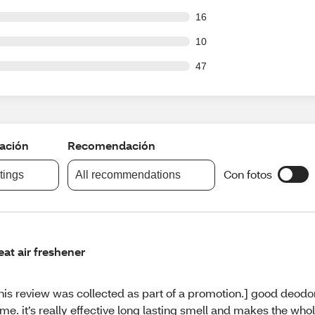
out of 214 reviews
16
out of 214 reviews
10
out of 214 reviews
47
cación
Recomendación
Con fotos
atings
All recommendations
eat air freshener
his review was collected as part of a promotion.] good deodor
me. it’s really effective long lasting smell and makes the wh