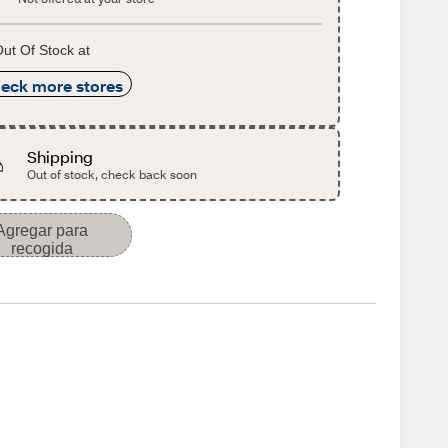
ut Of Stock at
eck more stores
Shipping
Out of stock, check back soon
Agregar para
recogida