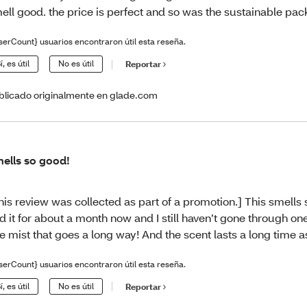
ell good. the price is perfect and so was the sustainable pac
serCount} usuarios encontraron útil esta reseña.
í, es útil
No es útil
Reportar
blicado originalmente en glade.com
ells so good!
his review was collected as part of a promotion.] This smells 
d it for about a month now and I still haven’t gone through one b
ne mist that goes a long way! And the scent lasts a long time a
serCount} usuarios encontraron útil esta reseña.
í, es útil
No es útil
Reportar