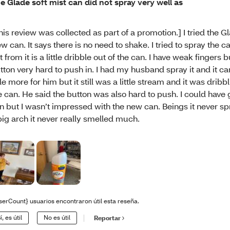
e Glade soft mist can did not spray very well as
his review was collected as part of a promotion.] I tried the Gl
w can. It says there is no need to shake. I tried to spray the can
t from it is a little dribble out of the can. I have weak fingers bu
tton very hard to push in. I had my husband spray it and it c
ttle more for him but it still was a little stream and it was drib
e can. He said the button was also hard to push. I could have
n but I wasn’t impressed with the new can. Beings it never sp
big arch it never really smelled much.
serCount} usuarios encontraron útil esta reseña.
í, es útil
No es útil
Reportar