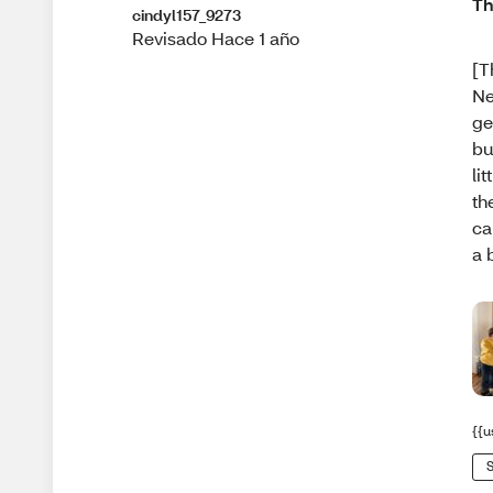
Th
cindyl157_9273
Revisado Hace 1 año
[T
Ne
ge
bu
li
th
ca
a 
{{u
S