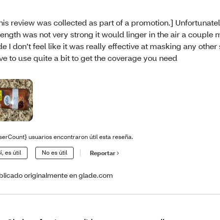
his review was collected as part of a promotion.] Unfortunatel
rength was not very strong it would linger in the air a couple
de I don’t feel like it was really effective at masking any other
ve to use quite a bit to get the coverage you need
serCount} usuarios encontraron útil esta reseña.
í, es útil
No es útil
Reportar
blicado originalmente en glade.com