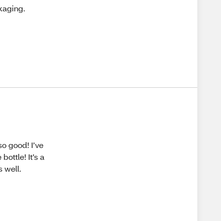
kaging.
so good! I’ve
ottle! It’s a
s well.