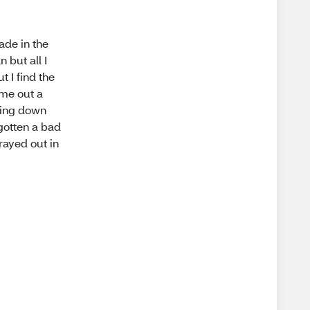
ade in the
 but all I
t I find the
ame out a
bling down
 gotten a bad
rayed out in