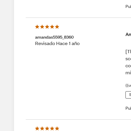
Pu
Am
amandas5595_8360
Revisado Hace 1 año
[T
sc
co
mi
{{u
S
Pu