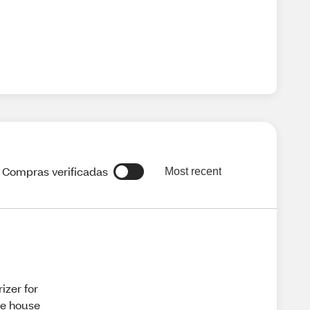
Compras verificadas
Most recent
izer for
ole house