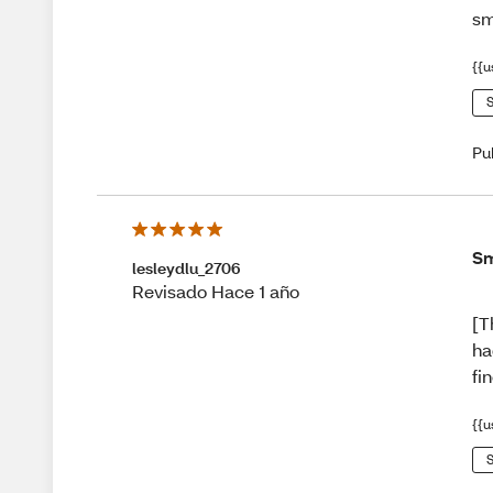
sm
{{u
S
Pu
Sm
lesleydlu_2706
Revisado Hace 1 año
[T
ha
fi
{{u
S