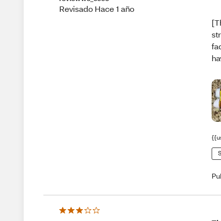
Revisado Hace 1 año
[T
st
fa
ha
{{u
S
Pu