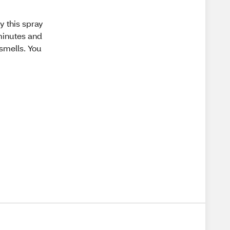
y this spray
 minutes and
 smells. You