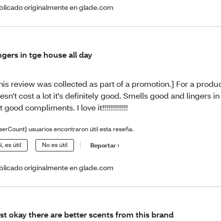
blicado originalmente en glade.com
ngers in tge house all day
his review was collected as part of a promotion.] For a produc
esn't cost a lot it's definitely good. Smells good and lingers in
t good compliments. I love it!!!!!!!!!!!!!
serCount} usuarios encontraron útil esta reseña.
í, es útil
No es útil
Reportar
blicado originalmente en glade.com
st okay there are better scents from this brand