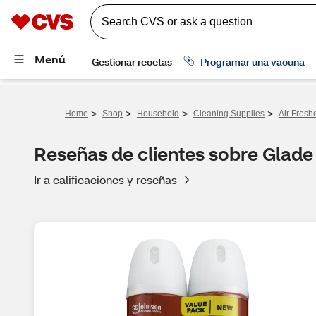
>
>
>
>
Home
Shop
Household
Cleaning Supplies
Air Fresh
Reseñas de clientes sobre Glade
Ir a calificaciones y reseñas