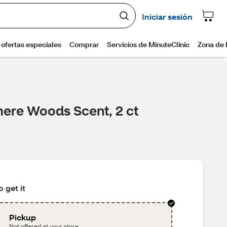
mere Woods Scent, 2 ct
 get it
Pickup
Not offered at your store