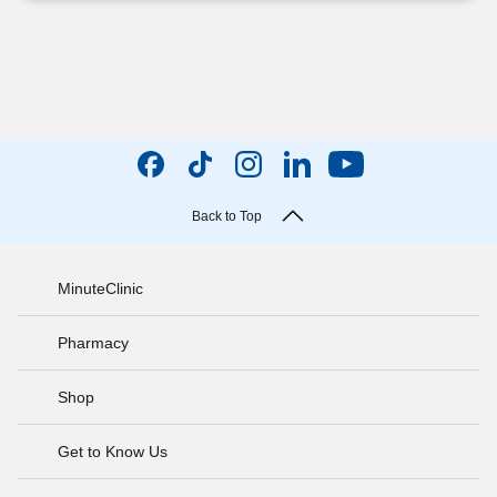
Back to Top
MinuteClinic
Pharmacy
Shop
Get to Know Us