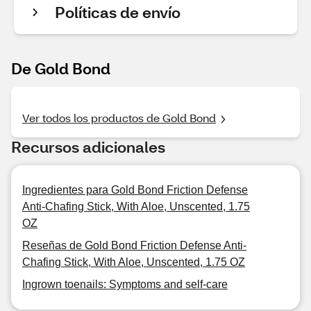
Políticas de envío
De Gold Bond
Ver todos los productos de Gold Bond
Recursos adicionales
Ingredientes para Gold Bond Friction Defense
Anti-Chafing Stick, With Aloe, Unscented, 1.75
OZ
Reseñas de Gold Bond Friction Defense Anti-
Chafing Stick, With Aloe, Unscented, 1.75 OZ
Ingrown toenails: Symptoms and self-care