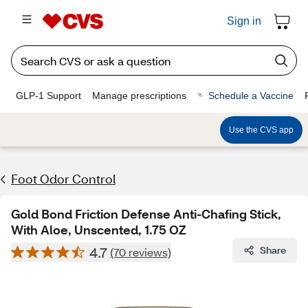
Sign in
GLP-1 Support
Manage prescriptions
Schedule a Vaccine
Use the CVS app
Foot Odor Control
Gold Bond Friction Defense Anti-Chafing Stick,
With Aloe, Unscented, 1.75 OZ
4.7
Share
(70 reviews)