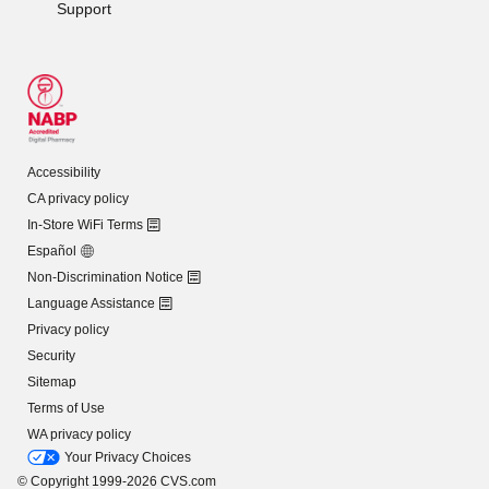
Support
Accessibility
CA privacy policy
In-Store WiFi Terms
Español
Non-Discrimination Notice
Language Assistance
Privacy policy
Security
Sitemap
Terms of Use
WA privacy policy
Your Privacy Choices
© Copyright 1999-2026 CVS.com