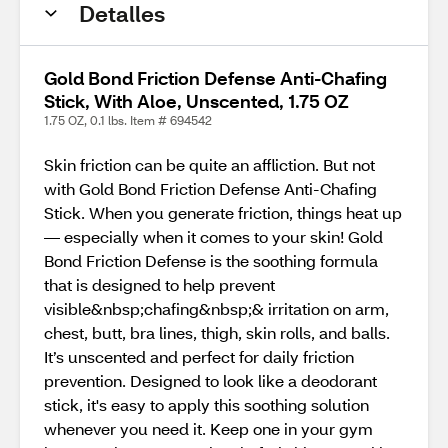
Detalles
Gold Bond Friction Defense Anti-Chafing
Stick, With Aloe, Unscented, 1.75 OZ
1.75 OZ, 0.1 lbs. Item # 694542
Skin friction can be quite an affliction. But not
with Gold Bond Friction Defense Anti-Chafing
Stick. When you generate friction, things heat up
–– especially when it comes to your skin! Gold
Bond Friction Defense is the soothing formula
that is designed to help prevent
visible&nbsp;chafing&nbsp;& irritation on arm,
chest, butt, bra lines, thigh, skin rolls, and balls.
It’s unscented and perfect for daily friction
prevention. Designed to look like a deodorant
stick, it's easy to apply this soothing solution
whenever you need it. Keep one in your gym