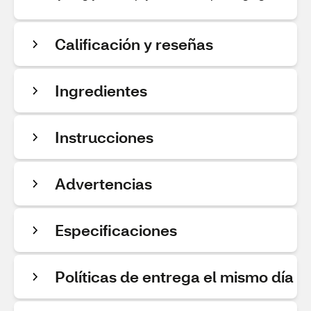
Calificación y reseñas
Ingredientes
Instrucciones
Advertencias
Especificaciones
Políticas de entrega el mismo día