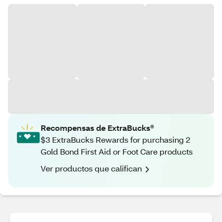
Recompensas de ExtraBucks®
$3 ExtraBucks Rewards for purchasing 2
Gold Bond First Aid or Foot Care products
Ver productos que califican