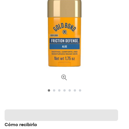
Cómo recibirlo