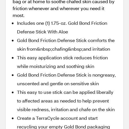
bag or at home to soothe chafed skin caused by
friction whenever and wherever you need it
most.
Includes one (1) 1.75-oz. Gold Bond Friction
Defense Stick With Aloe
Gold Bond Friction Defense Stick comforts the
skin from&nbsp;chafing&nbsp;and irritation
This easy application stick reduces friction
while moisturizing and soothing skin
Gold Bond Friction Defense Stick is nongreasy,
unscented and gentle on sensitive skin
This easy to use stick can be applied liberally
to affected areas as needed to help prevent
visible redness, irritation and chafe on the skin
Create a TerraCycle account and start
recycling your empty Gold Bond packaging