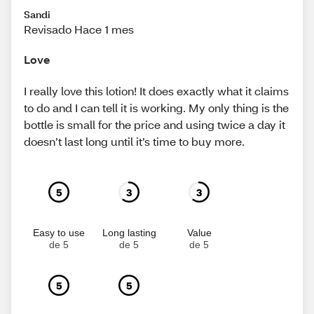
Sandi
Revisado Hace 1 mes
Love
I really love this lotion! It does exactly what it claims
to do and I can tell it is working. My only thing is the
bottle is small for the price and using twice a day it
doesn’t last long until it’s time to buy more.
5
3
3
Easy to use
Long lasting
Value
de 5
de 5
de 5
5
5