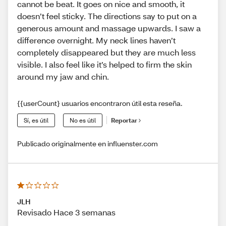
cannot be beat. It goes on nice and smooth, it
doesn’t feel sticky. The directions say to put on a
generous amount and massage upwards. I saw a
difference overnight. My neck lines haven’t
completely disappeared but they are much less
visible. I also feel like it’s helped to firm the skin
around my jaw and chin.
{{userCount} usuarios encontraron útil esta reseña.
Sí, es útil
No es útil
Reportar
Publicado originalmente en influenster.com
JLH
Revisado Hace 3 semanas