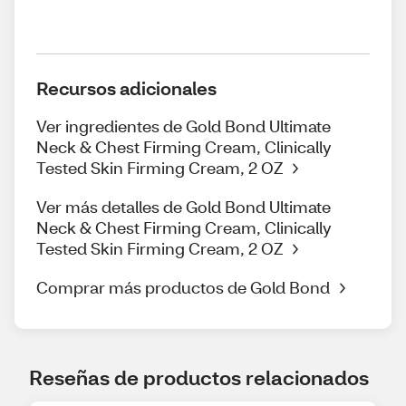
Recursos adicionales
Ver ingredientes de Gold Bond Ultimate
Neck & Chest Firming Cream, Clinically
Tested Skin Firming Cream, 2 OZ
Ver más detalles de Gold Bond Ultimate
Neck & Chest Firming Cream, Clinically
Tested Skin Firming Cream, 2 OZ
Comprar más productos de Gold Bond
Reseñas de productos relacionados