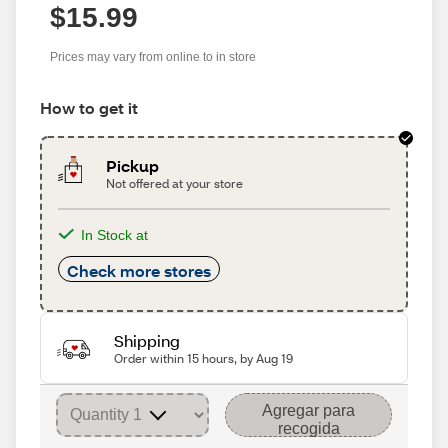
$15.99
Prices may vary from online to in store
How to get it
Pickup
Not offered at your store
In Stock at
Check more stores
Shipping
Order within 15 hours, by Aug 19
Agregar para
recogida