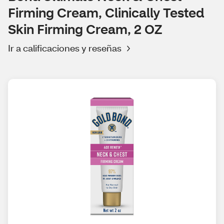
Firming Cream, Clinically Tested
Skin Firming Cream, 2 OZ
Ir a calificaciones y reseñas