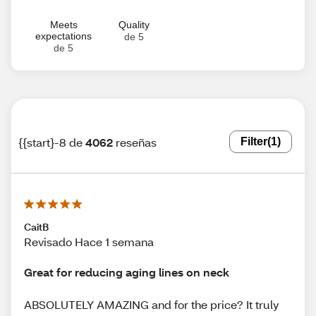
Meets
Quality
expectations
de 5
de 5
{{start}-8 de
4062
reseñas
Filter
(1)
CaitB
Revisado Hace 1 semana
Great for reducing aging lines on neck
ABSOLUTELY AMAZING and for the price? It truly