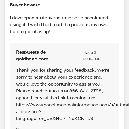
Buyer beware
I developed an itchy red rash so I discontinued
using it. I wish I had read the previous reviews
before purchasing!
Respuesta de
Hace 3
goldbond.com
semanas
Thank you for sharing your feedback. We’re
sorry to hear about your experience and
would love the opportunity to assist you.
Please reach out to us at 866-844-2798,
option 1, or visit this link to contact us:
https://www.sanofimedicalinformation.com/s/submi
a-question?
language=en_US&HCP=No&CN=US.