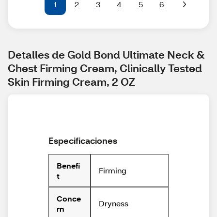
1
2
3
4
5
6
Detalles de Gold Bond Ultimate Neck & 
Chest Firming Cream, Clinically Tested 
Skin Firming Cream, 2 OZ
Especificaciones
Benefi
Firming
t
Conce
Dryness
rn