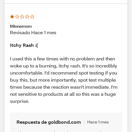
Minnemom
Revisado Hace 1 mes
Itchy Rash :(
I used this a few times with no problem and then
woke up to a burning, itchy rash. It's so incredibly
uncomfortable. I'd recommend spot testing if you
buy this, but more importantly, spot test multiple
times because the reaction wasn't immediate. I'm
not sensitive to products at all so this was a huge
surprise.
Respuesta de goldbond.com
Hace 1 mes