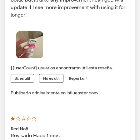
update if I see more improvement with using it for
longer!
{{userCount} usuarios encontraron útil esta reseña.
Sí, es útil
No es útil
Reportar
Publicado originalmente en influenster.com
Red No5
Revisado Hace 1 mes