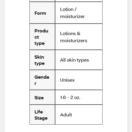
Lotion /
Form
moisturizer
Produ
Lotions &
ct
moisturizers
type
Skin
All skin types
type
Gende
Unisex
r
1.6 - 2 oz.
Size
Life
Adult
Stage