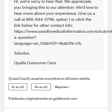
Hi, we're sorry to hear that. We appreciate
you bringing this to our attention. We'd love to
hear more about your experience. Give us a
call at 866-844-2798, option 1 or click the
link below for other contact info:
https://www.sanofimedicalinformation.com/s/submi
a-question?
language=en_US&HCP=No&CN=US.
Saludos
,
Opella Consumer Care
{{userCount} usuarios encontraron útil esta reseña.
Sí, es útil
No es útil
Reportar
Publicado originalmente en goldbond.com