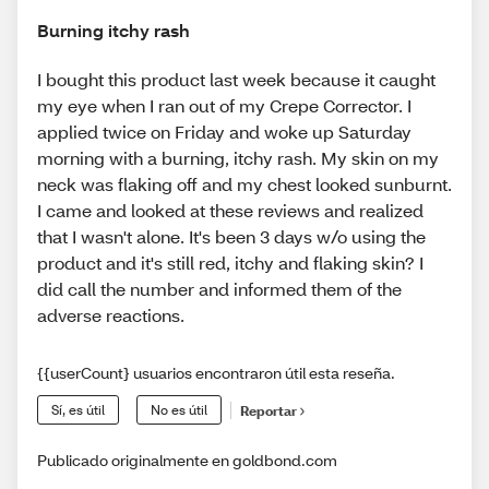
Burning itchy rash
I bought this product last week because it caught
my eye when I ran out of my Crepe Corrector. I
applied twice on Friday and woke up Saturday
morning with a burning, itchy rash. My skin on my
neck was flaking off and my chest looked sunburnt.
I came and looked at these reviews and realized
that I wasn't alone. It's been 3 days w/o using the
product and it's still red, itchy and flaking skin? I
did call the number and informed them of the
adverse reactions.
{{userCount} usuarios encontraron útil esta reseña.
Sí, es útil
No es útil
Reportar
Publicado originalmente en goldbond.com