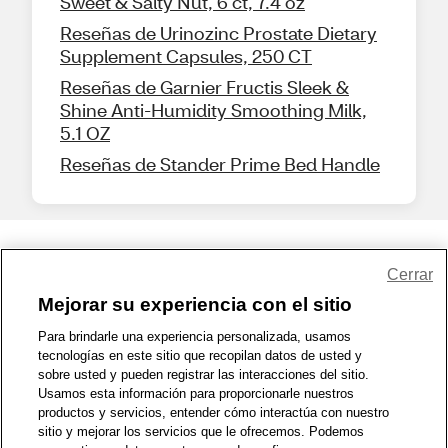
Sweet & Salty Nut, 6 ct, 7.4 oz
Reseñas de Urinozinc Prostate Dietary
Supplement Capsules, 250 CT
Reseñas de Garnier Fructis Sleek &
Shine Anti-Humidity Smoothing Milk,
5.1 OZ
Reseñas de Stander Prime Bed Handle
Share Feedback
Cerrar
Mejorar su experiencia con el sitio
1-800-679-9691
|
Contáctenos
|
Términos de Uso
|
Accesibilidad
|
Para brindarle una experiencia personalizada, usamos
tecnologías en este sitio que recopilan datos de usted y
Política de Privacidad
|
WA Privacy Policy
|
Mapa del sitio
|
sobre usted y pueden registrar las interacciones del sitio.
Zona de Bienestar
|
© 1999 - 2026 CVS.com
Usamos esta información para proporcionarle nuestros
productos y servicios, entender cómo interactúa con nuestro
sitio y mejorar los servicios que le ofrecemos. Podemos