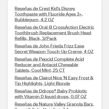
Reseñas de Crest Kid's Disney
Toothpaste with Fluoride Ages 3+,
Bubblegum, 4.2 OZ
Reseñas de Oral-B CrossAction Electric
Toothbrush Replacement Brush Head
Refills, Black, 3/Pack
Reseñas de John Frieda Frizz Ease
Secret Weapon Touch-Up Creme, 4 OZ
Reseñas de Pepcid Complete Acid
Reducer and Antacid Chewable
Tablets, Cool Mint, 25 CT
Reseñas de Clairol Nice 'N Easy Frost &
Tip Highlights, Light Blonde
Reseñas de Ddrops® Baby Probiotic
with Vitamin D liquid drops, 0.07 OZ
Reseñas de Nature Valley Granola Bars,