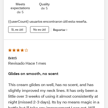
Meets
Quality
expectations
de 5
de 5
{{userCount} usuarios encontraron útil esta reseña.
Sí, es útil
No es útil
Reportar
BrittS
Revisado Hace 1 mes
Glides on smooth, no scent
This cream glides on well, has no scent, and has
slightly improved my neck lines. It has only been a
little over 3 weeks of using it almost consistently at
night (missed 2-3 days). Its by no means magic in a
bottle but ill take any improvement I can get. Will