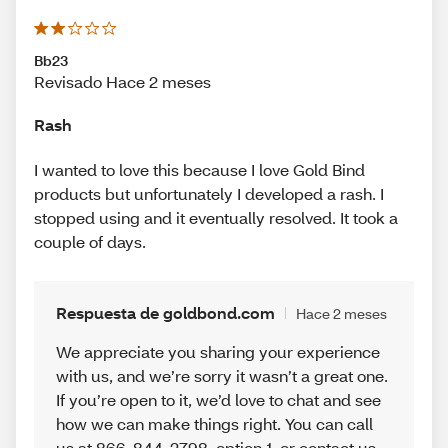
Bb23
Revisado Hace 2 meses
Rash
I wanted to love this because I love Gold Bind
products but unfortunately I developed a rash. I
stopped using and it eventually resolved. It took a
couple of days.
Respuesta de goldbond.com
Hace 2 meses
We appreciate you sharing your experience
with us, and we’re sorry it wasn’t a great one.
If you’re open to it, we’d love to chat and see
how we can make things right. You can call
us at 866-844-2798, option 1, or contact us