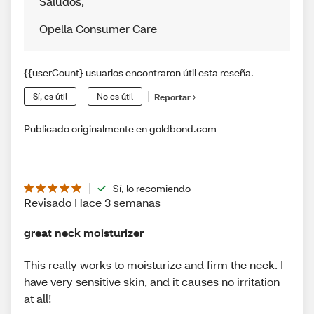
Saludos
,
Opella Consumer Care
{{userCount} usuarios encontraron útil esta reseña.
Sí, es útil
No es útil
Reportar
Publicado originalmente en goldbond.com
Sí, lo recomiendo
Revisado Hace 3 semanas
great neck moisturizer
This really works to moisturize and firm the neck. I
have very sensitive skin, and it causes no irritation
at all!