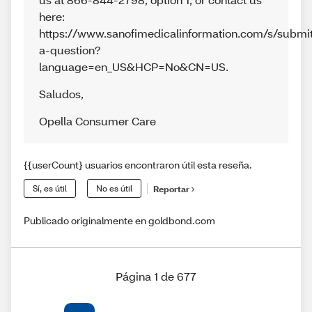
here:
https://www.sanofimedicalinformation.com/s/submi
a-question?
language=en_US&HCP=No&CN=US.
Saludos
,
Opella Consumer Care
{{userCount} usuarios encontraron útil esta reseña.
Sí, es útil
No es útil
Reportar
Publicado originalmente en goldbond.com
Página 1 de 677