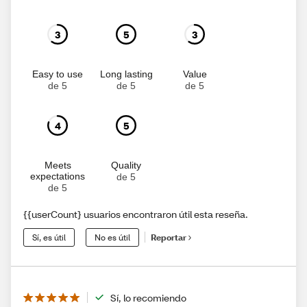
3
5
3
Easy to use
Long lasting
Value
de 5
de 5
de 5
4
5
Meets
Quality
expectations
de 5
de 5
{{userCount} usuarios encontraron útil esta reseña.
Sí, es útil
No es útil
Reportar
Sí, lo recomiendo