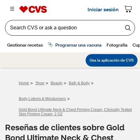
>
>
>
>
Home
Shop
Beauty
Bath & Body
>
Body Lotions & Moisturizers
Gold Bond Ultimate Neck & Chest Firming Cream, Clinically Tested
Skin Firming Cream, 2 OZ
Reseñas de clientes sobre Gold
Bond Ultimate Neck & Chest