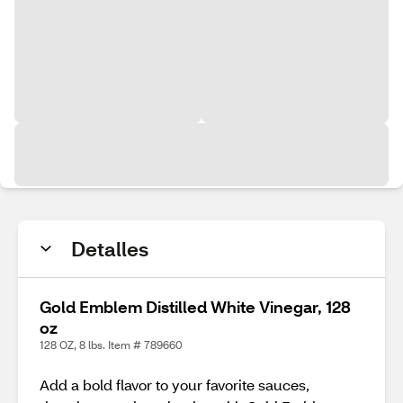
Detalles
Gold Emblem Distilled White Vinegar, 128
oz
128 OZ, 8 lbs. Item # 789660
Add a bold flavor to your favorite sauces,