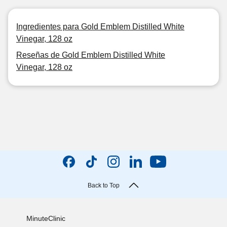
Ingredientes para Gold Emblem Distilled White
Vinegar, 128 oz
Reseñas de Gold Emblem Distilled White
Vinegar, 128 oz
Back to Top
MinuteClinic