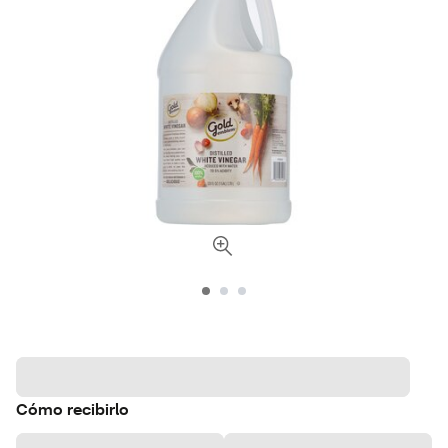
Cómo recibirlo