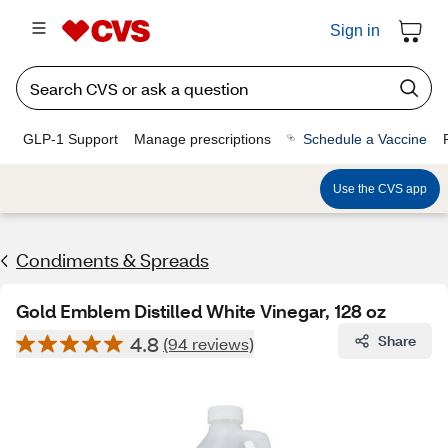
Sign in
GLP-1 Support
Manage prescriptions
Schedule a Vaccine
Use the CVS app
Condiments & Spreads
Gold Emblem Distilled White Vinegar, 128 oz
4.8
Share
(94 reviews)