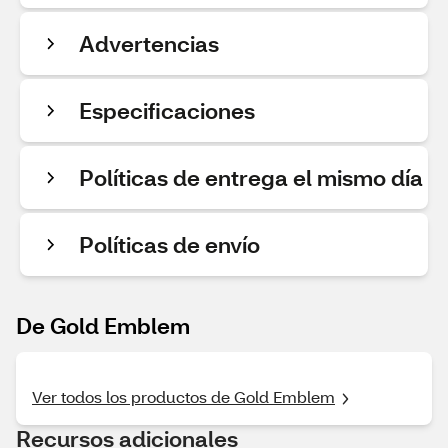
Advertencias
Especificaciones
Políticas de entrega el mismo día
Políticas de envío
De Gold Emblem
Ver todos los productos de Gold Emblem
Recursos adicionales