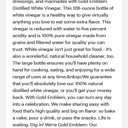
dressings, and marinades with Gold Emblem
Distilled White Vinegar. This 128-ounce bottle of
white vinegar is a healthy way to give virtually
anything you love to eat some extra flavor. This
vinegar is reduced with water to five percent
acidity and is 100% pure vinegar made from
grains and filtered water for quality you can
trust. White vinegar isn't just great for food - it's
also a wonderful, natural household cleaner, too.
The large bottle ensures you'll have plenty on
hand for cooking, eating, and enjoying for a wide
range of uses at any time.&nbsp;We guarantee
that you'll absolutely love our 100% natural
distilled white vinegar, or you'll get your money
back. With Gold Emblem, you can turn any day
into a celebration. We make sharing easy with
food that's high quality and big on flavor: so bake
a cake, pour a drink, or pass the snacks. Life is
waiting. Dig in! We're Gold Emblem: Our