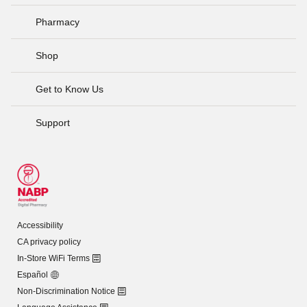
Pharmacy
Shop
Get to Know Us
Support
Accessibility
CA privacy policy
In-Store WiFi Terms
Español
Non-Discrimination Notice