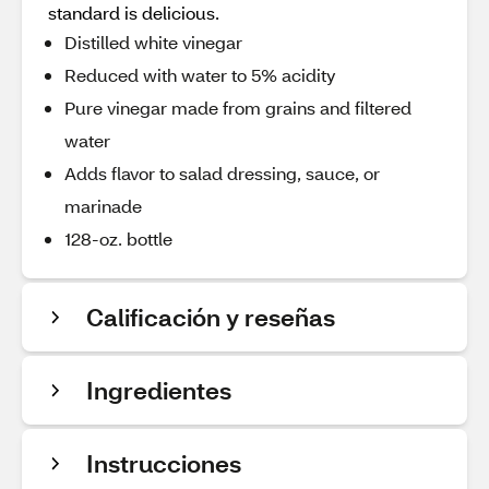
standard is delicious.
Distilled white vinegar
Reduced with water to 5% acidity
Pure vinegar made from grains and filtered
water
Adds flavor to salad dressing, sauce, or
marinade
128-oz. bottle
Calificación y reseñas
Ingredientes
Instrucciones