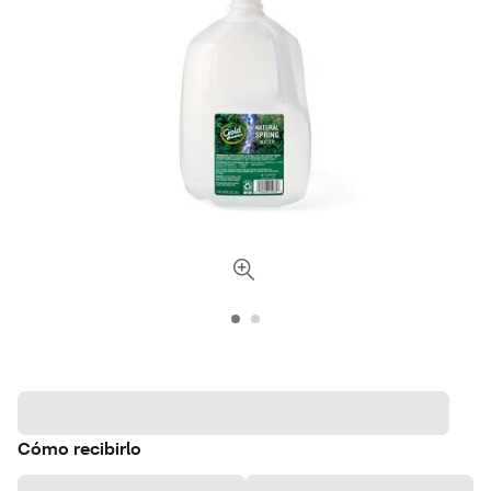
Cómo recibirlo