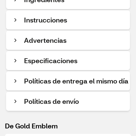
Instrucciones
Advertencias
Especificaciones
Políticas de entrega el mismo día
Políticas de envío
De Gold Emblem