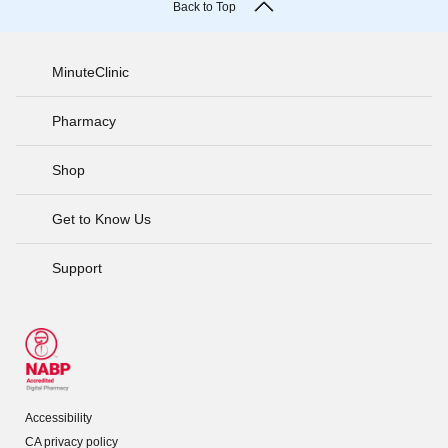
Back to Top
MinuteClinic
Pharmacy
Shop
Get to Know Us
Support
Accessibility
CA privacy policy