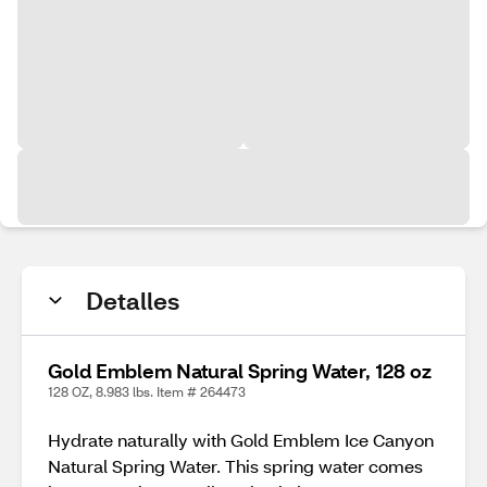
Detalles
Gold Emblem Natural Spring Water, 128 oz
128 OZ, 8.983 lbs. Item # 264473
Hydrate naturally with Gold Emblem Ice Canyon
Natural Spring Water. This spring water comes