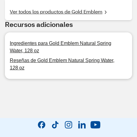
Ver todos los productos de Gold Emblem
Recursos adicionales
Ingredientes para Gold Emblem Natural Spring
Water, 128 oz
Reseñas de Gold Emblem Natural Spring Water,
128 oz