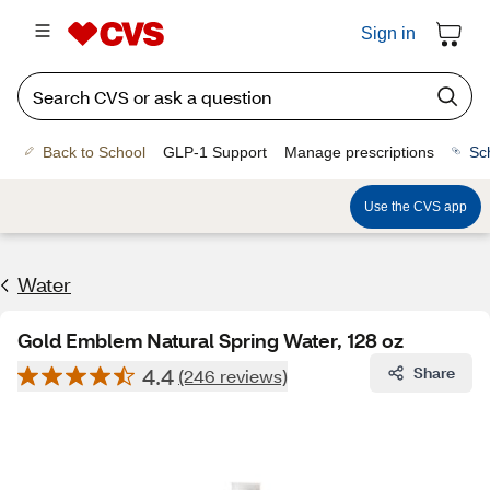
Sign in
Back to School
GLP-1 Support
Manage prescriptions
Sc
Use the CVS app
Water
Gold Emblem Natural Spring Water, 128 oz
4.4
Share
(246 reviews)