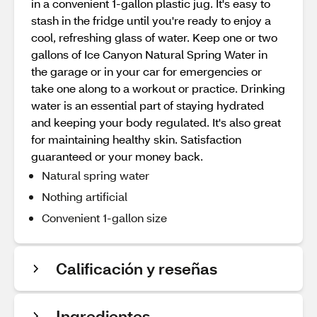
in a convenient 1-gallon plastic jug. It's easy to
stash in the fridge until you're ready to enjoy a
cool, refreshing glass of water. Keep one or two
gallons of Ice Canyon Natural Spring Water in
the garage or in your car for emergencies or
take one along to a workout or practice. Drinking
water is an essential part of staying hydrated
and keeping your body regulated. It's also great
for maintaining healthy skin. Satisfaction
guaranteed or your money back.
Natural spring water
Nothing artificial
Convenient 1-gallon size
Calificación y reseñas
Ingredientes