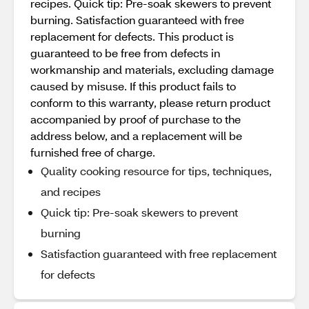
recipes. Quick tip: Pre-soak skewers to prevent
burning. Satisfaction guaranteed with free
replacement for defects. This product is
guaranteed to be free from defects in
workmanship and materials, excluding damage
caused by misuse. If this product fails to
conform to this warranty, please return product
accompanied by proof of purchase to the
address below, and a replacement will be
furnished free of charge.
Quality cooking resource for tips, techniques,
and recipes
Quick tip: Pre-soak skewers to prevent
burning
Satisfaction guaranteed with free replacement
for defects