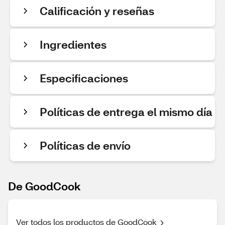
Calificación y reseñas
Ingredientes
Especificaciones
Políticas de entrega el mismo día
Políticas de envío
De GoodCook
Ver todos los productos de GoodCook