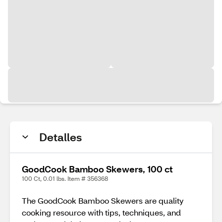
Detalles
GoodCook Bamboo Skewers, 100 ct
100 Ct, 0.01 lbs. Item # 356368
The GoodCook Bamboo Skewers are quality
cooking resource with tips, techniques, and