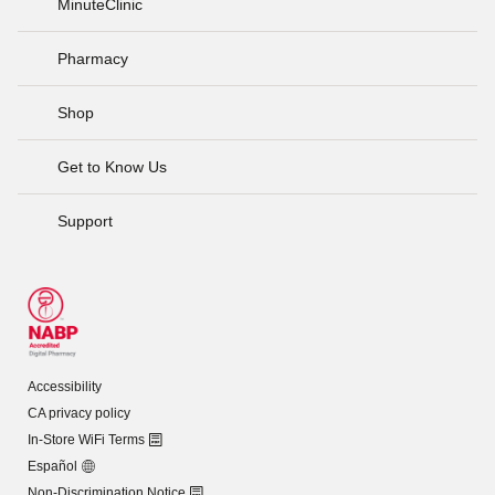
MinuteClinic
Pharmacy
Shop
Get to Know Us
Support
Accessibility
CA privacy policy
In-Store WiFi Terms
Español
Non-Discrimination Notice