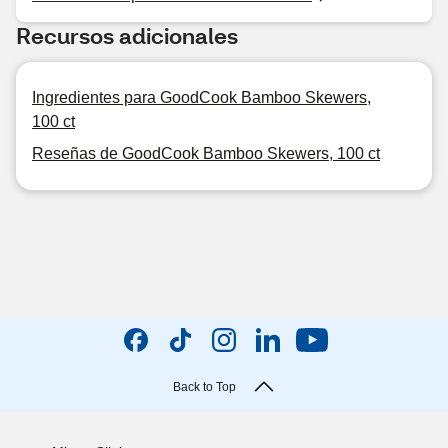
Recursos adicionales
Ingredientes para GoodCook Bamboo Skewers,
100 ct
Reseñas de GoodCook Bamboo Skewers, 100 ct
Back to Top