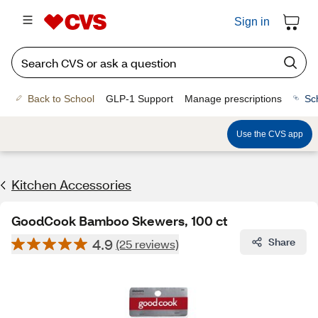
Sign in
Back to School
GLP-1 Support
Manage prescriptions
Sc
Use the CVS app
Kitchen Accessories
GoodCook Bamboo Skewers, 100 ct
4.9
Share
(25 reviews)