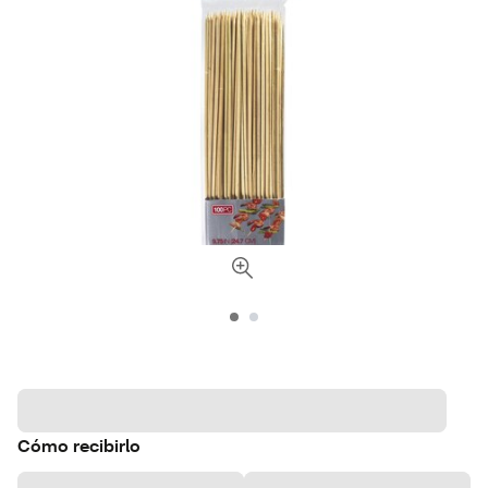
Cómo recibirlo