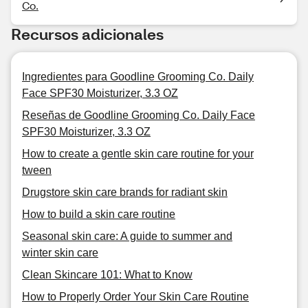
Co.
Recursos adicionales
Ingredientes para Goodline Grooming Co. Daily
Face SPF30 Moisturizer, 3.3 OZ
Reseñas de Goodline Grooming Co. Daily Face
SPF30 Moisturizer, 3.3 OZ
How to create a gentle skin care routine for your
tween
Drugstore skin care brands for radiant skin
How to build a skin care routine
Seasonal skin care: A guide to summer and
winter skin care
Clean Skincare 101: What to Know
How to Properly Order Your Skin Care Routine