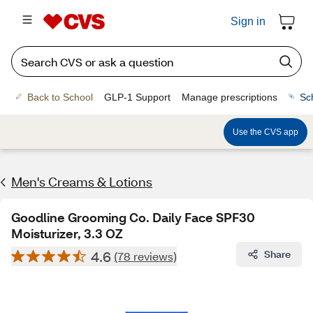
Sign in
Back to School
GLP-1 Support
Manage prescriptions
Sc
Use the CVS app
Men's Creams & Lotions
Goodline Grooming Co. Daily Face SPF30
Moisturizer, 3.3 OZ
4.6
Share
(78 reviews)