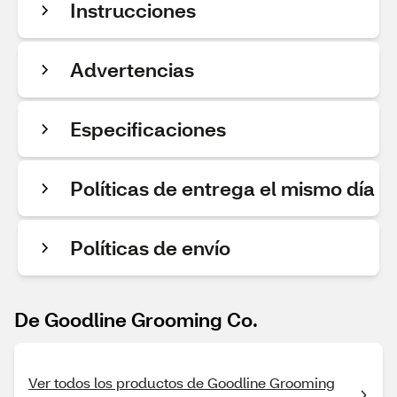
Instrucciones
Advertencias
Especificaciones
Políticas de entrega el mismo día
Políticas de envío
De Goodline Grooming Co.
Ver todos los productos de Goodline Grooming