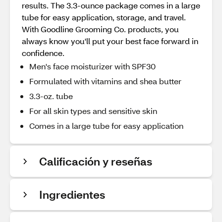
results. The 3.3-ounce package comes in a large
tube for easy application, storage, and travel.
With Goodline Grooming Co. products, you
always know you'll put your best face forward in
confidence.
Men's face moisturizer with SPF30
Formulated with vitamins and shea butter
3.3-oz. tube
For all skin types and sensitive skin
Comes in a large tube for easy application
Calificación y reseñas
Ingredientes