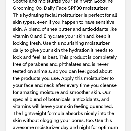
Soothe and moisturize your skin with Goodline
Grooming Co. Daily Face SPF30 moisturizer.
This hydrating facial moisturizer is perfect for all
skin types, even if you happen to have sensitive
skin. A blend of shea butter and antioxidants like
vitamin C and E hydrate your skin and keep it
looking fresh. Use this nourishing moisturizer
daily to give your skin the hydration it needs to
look and feel its best, This product is completely
free of parabens and phthalates and is never
tested on animals, so you can feel good about
the products you use. Apply this moisturizer to
your face and neck after every time you cleanse
for amazing moisture and smoother skin. Our
special blend of botanicals, antioxidants, and
vitamins will leave your skin feeling quenched.
The lightweight formula absorbs nicely into the
skin without clogging your pores, too. Use this
awesome moisturizer day and night for optimum