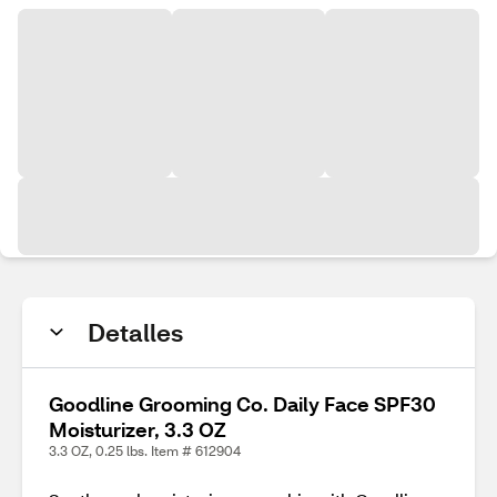
Detalles
Goodline Grooming Co. Daily Face SPF30
Moisturizer, 3.3 OZ
3.3 OZ, 0.25 lbs. Item # 612904