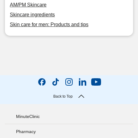
AM/PM Skincare
Skincare ingredients
Skin care for men: Products and tips
Back to Top
MinuteClinic
Pharmacy