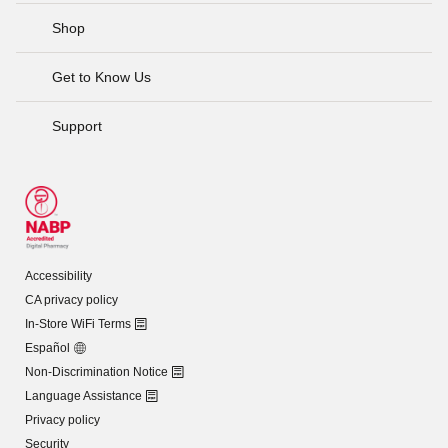
Shop
Get to Know Us
Support
Accessibility
CA privacy policy
In-Store WiFi Terms
Español
Non-Discrimination Notice
Language Assistance
Privacy policy
Security