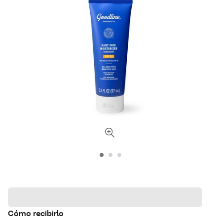
Cómo recibirlo