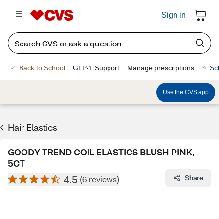
Sign in
Back to School
GLP-1 Support
Manage prescriptions
Sc
Use the CVS app
Hair Elastics
GOODY TREND COIL ELASTICS BLUSH PINK,
5CT
4.5
Share
(6 reviews)