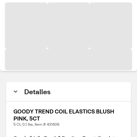
Detalles
GOODY TREND COIL ELASTICS BLUSH
PINK, 5CT
5 Ct, 0.1 lbs. Item # 431606