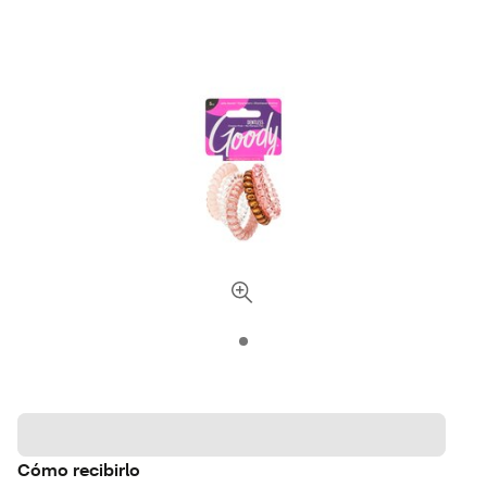
Cómo recibirlo