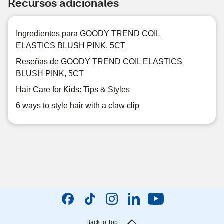
Recursos adicionales
Ingredientes para GOODY TREND COIL
ELASTICS BLUSH PINK, 5CT
Reseñas de GOODY TREND COIL ELASTICS
BLUSH PINK, 5CT
Hair Care for Kids: Tips & Styles
6 ways to style hair with a claw clip
Back to Top