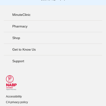
MinuteClinic
Pharmacy
Shop
Get to Know Us
Support
Accessibility
CA privacy policy