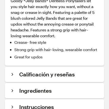
Goody ®Jelly Bands® Dentless Ponytailers let
you style hair exactly how you want, without a
snag or crease in sight. Featuring a palette of 5
blush colored Jelly Bands that are great for
updos without the annoying crease or ponytail
headache. Features a strong grip with hair-
loving wearable comfort.
Crease- free style
Strong grip with hair-loving, wearable comfort
Great for updos
Calificación y reseñas
Ingredientes
Instrucciones