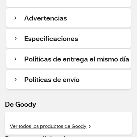
Advertencias
Especificaciones
Políticas de entrega el mismo día
Políticas de envío
De Goody
Ver todos los productos de Goody