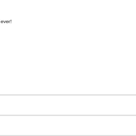
ever!