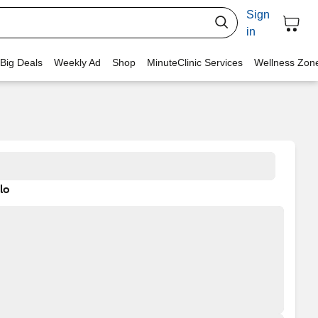
Sign
in
 Big Deals
Weekly Ad
Shop
MinuteClinic Services
Wellness Zon
lo