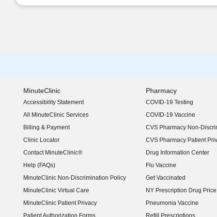
MinuteClinic
Pharmacy
Accessibility Statement
COVID-19 Testing
(opens in new window)
All MinuteClinic Services
COVID-19 Vaccine
Billing & Payment
CVS Pharmacy Non-Discrim
Clinic Locator
CVS Pharmacy Patient Pri
Contact MinuteClinic®
Drug Information Center
Help (FAQs)
Flu Vaccine
MinuteClinic Non-Discrimination Policy
Get Vaccinated
MinuteClinic Virtual Care
NY Prescription Drug Price 
(opens in new window)
MinuteClinic Patient Privacy
Pneumonia Vaccine
Patient Authorization Forms
Refill Prescriptions