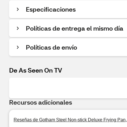
Especificaciones
Políticas de entrega el mismo día
Políticas de envío
De As Seen On TV
Recursos adicionales
Reseñas de Gotham Steel Non-stick Deluxe Frying Pan, 