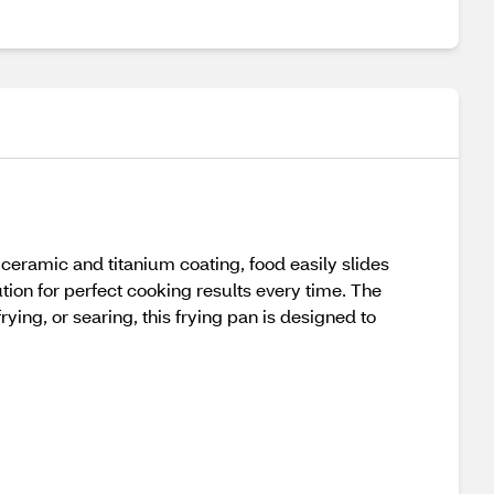
 ceramic and titanium coating, food easily slides
ution for perfect cooking results every time. The
ying, or searing, this frying pan is designed to