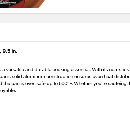
 9.5 in.
a versatile and durable cooking essential. With its non-stick
he pan's solid aluminum construction ensures even heat distrib
 the pan is oven safe up to 500°F. Whether you're sautéing, fr
joyable.