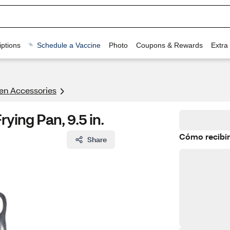
ptions
Schedule a Vaccine
Photo
Coupons & Rewards
Extra
en Accessories
ying Pan, 9.5 in.
Cómo recibir
Share