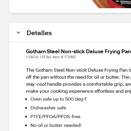
Detalles
Gotham Steel Non-stick Deluxe Frying Pan,
1 EACH, 1.15 lbs. Item # 172952
The Gotham Steel Non-stick Deluxe Frying Pan is 
off the pan without the need for oil or butter. T
stay-cool handle provides a comfortable grip, and
make your cooking experience effortless and en
Oven safe up to 500 deg F
Dishwasher safe
PTFE/PFOA/PFOS-free
No oil or butter needed!