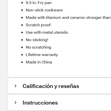
9.5 in. Fry pan
Non-stick cookware
Made with titanium and ceramic stronger than 
Scratch proof
Use with metal utensils
No-sticking!
No scratching
Lifetime warranty
Made in China
Calificación y reseñas
Instrucciones