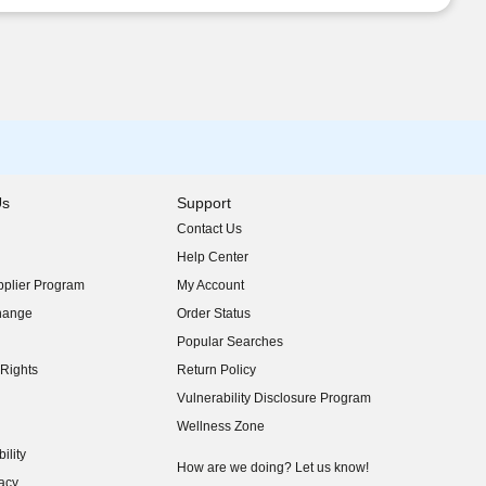
Us
Support
Contact Us
indow)
Help Center
indow)
plier Program
My Account
indow)
hange
Order Status
indow)
Popular Searches
indow)
Rights
Return Policy
indow)
Vulnerability Disclosure Program
indow)
(opens in new window)
Wellness Zone
indow)
ility
indow)
How are we doing? Let us know!
acy