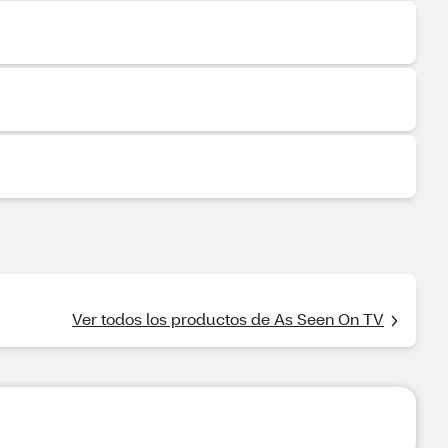
Ver todos los productos de As Seen On TV