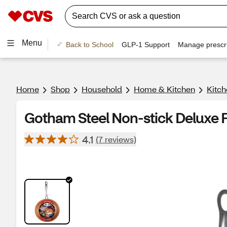
Menu
Back to School
GLP-1 Support
Manage prescri
Home
Shop
Household
Home & Kitchen
Kitch
Gotham Steel Non-stick Deluxe Fr
4.1
(7 reviews)