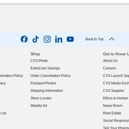
Back to Top
Shop
Get to Know 
CVS Photo
About Us
(opens in new w
ExtraCare Savings
Careers
(opens in new w
ination Policy
Order Cancellation Policy
CVS Launch Sup
(opens in new w
vacy
Passport Photos
CVS Media Exc
(opens in new w
Shipping Information
CVS Supplier
(opens in new w
Store Locator
Ethics & Human 
(opens in new w
Weekly Ad
News Room
(opens in new w
List
Real Estate
(opens in new w
Social Responsib
(opens in new w
Sell Your Pharm