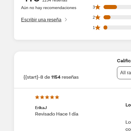
148 3 star reviews
3
Aún no hay recomendaciones
75 2 star reviews 
2
Escribir una reseña
42 1 star reviews 
1
Califi
All r
{{start}-8 de
1154
reseñas
Lo
ErikaJ
Revisado Hace 1 día
Lo
co