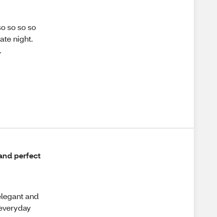
o so so so
ate night.
.
 and perfect
elegant and
 everyday