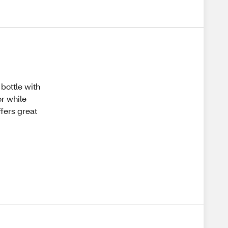
 bottle with
or while
ffers great