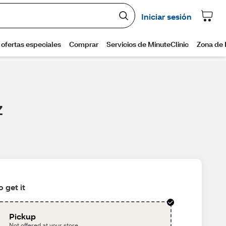
Z
 get it
Pickup
Not offered at your store