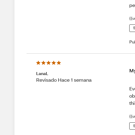
pe
{{u
S
Pu
My
LanaL
Revisado Hace 1 semana
Ev
ob
th
{{u
S