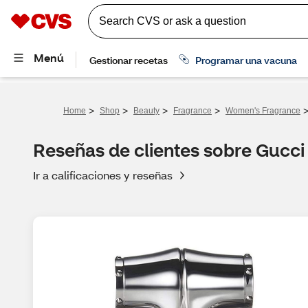
>
>
>
>
Home
Shop
Beauty
Fragrance
Women's Fragrance
Reseñas de clientes sobre Gucc
Ir a calificaciones y reseñas