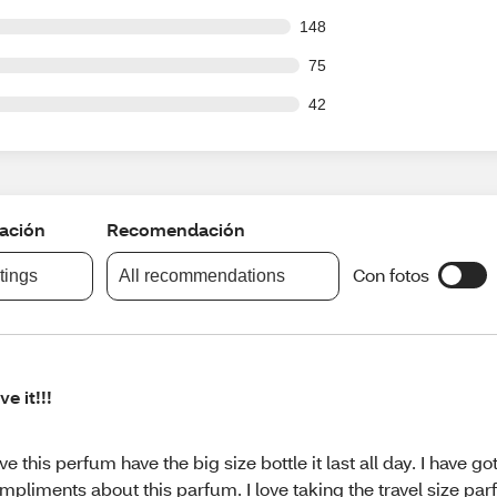
 out of 1154 reviews
148
out of 1154 reviews
75
out of 1154 reviews
42
cación
Recomendación
Con fotos
atings
All recommendations
ve it!!!
ve this perfum have the big size bottle it last all day. I have go
mpliments about this parfum. I love taking the travel size parf