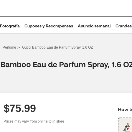
>
>
Perfume
Gucci Bamboo Eau de Parfum Spray, 1.6 OZ
i Bamboo Eau de Parfum Spray, 1.6 O
$75.99
How to
Prices may vary from online to in store