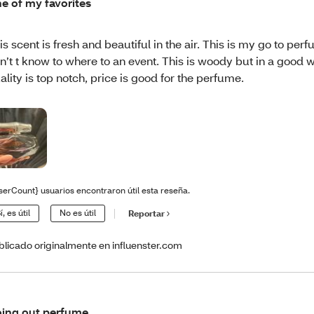
e of my favorites
is scent is fresh and beautiful in the air. This is my go to per
n’t t know to where to an event. This is woody but in a good 
ality is top notch, price is good for the perfume.
serCount} usuarios encontraron útil esta reseña.
í, es útil
No es útil
Reportar
blicado originalmente en influenster.com
ing out perfume