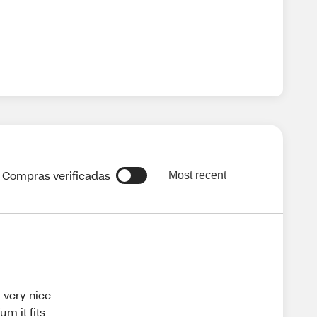
Compras verificadas
Most recent
t very nice
um it fits