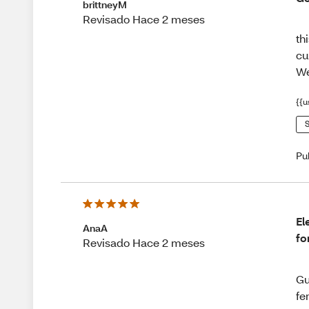
brittneyM
Revisado Hace 2 meses
th
cu
We
{{u
S
Pu
El
AnaA
fo
Revisado Hace 2 meses
Gu
fe