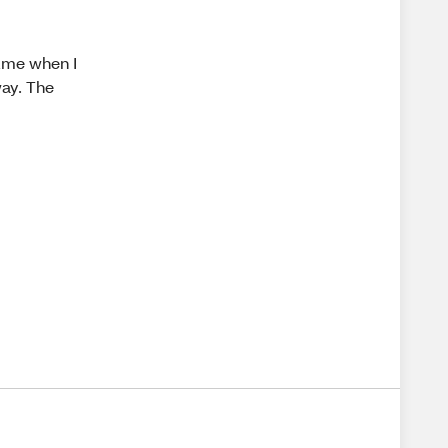
fume when I
way. The