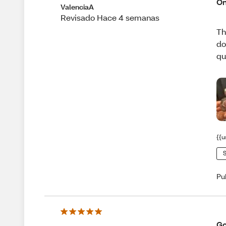
On
ValenciaA
Revisado Hace 4 semanas
Th
do
qu
{{u
S
Pu
Go