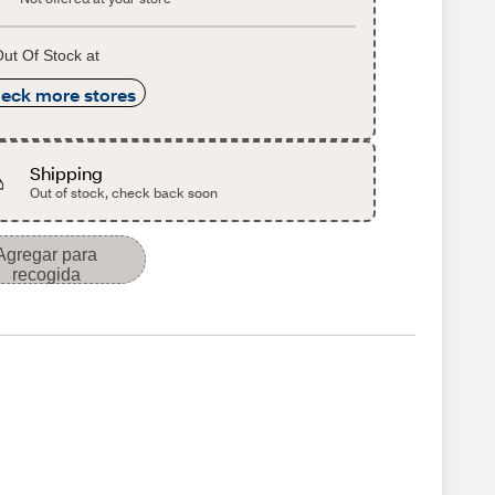
ut Of Stock at
eck more stores
Shipping
Out of stock, check back soon
Agregar para
recogida