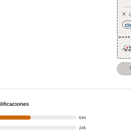
O
Ch
ificaciones
 out of 1154 reviews
644
 out of 1154 reviews
245