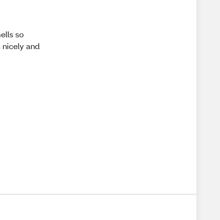
ells so
s nicely and