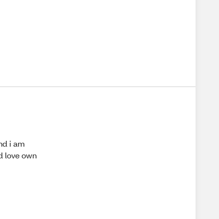
and i am
ld love own