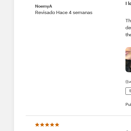
I l
NoemyA
Revisado Hace 4 semanas
Th
de
th
{{u
S
Pu