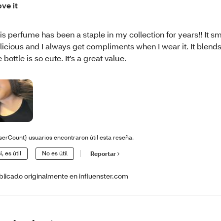
ove it
is perfume has been a staple in my collection for years!! It sm
licious and I always get compliments when I wear it. It blend
e bottle is so cute. It’s a great value.
serCount} usuarios encontraron útil esta reseña.
í, es útil
No es útil
Reportar
blicado originalmente en influenster.com