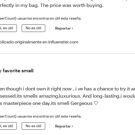
rfectly in my bag. The price was worth buying.
serCount} usuarios encontraron útil esta reseña.
í, es útil
No es útil
Reportar
blicado originalmente en influenster.com
 favorite smell
en though i dont own it right now , i ve has a chance to try it 
sessed.its smells amazing,luxurious. And long-lasting.i wou
is masterpiece one day.its smell Gergeous 🤍
serCount} usuarios encontraron útil esta reseña.
í, es útil
No es útil
Reportar