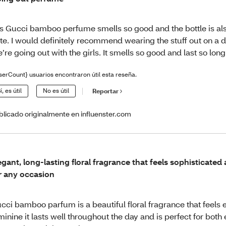
is Gucci bamboo perfume smells so good and the bottle is als
te. I would definitely recommend wearing the stuff out on a d
’re going out with the girls. It smells so good and last so long
serCount} usuarios encontraron útil esta reseña.
í, es útil
No es útil
Reportar
blicado originalmente en influenster.com
egant, long-lasting floral fragrance that feels sophisticated
r any occasion
cci bamboo parfum is a beautiful floral fragrance that feels 
minine it lasts well throughout the day and is perfect for both