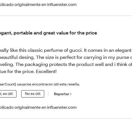
blicado originalmente en influenster.com
egant, portable and great value for the price
really like this classic perfume of gucci. It comes in an elegant
beautiful desing. The size is perfect for carrying in my purse 
aveling. The packaging protects the product well and i think o
lue for the price. Excellent!
serCount} usuarios encontraron útil esta reseña.
í, es útil
No es útil
Reportar
blicado originalmente en influenster.com