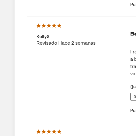
Pu
El
KellyS
Revisado Hace 2 semanas
I 
a 
tr
va
{{u
S
Pu