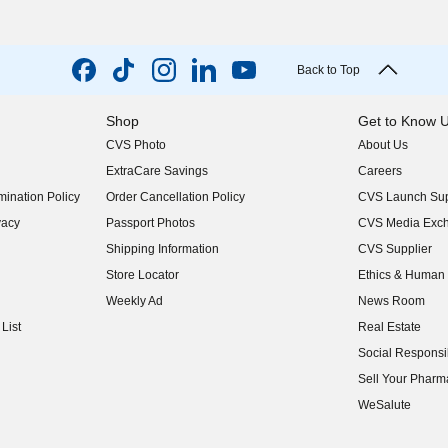
Back to Top
Shop
Get to Know 
CVS Photo
About Us
(opens in new w
ExtraCare Savings
Careers
(opens in new w
ination Policy
Order Cancellation Policy
CVS Launch Sup
(opens in new w
vacy
Passport Photos
CVS Media Exc
(opens in new w
Shipping Information
CVS Supplier
(opens in new w
Store Locator
Ethics & Human 
(opens in new w
Weekly Ad
News Room
(opens in new w
List
Real Estate
(opens in new w
Social Responsib
(opens in new w
Sell Your Pharm
(opens in new w
WeSalute