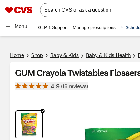
Menu
GLP-1 Support
Manage prescriptions
Schedu
Home
Shop
Baby & Kids
Baby & Kids Health
GUM Crayola Twistables Flossers
4.9
(18 reviews)