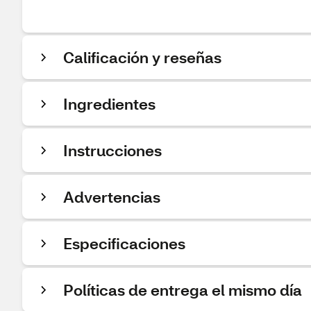
Calificación y reseñas
Ingredientes
Instrucciones
Advertencias
Especificaciones
Políticas de entrega el mismo día