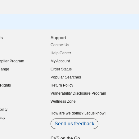
Us
Support
Contact Us
indow)
Help Center
indow)
plier Program
My Account
indow)
hange
Order Status
indow)
Popular Searches
indow)
Rights
Return Policy
indow)
Vulnerability Disclosure Program
indow)
(opens in new window)
Wellness Zone
indow)
ility
indow)
How are we doing? Let us know!
acy
indow)
Send us feedback
CVS on the Go