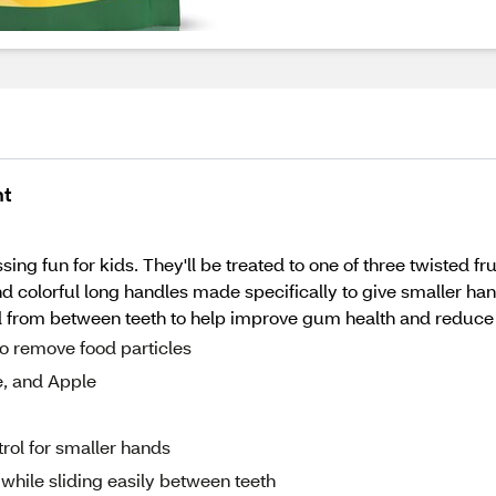
nt
ng fun for kids. They'll be treated to one of three twisted fru
nd colorful long handles made specifically to give smaller ha
ood from between teeth to help improve gum health and reduce
to remove food particles
e, and Apple
rol for smaller hands
while sliding easily between teeth