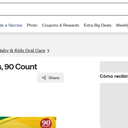
le a Vaccine
Photo
Coupons & Rewards
Extra Big Deals
Weekl
Baby & Kids Oral Care
, 90 Count
Cómo recibir
Share