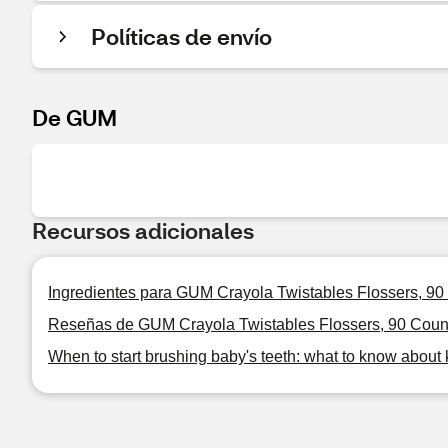
Políticas de envío
De GUM
Recursos adicionales
Ingredientes para GUM Crayola Twistables Flossers, 90
Reseñas de GUM Crayola Twistables Flossers, 90 Coun
When to start brushing baby's teeth: what to know about 