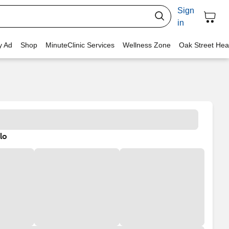
Sign
in
y Ad
Shop
MinuteClinic Services
Wellness Zone
Oak Street Hea
lo