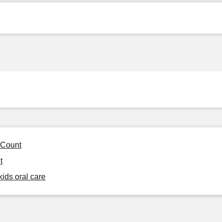
 Count
t
kids oral care