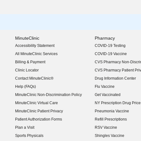
MinuteClinic
Pharmacy
Accessibility Statement
COVID-19 Testing
(opens in new window)
All MinuteClinic Services
COVID-19 Vaccine
Billing & Payment
CVS Pharmacy Non-Discrim
Clinic Locator
CVS Pharmacy Patient Pri
Contact MinuteClinic®
Drug Information Center
Help (FAQs)
Flu Vaccine
MinuteClinic Non-Discrimination Policy
Get Vaccinated
MinuteClinic Virtual Care
NY Prescription Drug Price 
(opens in new window)
MinuteClinic Patient Privacy
Pneumonia Vaccine
Patient Authorization Forms
Refill Prescriptions
Plan a Visit
RSV Vaccine
Sports Physicals
Shingles Vaccine