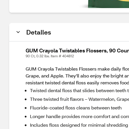
Detalles
GUM Crayola Twistables Flossers, 90 Cou
90 Ct, 0.32 lbs. Item # 404812
GUM Crayola Twistables Flossers make daily flossi
Grape, and Apple. They'll also enjoy the bright a
resistant twisted dental floss easily removes f
Twisted dental floss that slides between teeth 
Three twisted fruit flavors – Watermelon, Grap
Fluoride-coated floss cleans between teeth
Longer handle provides more comfort and cont
Includes floss designed for minimal shredding 