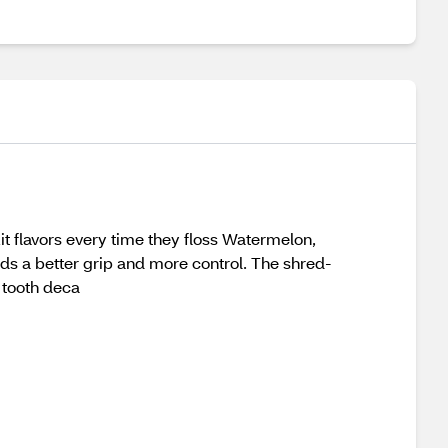
it flavors every time they floss Watermelon,
nds a better grip and more control. The shred-
 tooth deca