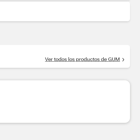
Ver todos los productos de GUM