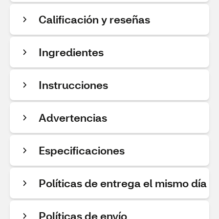
Calificación y reseñas
Ingredientes
Instrucciones
Advertencias
Especificaciones
Políticas de entrega el mismo día
Políticas de envío