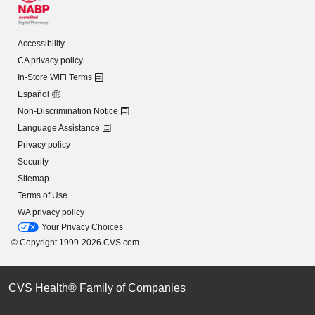
Accessibility
CA privacy policy
In-Store WiFi Terms
Español
Non-Discrimination Notice
Language Assistance
Privacy policy
Security
Sitemap
Terms of Use
WA privacy policy
Your Privacy Choices
© Copyright 1999-2026 CVS.com
CVS Health® Family of Companies