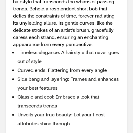
hairstyle that transcends the whims of passing
trends. Behold a resplendent short bob that
defies the constraints of time, forever radiating
its unyielding allure. Its gentle curves, like the
delicate strokes of an artist's brush, gracefully
caress each strand, ensuring an enchanting
appearance from every perspective.
Timeless elegance: A hairstyle that never goes
out of style
Curved ends: Flattering from every angle
Side bang and layering: Frames and enhances
your best features
Classic and cool: Embrace a look that
transcends trends
Unveils your true beauty: Let your finest
attributes shine through