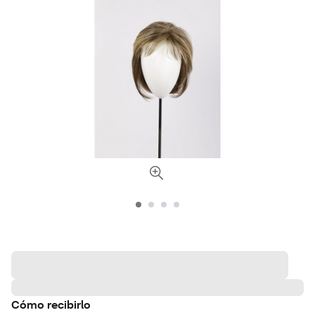
Cómo recibirlo