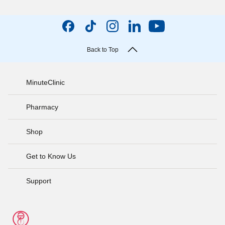
Back to Top
MinuteClinic
Pharmacy
Shop
Get to Know Us
Support