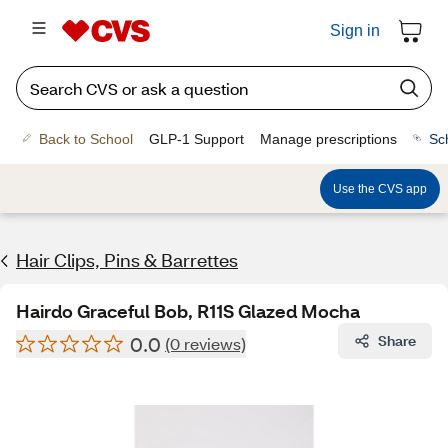
Sign in
Back to School
GLP-1 Support
Manage prescriptions
Sc
Use the CVS app
Hair Clips, Pins & Barrettes
Hairdo Graceful Bob, R11S Glazed Mocha
0.0
Share
(0 reviews)