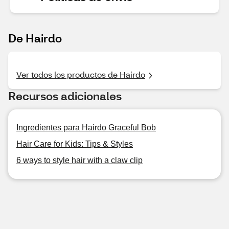
De Hairdo
Ver todos los productos de Hairdo
Recursos adicionales
Ingredientes para Hairdo Graceful Bob
Hair Care for Kids: Tips & Styles
6 ways to style hair with a claw clip