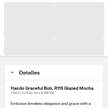
Detalles
Hairdo Graceful Bob, R11S Glazed Mocha
1 EACH, 0.25 lbs. Item # 566788
Embrace timeless elegance and grace with a