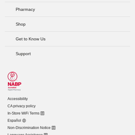
Pharmacy
Shop
Get to Know Us
Support
Accessibility
CA privacy policy
In-Store WiFi Terms
Español
Non-Discrimination Notice