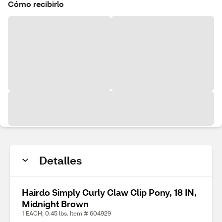
Cómo recibirlo
Detalles
Hairdo Simply Curly Claw Clip Pony, 18 IN,
Midnight Brown
1 EACH, 0.45 lbs. Item # 604929