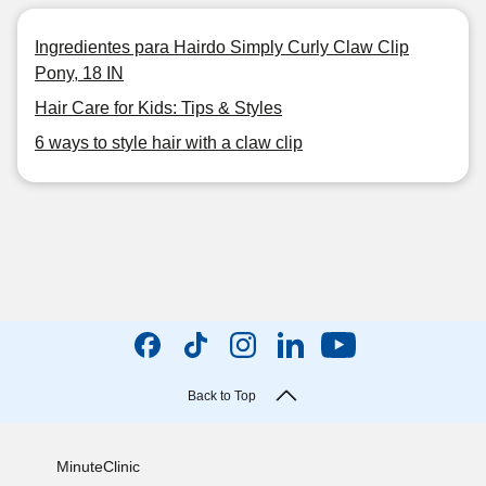
Ingredientes para Hairdo Simply Curly Claw Clip
Pony, 18 IN
Hair Care for Kids: Tips & Styles
6 ways to style hair with a claw clip
Back to Top
MinuteClinic