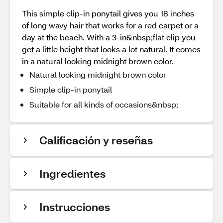
This simple clip-in ponytail gives you 18 inches
of long wavy hair that works for a red carpet or a
day at the beach. With a 3-in&nbsp;flat clip you
get a little height that looks a lot natural. It comes
in a natural looking midnight brown color.
Natural looking midnight brown color
Simple clip-in ponytail
Suitable for all kinds of occasions&nbsp;
Calificación y reseñas
Ingredientes
Instrucciones