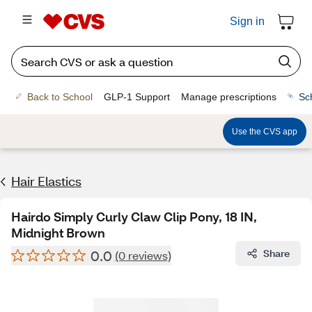
Sign in
Back to School
GLP-1 Support
Manage prescriptions
Sc
Use the CVS app
Hair Elastics
Hairdo Simply Curly Claw Clip Pony, 18 IN,
Midnight Brown
0.0
Share
(0 reviews)