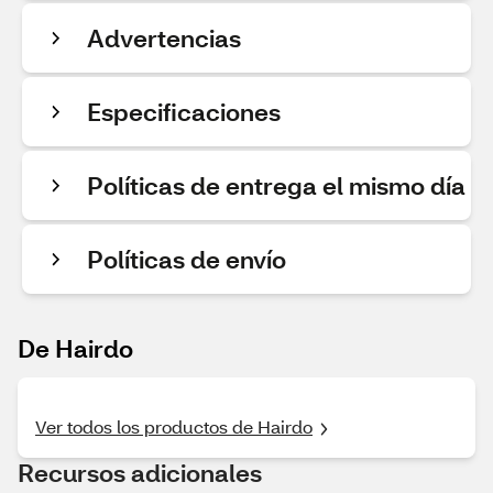
Advertencias
Especificaciones
Políticas de entrega el mismo día
Políticas de envío
De Hairdo
Ver todos los productos de Hairdo
Recursos adicionales