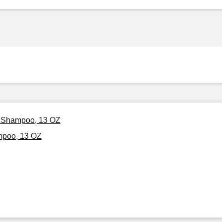
ed Shampoo, 13 OZ
mpoo, 13 OZ