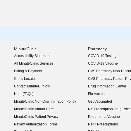
MinuteClinic
Pharmacy
Accessibility Statement
COVID-19 Testing
(opens in new window)
All MinuteClinic Services
COVID-19 Vaccine
Billing & Payment
CVS Pharmacy Non-Discrim
Clinic Locator
CVS Pharmacy Patient Pri
Contact MinuteClinic®
Drug Information Center
Help (FAQs)
Flu Vaccine
MinuteClinic Non-Discrimination Policy
Get Vaccinated
MinuteClinic Virtual Care
NY Prescription Drug Price 
(opens in new window)
MinuteClinic Patient Privacy
Pneumonia Vaccine
Patient Authorization Forms
Refill Prescriptions