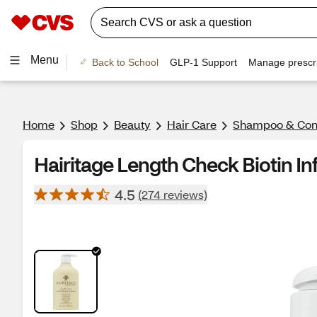
Menu
Back to School
GLP-1 Support
Manage prescri
Home
Shop
Beauty
Hair Care
Shampoo & Cond
Hairitage Length Check Biotin I
4.5
(274 reviews)