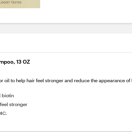
ampoo, 13 OZ
oil to help hair feel stronger and reduce the appearance of h
 biotin
feel stronger
4C.