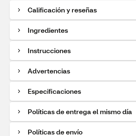
Calificación y reseñas
Ingredientes
Instrucciones
Advertencias
Especificaciones
Políticas de entrega el mismo día
Políticas de envío