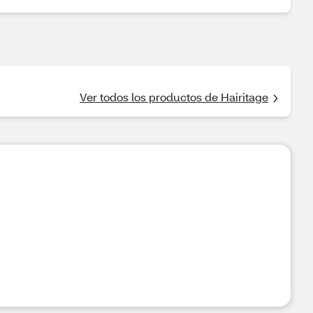
Ver todos los productos de Hairitage