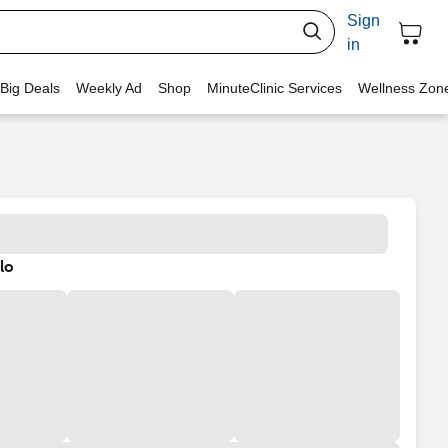
Sign
in
 Big Deals
Weekly Ad
Shop
MinuteClinic Services
Wellness Zon
lo