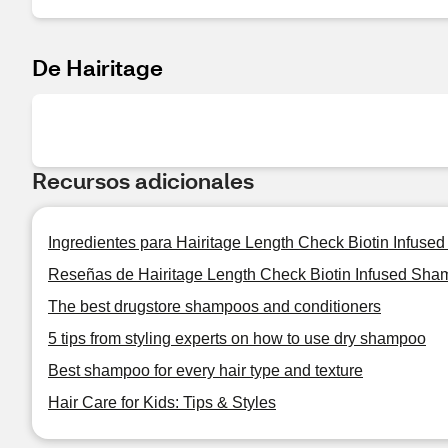
De Hairitage
Recursos adicionales
Ingredientes para Hairitage Length Check Biotin Infus
Reseñas de Hairitage Length Check Biotin Infused Sha
The best drugstore shampoos and conditioners
5 tips from styling experts on how to use dry shampoo
Best shampoo for every hair type and texture
Hair Care for Kids: Tips & Styles