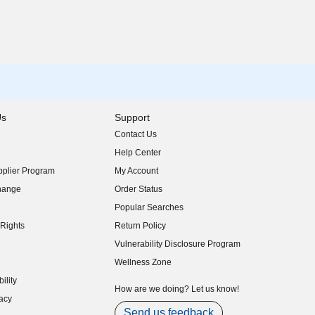
Us
Support
Contact Us
indow)
Help Center
indow)
plier Program
My Account
indow)
hange
Order Status
indow)
Popular Searches
indow)
Rights
Return Policy
indow)
Vulnerability Disclosure Program
indow)
(opens in new window)
Wellness Zone
indow)
ility
indow)
How are we doing? Let us know!
acy
indow)
Send us feedback