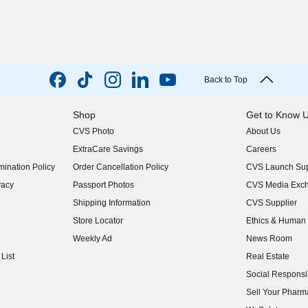
Back to Top
Shop
Get to Know 
CVS Photo
About Us
(opens in new w
ExtraCare Savings
Careers
(opens in new w
ination Policy
Order Cancellation Policy
CVS Launch Sup
(opens in new w
vacy
Passport Photos
CVS Media Exc
(opens in new w
Shipping Information
CVS Supplier
(opens in new w
Store Locator
Ethics & Human 
(opens in new w
Weekly Ad
News Room
(opens in new w
List
Real Estate
(opens in new w
Social Responsib
(opens in new w
Sell Your Pharm
(opens in new w