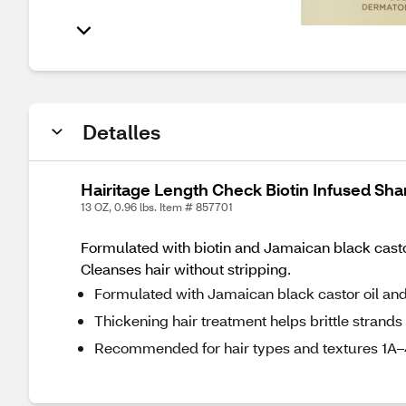
Detalles
Hairitage Length Check Biotin Infused Sh
13 OZ, 0.96 lbs. Item # 857701
Formulated with biotin and Jamaican black castor 
Cleanses hair without stripping.
Formulated with Jamaican black castor oil and
Thickening hair treatment helps brittle strands 
Recommended for hair types and textures 1A–