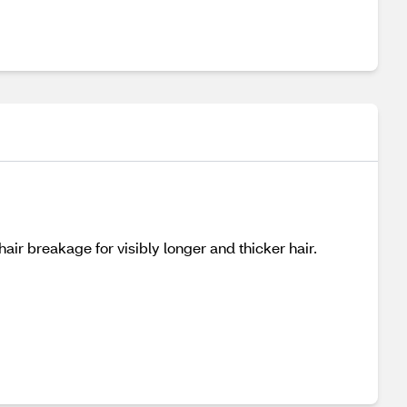
air breakage for visibly longer and thicker hair.