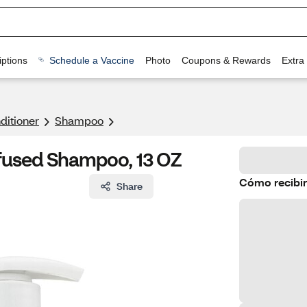
ptions
Schedule a Vaccine
Photo
Coupons & Rewards
Extra
itioner
Shampoo
nfused Shampoo, 13 OZ
Cómo recibir
Share