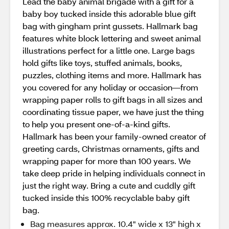
Lead the baby animal brigade with a gift for a
baby boy tucked inside this adorable blue gift
bag with gingham print gussets. Hallmark bag
features white block lettering and sweet animal
illustrations perfect for a little one. Large bags
hold gifts like toys, stuffed animals, books,
puzzles, clothing items and more. Hallmark has
you covered for any holiday or occasion—from
wrapping paper rolls to gift bags in all sizes and
coordinating tissue paper, we have just the thing
to help you present one-of-a-kind gifts.
Hallmark has been your family-owned creator of
greeting cards, Christmas ornaments, gifts and
wrapping paper for more than 100 years. We
take deep pride in helping individuals connect in
just the right way. Bring a cute and cuddly gift
tucked inside this 100% recyclable baby gift
bag.
Bag measures approx. 10.4" wide x 13" high x