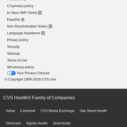
CA privacy policy
In-Store WiFi Terms
Español
Non-Discrimination Notice
Language Assistance
Privacy policy
Security
Sitemap
Terms of Use
WA privacy policy
Your Privacy Choices
© Copyright 1999-2026 CVS.com
CVS Health® Family of Companies
Aetna
Caremark
CVS Media Exchange
Oak Street Health
Omnicare
Signify Health
SilverScript