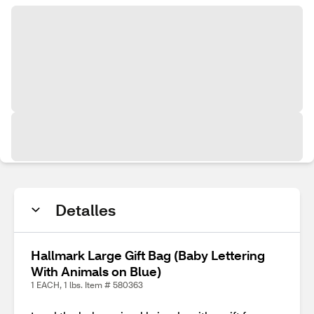
Detalles
Hallmark Large Gift Bag (Baby Lettering
With Animals on Blue)
1 EACH, 1 lbs. Item # 580363