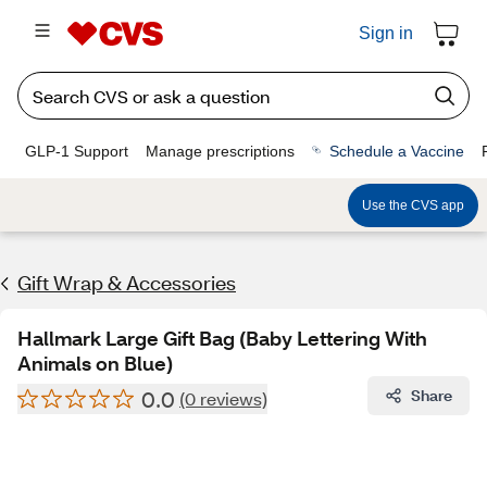
Sign in
GLP-1 Support
Manage prescriptions
Schedule a Vaccine
Use the CVS app
Gift Wrap & Accessories
Hallmark Large Gift Bag (Baby Lettering With
Animals on Blue)
0.0
Share
(0 reviews)