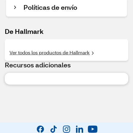
Políticas de envío
De Hallmark
Ver todos los productos de Hallmark
Recursos adicionales