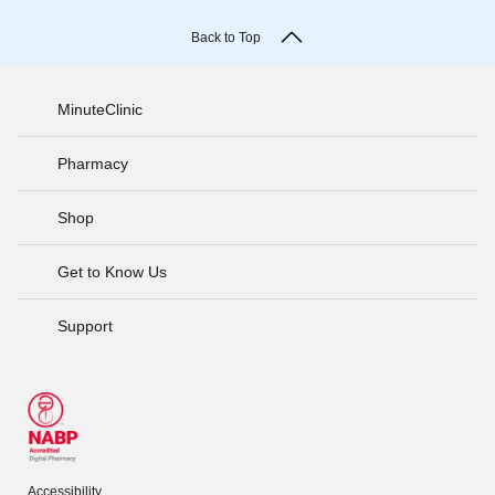
Back to Top
MinuteClinic
Pharmacy
Shop
Get to Know Us
Support
Accessibility