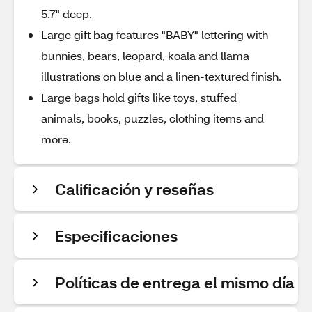
5.7" deep.
Large gift bag features "BABY" lettering with
bunnies, bears, leopard, koala and llama
illustrations on blue and a linen-textured finish.
Large bags hold gifts like toys, stuffed
animals, books, puzzles, clothing items and
more.
Calificación y reseñas
Especificaciones
Políticas de entrega el mismo día