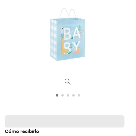
Cómo recibirlo