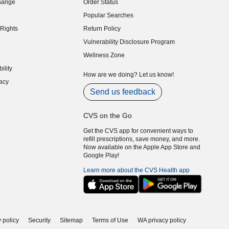
hange
Order Status
indow)
Popular Searches
indow)
Rights
Return Policy
indow)
Vulnerability Disclosure Program
indow)
(opens in new window)
Wellness Zone
indow)
ility
indow)
How are we doing? Let us know!
acy
indow)
Send us feedback
CVS on the Go
Get the CVS app for convenient ways to
refill prescriptions, save money, and more.
Now available on the Apple App Store and
Google Play!
Learn more about the CVS Health app
 policy
Security
Sitemap
Terms of Use
WA privacy policy