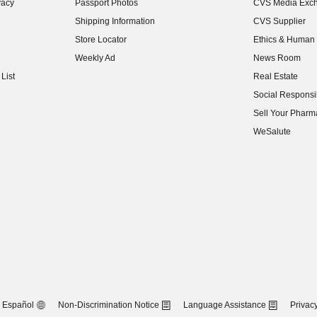
vacy
Passport Photos
CVS Media Exc
(opens in new w
Shipping Information
CVS Supplier
(opens in new w
Store Locator
Ethics & Human 
(opens in new w
Weekly Ad
News Room
(opens in new w
List
Real Estate
(opens in new w
Social Responsib
(opens in new w
Sell Your Pharm
(opens in new w
WeSalute
Español
Non-Discrimination Notice
Language Assistance
Privacy