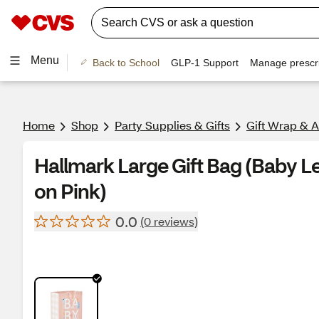
Menu
Back to School
GLP-1 Support
Manage prescri
Home
Shop
Party Supplies & Gifts
Gift Wrap & 
Hallmark Large Gift Bag (Baby L
on Pink)
0.0
(0 reviews)