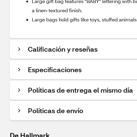
Large gift bag features "BABY" lettering with b
a linen-textured finish.
Large bags hold gifts like toys, stuffed animal
Calificación y reseñas
Especificaciones
Políticas de entrega el mismo día
Políticas de envío
De Hallmark