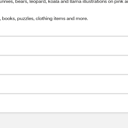
unnies, bears, leopard, koala and llama illustrations on pink 
s, books, puzzles, clothing items and more.