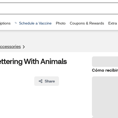
ptions
Schedule a Vaccine
Photo
Coupons & Rewards
Extra
Accessories
ettering With Animals
Cómo recibir
Share