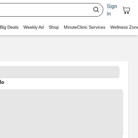
Sign
in
 Big Deals
Weekly Ad
Shop
MinuteClinic Services
Wellness Zon
lo