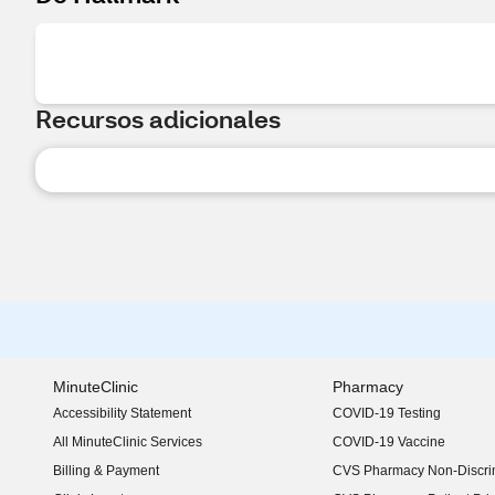
Recursos adicionales
MinuteClinic
Pharmacy
Accessibility Statement
COVID-19 Testing
(opens in new window)
All MinuteClinic Services
COVID-19 Vaccine
Billing & Payment
CVS Pharmacy Non-Discrim