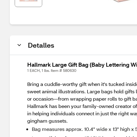
Detalles
Hallmark Large Gift Bag (Baby Lettering W
1 EACH, 1 lbs. Item # 580630
Bring a cuddle-worthy gift when it's tucked insid
sweet animal illustrations. Large bags hold gifts
or occasion—from wrapping paper rolls to gift bag
Hallmark has been your family-owned creator of
in helping individuals connect in just the right w
gingham gussets.
Bag measures approx. 10.4" wide x 13" high x 5