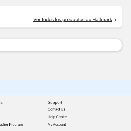
Ver todos los productos de Hallmark
Us
Support
Contact Us
indow)
Help Center
indow)
plier Program
My Account
indow)