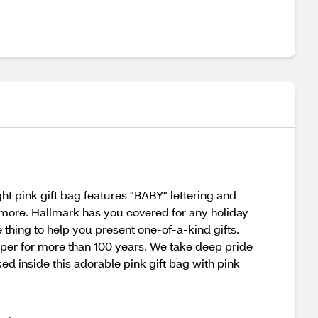
ht pink gift bag features "BABY" lettering and
nd more. Hallmark has you covered for any holiday
 thing to help you present one-of-a-kind gifts.
per for more than 100 years. We take deep pride
ked inside this adorable pink gift bag with pink