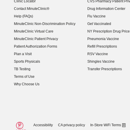
Clinic Locator
CVS Pharmacy Patient Pri
Contact MinuteClinic®
Drug Information Center
Help (FAQs)
Flu Vaccine
MinuteClinic Non-Discrimination Policy
Get Vaccinated
MinuteClinic Virtual Care
NY Prescription Drug Price 
(opens in new window)
MinuteClinic Patient Privacy
Pneumonia Vaccine
Patient Authorization Forms
Refill Prescriptions
Plan a Visit
RSV Vaccine
Sports Physicals
Shingles Vaccine
TB Testing
Transfer Prescriptions
Terms of Use
Why Choose Us
Accessibility
CA privacy policy
In-Store WiFi Terms