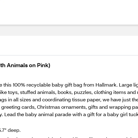
ith Animals on Pink)
e this 100% recyclable baby gift bag from Hallmark. Large lig
 like toys, stuffed animals, books, puzzles, clothing items a
s in all sizes and coordinating tissue paper, we have just the
 greeting cards, Christmas ornaments, gifts and wrapping pa
ay. Lead the baby animal parade with a gift for a baby girl tuc
.7" deep.