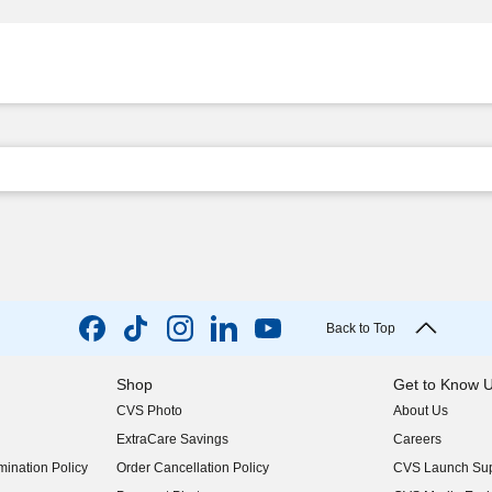
Back to Top
Shop
Get to Know 
CVS Photo
About Us
(opens in new w
ExtraCare Savings
Careers
(opens in new w
ination Policy
Order Cancellation Policy
CVS Launch Sup
(opens in new w