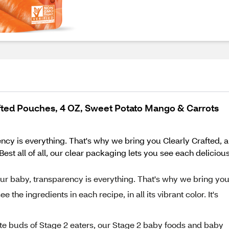
fted Pouches, 4 OZ, Sweet Potato Mango & Carrots
ncy is everything. That's why we bring you Clearly Crafted, 
st all of all, our clear packaging lets you see each delicious r
our baby, transparency is everything. That's why we bring yo
 the ingredients in each recipe, in all its vibrant color. It's
ste buds of Stage 2 eaters, our Stage 2 baby foods and baby