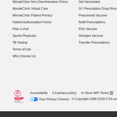
MinuteClinic Non-Discrimination Policy
Get Vaccinated
MinuteClinic Virtual Care
NY Prescription Drug Price 
(opens in new window)
MinuteClinic Patient Privacy
Pneumonia Vaccine
Patient Authorization Forms
Refill Prescriptions
Plan a Visit
RSV Vaccine
Sports Physicals
Shingles Vaccine
TB Testing
Transfer Prescriptions
Terms of Use
Why Choose Us
Accessibility
CA privacy policy
In-Store WiFi Terms
© Copyright 1999-2026 CVS.c
Your Privacy Choices