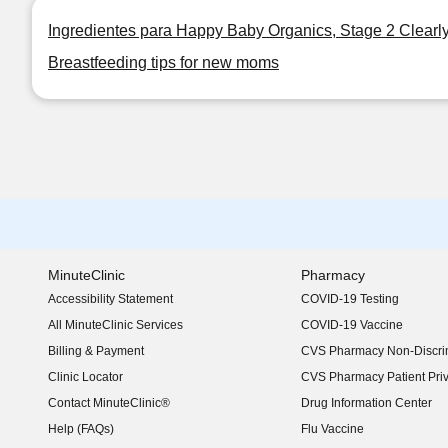
Ingredientes para Happy Baby Organics, Stage 2 Clearl
Breastfeeding tips for new moms
MinuteClinic
Pharmacy
Accessibility Statement
COVID-19 Testing
(opens in new window)
All MinuteClinic Services
COVID-19 Vaccine
Billing & Payment
CVS Pharmacy Non-Discrim
Clinic Locator
CVS Pharmacy Patient Pri
Contact MinuteClinic®
Drug Information Center
Help (FAQs)
Flu Vaccine