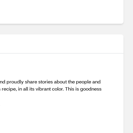
and proudly share stories about the people and
ecipe, in all its vibrant color. This is goodness
u