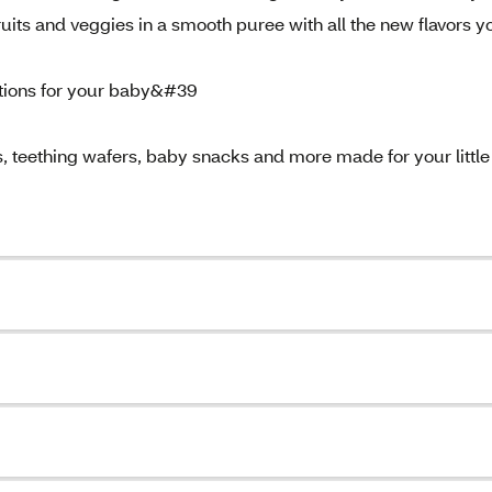
uits and veggies in a smooth puree with all the new flavors y
ptions for your baby&#39
 teething wafers, baby snacks and more made for your little