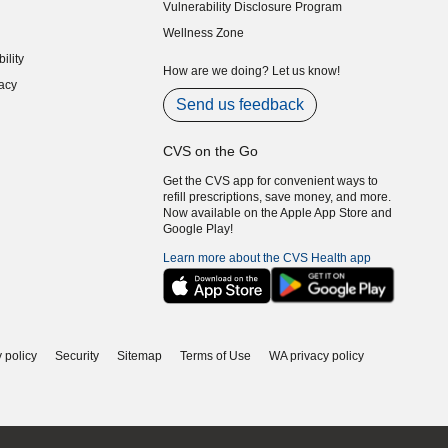
Vulnerability Disclosure Program
indow)
(opens in new window)
Wellness Zone
indow)
ility
indow)
How are we doing? Let us know!
acy
indow)
Send us feedback
CVS on the Go
Get the CVS app for convenient ways to
refill prescriptions, save money, and more.
Now available on the Apple App Store and
Google Play!
Learn more about the CVS Health app
 policy
Security
Sitemap
Terms of Use
WA privacy policy