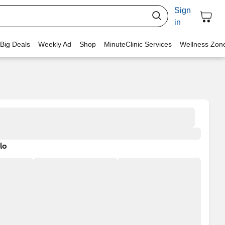
Sign
in
 Big Deals
Weekly Ad
Shop
MinuteClinic Services
Wellness Zon
lo