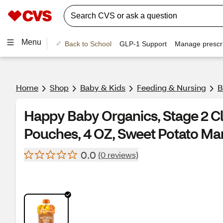
Menu
Back to School
GLP-1 Support
Manage prescri
Home
Shop
Baby & Kids
Feeding & Nursing
B
Happy Baby Organics, Stage 2 Cl
Pouches, 4 OZ, Sweet Potato Ma
0.0
(0 reviews)