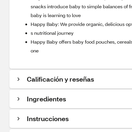
snacks introduce baby to simple balances of fr
baby is learning to love
Happy Baby: We provide organic, delicious o
s nutritional journey
Happy Baby offers baby food pouches, cereals,
one
Calificación y reseñas
Ingredientes
Instrucciones