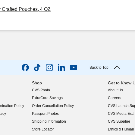
y Crafted Pouches, 4 OZ
Back to Top
Shop
Get to Know 
CVS Photo
About Us
(opens in new w
ExtraCare Savings
Careers
(opens in new w
ination Policy
Order Cancellation Policy
CVS Launch Sup
(opens in new w
vacy
Passport Photos
CVS Media Exc
(opens in new w
Shipping Information
CVS Supplier
(opens in new w
Store Locator
Ethics & Human 
(opens in new w