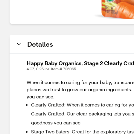
Detalles
Happy Baby Organics, Stage 2 Clearly Cra
4 OZ, 0.25 lbs. Item # 726065
When it comes to caring for your baby, transpare
places we trust to grow our organic ingredients. Be
you can see.
Clearly Crafted: When it comes to caring for y
Clearly Crafted. Our clear packaging lets you see
goodness you can see
Stage Two Eaters: Great for the exploratory ta