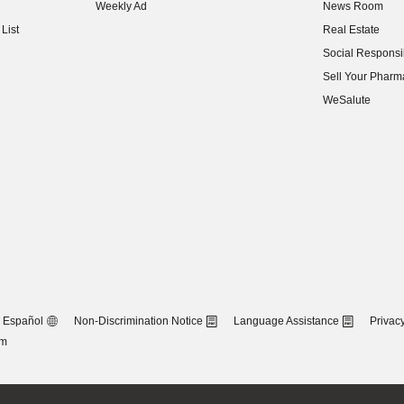
Weekly Ad
News Room
(opens in new w
List
Real Estate
(opens in new w
Social Responsib
(opens in new w
Sell Your Pharm
(opens in new w
WeSalute
Español
Non-Discrimination Notice
Language Assistance
Privacy
om