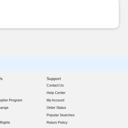
Us
Support
Contact Us
indow)
Help Center
indow)
plier Program
My Account
indow)
hange
Order Status
indow)
Popular Searches
indow)
Rights
Return Policy
indow)