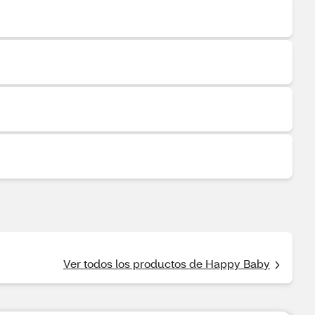
Ver todos los productos de Happy Baby