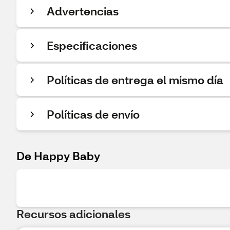
Advertencias
Especificaciones
Políticas de entrega el mismo día
Políticas de envío
De Happy Baby
Recursos adicionales