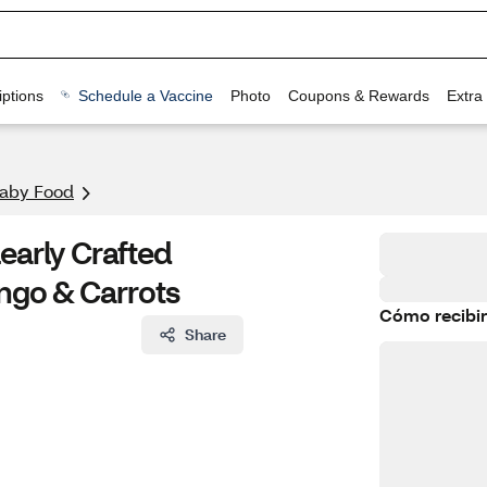
ptions
Schedule a Vaccine
Photo
Coupons & Rewards
Extra
aby Food
early Crafted
ngo & Carrots
Cómo recibir
Share