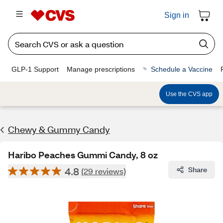
Sign in
GLP-1 Support
Manage prescriptions
Schedule a Vaccine
Use the CVS app
Chewy & Gummy Candy
Haribo Peaches Gummi Candy, 8 oz
4.8
Share
(29 reviews)