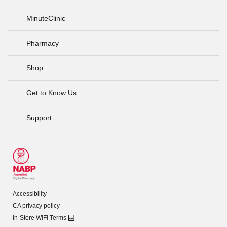
MinuteClinic
Pharmacy
Shop
Get to Know Us
Support
Accessibility
CA privacy policy
In-Store WiFi Terms