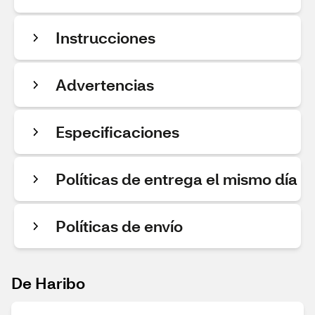
Instrucciones
Advertencias
Especificaciones
Políticas de entrega el mismo día
Políticas de envío
De Haribo