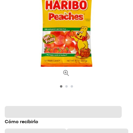
Cómo recibirlo