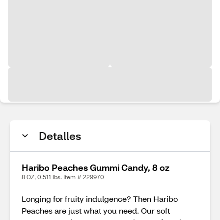
Detalles
Haribo Peaches Gummi Candy, 8 oz
8 OZ, 0.511 lbs. Item # 229970
Longing for fruity indulgence? Then Haribo
Peaches are just what you need. Our soft