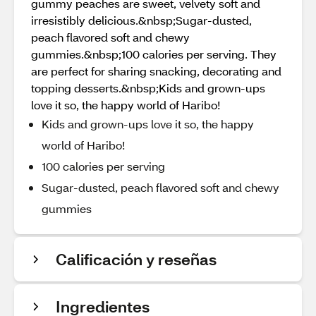
gummy peaches are sweet, velvety soft and
irresistibly delicious.&nbsp;Sugar-dusted,
peach flavored soft and chewy
gummies.&nbsp;100 calories per serving. They
are perfect for sharing snacking, decorating and
topping desserts.&nbsp;Kids and grown-ups
love it so, the happy world of Haribo!
Kids and grown-ups love it so, the happy
world of Haribo!
100 calories per serving
Sugar-dusted, peach flavored soft and chewy
gummies
Calificación y reseñas
Ingredientes