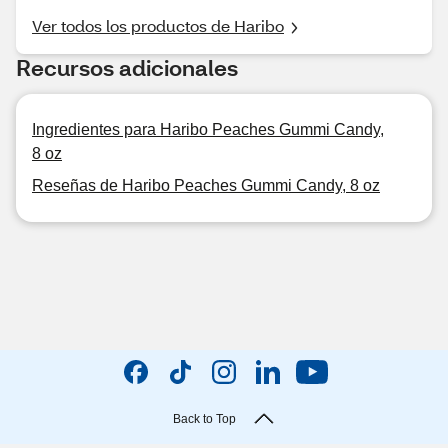
Ver todos los productos de Haribo
Recursos adicionales
Ingredientes para Haribo Peaches Gummi Candy,
8 oz
Reseñas de Haribo Peaches Gummi Candy, 8 oz
Back to Top