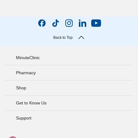
Back to Top
MinuteClinic
Pharmacy
Shop
Get to Know Us
Support