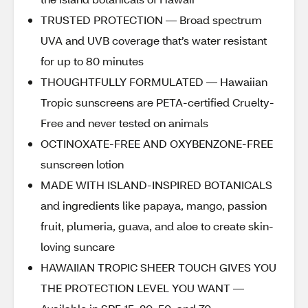
TRUSTED PROTECTION — Broad spectrum
UVA and UVB coverage that’s water resistant
for up to 80 minutes
THOUGHTFULLY FORMULATED — Hawaiian
Tropic sunscreens are PETA-certified Cruelty-
Free and never tested on animals
OCTINOXATE-FREE AND OXYBENZONE-FREE
sunscreen lotion
MADE WITH ISLAND-INSPIRED BOTANICALS
and ingredients like papaya, mango, passion
fruit, plumeria, guava, and aloe to create skin-
loving suncare
HAWAIIAN TROPIC SHEER TOUCH GIVES YOU
THE PROTECTION LEVEL YOU WANT —