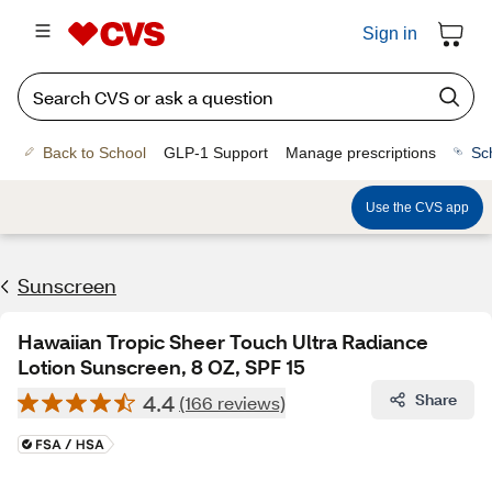
Sign in
Back to School
GLP-1 Support
Manage prescriptions
Sc
Use the CVS app
Sunscreen
Hawaiian Tropic Sheer Touch Ultra Radiance
Lotion Sunscreen, 8 OZ, SPF 15
4.4
Share
(166 reviews)