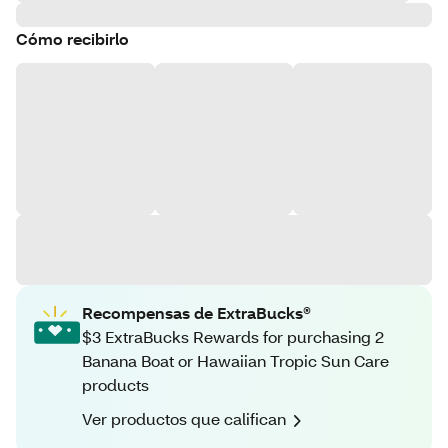
Cómo recibirlo
Recompensas de ExtraBucks®
$3 ExtraBucks Rewards for purchasing 2
Banana Boat or Hawaiian Tropic Sun Care
products
Ver productos que califican