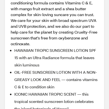
conditioning formula contains Vitamins C & E,
with mango fruit extract and a shea butter
complex for skin-loving suncare you can trust.
We care for your skin with broad spectrum UVA
and UVB protection, and we also do our part to
help care for the planet by creating Cruelty-Free
sunscreen that’s free from oxybenzone and
octinoxate.
HAWAIIAN TROPIC SUNSCREEN LOTION SPF
15 with an Ultra Radiance formula that leaves
skin luminous
OIL-FREE SUNSCREEN LOTION WITH A NON-
GREASY LOOK AND FEEL — contains vitamins
C & E to condition skin
ICONIC HAWAIIAN TROPIC SCENT — this
tropical scented sunscreen lotion celebrates
the island botanicals of Hawaii