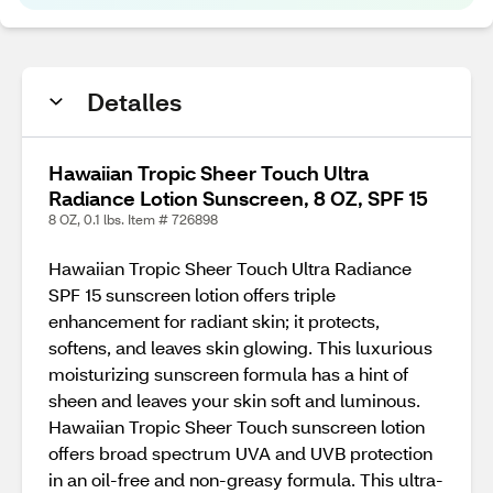
Detalles
Hawaiian Tropic Sheer Touch Ultra
Radiance Lotion Sunscreen, 8 OZ, SPF 15
8 OZ, 0.1 lbs. Item # 726898
Hawaiian Tropic Sheer Touch Ultra Radiance
SPF 15 sunscreen lotion offers triple
enhancement for radiant skin; it protects,
softens, and leaves skin glowing. This luxurious
moisturizing sunscreen formula has a hint of
sheen and leaves your skin soft and luminous.
Hawaiian Tropic Sheer Touch sunscreen lotion
offers broad spectrum UVA and UVB protection
in an oil-free and non-greasy formula. This ultra-