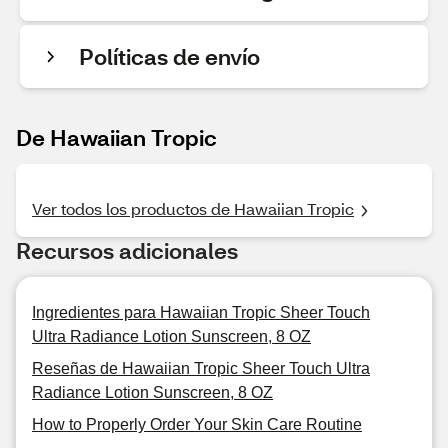
Políticas de envío
De Hawaiian Tropic
Ver todos los productos de Hawaiian Tropic
Recursos adicionales
Ingredientes para Hawaiian Tropic Sheer Touch
Ultra Radiance Lotion Sunscreen, 8 OZ
Reseñas de Hawaiian Tropic Sheer Touch Ultra
Radiance Lotion Sunscreen, 8 OZ
How to Properly Order Your Skin Care Routine