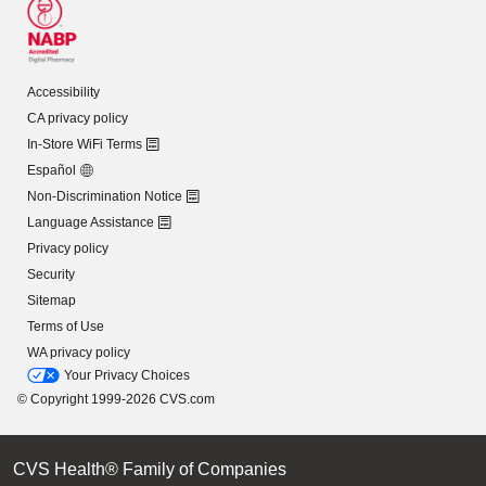
Accessibility
CA privacy policy
In-Store WiFi Terms
Español
Non-Discrimination Notice
Language Assistance
Privacy policy
Security
Sitemap
Terms of Use
WA privacy policy
Your Privacy Choices
© Copyright 1999-2026 CVS.com
CVS Health® Family of Companies