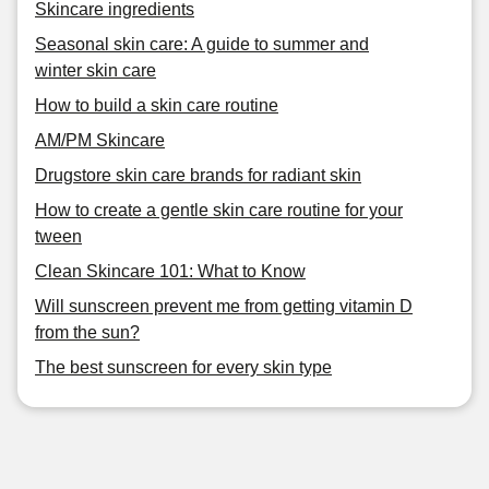
Skincare ingredients
Seasonal skin care: A guide to summer and
winter skin care
How to build a skin care routine
AM/PM Skincare
Drugstore skin care brands for radiant skin
How to create a gentle skin care routine for your
tween
Clean Skincare 101: What to Know
Will sunscreen prevent me from getting vitamin D
from the sun?
The best sunscreen for every skin type