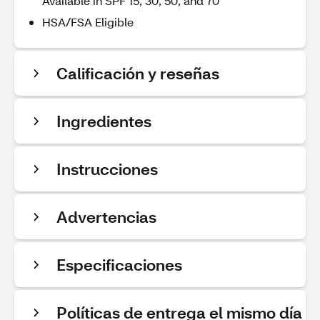
Available in SPF 15, 30, 50, and 70
HSA/FSA Eligible
Calificación y reseñas
Ingredientes
Instrucciones
Advertencias
Especificaciones
Políticas de entrega el mismo día