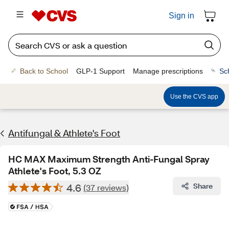
Sign in
Back to School
GLP-1 Support
Manage prescriptions
Sc
Use the CVS app
Antifungal & Athlete's Foot
HC MAX Maximum Strength Anti-Fungal Spray
Athlete's Foot, 5.3 OZ
4.6
Share
(37 reviews)