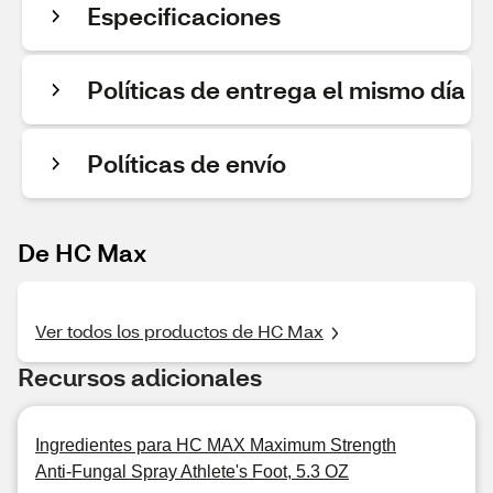
Especificaciones
Políticas de entrega el mismo día
Políticas de envío
De HC Max
Ver todos los productos de HC Max
Recursos adicionales
Ingredientes para HC MAX Maximum Strength
Anti-Fungal Spray Athlete's Foot, 5.3 OZ