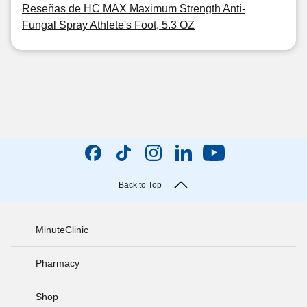
Reseñas de HC MAX Maximum Strength Anti-
Fungal Spray Athlete's Foot, 5.3 OZ
Back to Top
MinuteClinic
Pharmacy
Shop