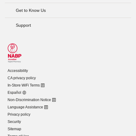
Get to Know Us
Support
Accessibility
CA privacy policy
In-Store WiFi Terms
Español
Non-Discrimination Notice
Language Assistance
Privacy policy
Security
Sitemap