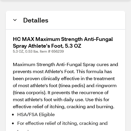
Detalles
HC MAX Maximum Strength Anti-Fungal
Spray Athlete's Foot, 5.3 OZ
5.3 OZ, 0.53 lbs. Item # 656239
Maximum Strength Anti-Fungal Spray cures and
prevents most Athlete's Foot. This formula has
been proven clinically effective in the treatment
of most athlete's foot (tinea pedis) and ringworm
(tinea corporis). It prevents the recurrence of
most athlete's foot with daily use. Use this for
effective relief of itching, cracking and burning.
HSA/FSA Eligible
For effective relief of itching, cracking and