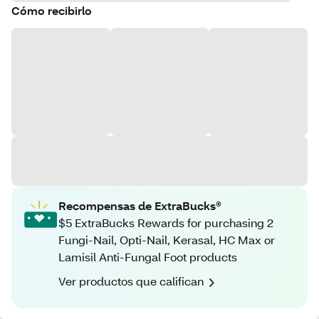
Cómo recibirlo
Recompensas de ExtraBucks®
$5 ExtraBucks Rewards for purchasing 2
Fungi-Nail, Opti-Nail, Kerasal, HC Max or
Lamisil Anti-Fungal Foot products
Ver productos que califican