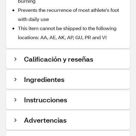
burning
Prevents the recurrence of most athlete's foot
with daily use
This item cannot be shipped to the following
locations: AA, AE, AK, AP, GU, PR and VI
Calificación y reseñas
Ingredientes
Instrucciones
Advertencias