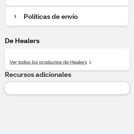
Políticas de envío
De Healers
Ver todos los productos de Healers
Recursos adicionales