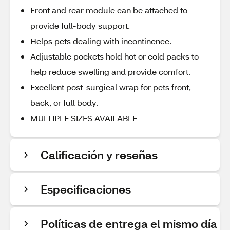
Front and rear module can be attached to
provide full-body support.
Helps pets dealing with incontinence.
Adjustable pockets hold hot or cold packs to
help reduce swelling and provide comfort.
Excellent post-surgical wrap for pets front,
back, or full body.
MULTIPLE SIZES AVAILABLE
Calificación y reseñas
Especificaciones
Políticas de entrega el mismo día