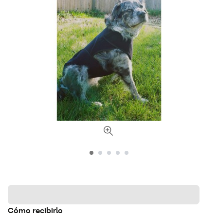
Cómo recibirlo