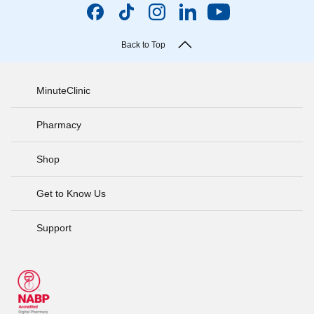
Back to Top
MinuteClinic
Pharmacy
Shop
Get to Know Us
Support