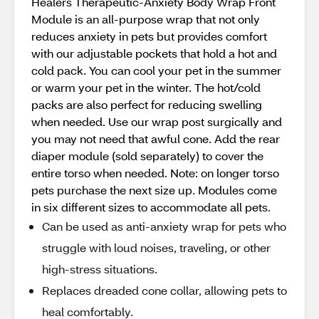
Healers Therapeutic-Anxiety Body Wrap Front
Module is an all-purpose wrap that not only
reduces anxiety in pets but provides comfort
with our adjustable pockets that hold a hot and
cold pack. You can cool your pet in the summer
or warm your pet in the winter. The hot/cold
packs are also perfect for reducing swelling
when needed. Use our wrap post surgically and
you may not need that awful cone. Add the rear
diaper module (sold separately) to cover the
entire torso when needed. Note: on longer torso
pets purchase the next size up. Modules come
in six different sizes to accommodate all pets.
Can be used as anti-anxiety wrap for pets who
struggle with loud noises, traveling, or other
high-stress situations.
Replaces dreaded cone collar, allowing pets to
heal comfortably.