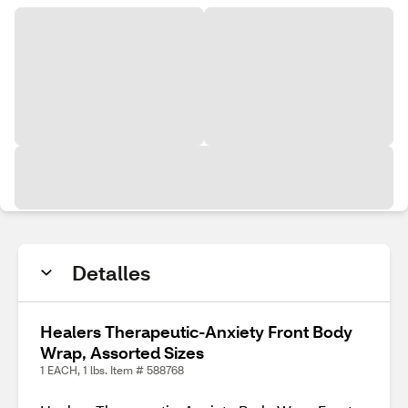
Detalles
Healers Therapeutic-Anxiety Front Body
Wrap, Assorted Sizes
1 EACH, 1 lbs. Item # 588768