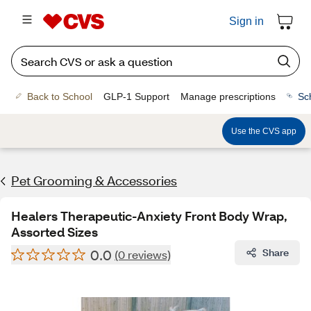
Sign in
Back to School
GLP-1 Support
Manage prescriptions
Sc
Use the CVS app
Pet Grooming & Accessories
Healers Therapeutic-Anxiety Front Body Wrap,
Assorted Sizes
0.0
Share
(0 reviews)