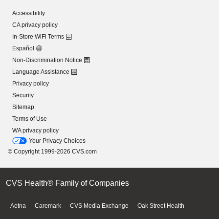
Accessibility
CA privacy policy
In-Store WiFi Terms
Español
Non-Discrimination Notice
Language Assistance
Privacy policy
Security
Sitemap
Terms of Use
WA privacy policy
Your Privacy Choices
© Copyright 1999-2026 CVS.com
CVS Health® Family of Companies
Aetna
Caremark
CVS Media Exchange
Oak Street Health