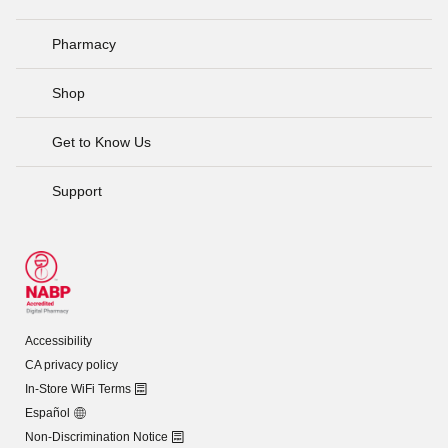
Pharmacy
Shop
Get to Know Us
Support
Accessibility
CA privacy policy
In-Store WiFi Terms
Español
Non-Discrimination Notice