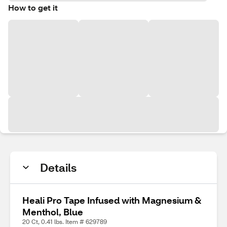
How to get it
Details
Heali Pro Tape Infused with Magnesium &
Menthol, Blue
20 Ct, 0.41 lbs. Item # 629789