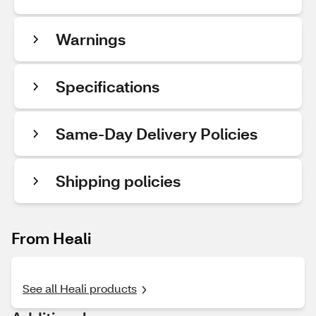
Warnings
Specifications
Same-Day Delivery Policies
Shipping policies
From Heali
See all Heali products