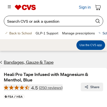
Sign in
Back to School
GLP-1 Support
Manage prescriptions
Sc
Use the CVS app
Bandages, Gauze & Tape
Heali Pro Tape Infused with Magnesium &
Menthol, Blue
4.5
Share
(250 reviews)