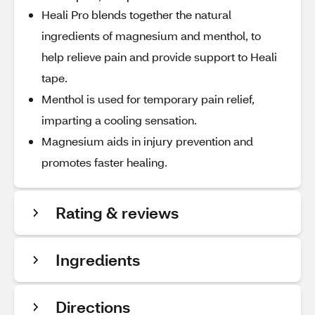
Heali Pro blends together the natural
ingredients of magnesium and menthol, to
help relieve pain and provide support to Heali
tape.
Menthol is used for temporary pain relief,
imparting a cooling sensation.
Magnesium aids in injury prevention and
promotes faster healing.
Rating & reviews
Ingredients
Directions