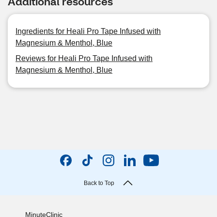
Additional resources
Ingredients for Heali Pro Tape Infused with
Magnesium & Menthol, Blue
Reviews for Heali Pro Tape Infused with
Magnesium & Menthol, Blue
Back to Top
MinuteClinic