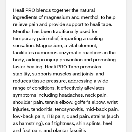
Heali PRO blends together the natural
ingredients of magnesium and menthol, to help
relieve pain and provide support to heali tape.
Menthol has been traditionally used for
temporary pain relief, imparting a cooling
sensation. Magnesium, a vital element,
facilitates numerous enzymatic reactions in the
body, aiding in injury prevention and promoting
faster healing. Heali PRO Tape promotes
stability, supports muscles and joints, and
reduces tissue pressure, addressing a wide
range of conditions. It effectively alleviates
symptoms including headaches, neck pain,
shoulder pain, tennis elbow, golfer's elbow, wrist
injuries, tendonitis, tenosynovitis, mid-back pain,
low-back pain, ITB pain, quad pain, strains (such
as hamstring), calf tightness, shin splints, heel
and foot pain, and plantar fasciitis