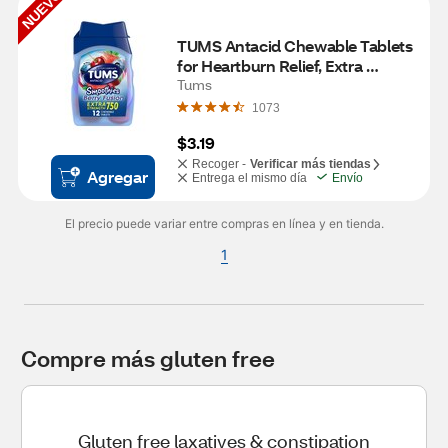
NUEVO
TUMS Antacid Chewable Tablets 
for Heartburn Relief, Extra 
Strength, Smoothies Berry 
Tums
Fusion, 12 Tablets
1073
$3.19
Recoger -
Verificar más tiendas
Agregar
Entrega el mismo día
Envío
El precio puede variar entre compras en línea y en tienda.
1
Compre más gluten free
Gluten free laxatives & constipation