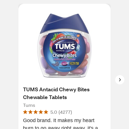
TUMS Antacid Chewy Bites
CVS
Chewable Tablets
Ant
Tums
CVS
5.0
(
4277
)
Good brand. It makes my heart
The
burn to go away right away, it's a
They