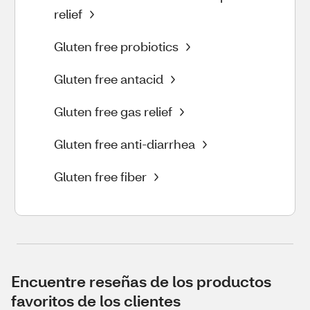
relief
Gluten free probiotics
Gluten free antacid
Gluten free gas relief
Gluten free anti-diarrhea
Gluten free fiber
Encuentre reseñas de los productos
favoritos de los clientes