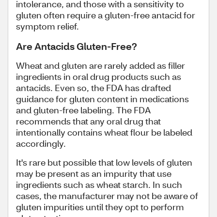
intolerance, and those with a sensitivity to
gluten often require a gluten-free antacid for
symptom relief.
Are Antacids Gluten-Free?
Wheat and gluten are rarely added as filler
ingredients in oral drug products such as
antacids. Even so, the FDA has drafted
guidance for gluten content in medications
and gluten-free labeling. The FDA
recommends that any oral drug that
intentionally contains wheat flour be labeled
accordingly.
It's rare but possible that low levels of gluten
may be present as an impurity that use
ingredients such as wheat starch. In such
cases, the manufacturer may not be aware of
gluten impurities until they opt to perform