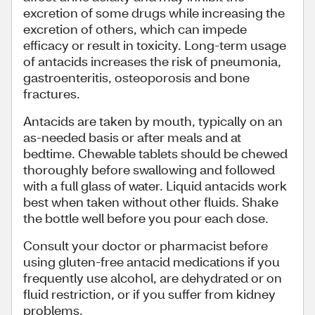
excretion of some drugs while increasing the
excretion of others, which can impede
efficacy or result in toxicity. Long-term usage
of antacids increases the risk of pneumonia,
gastroenteritis, osteoporosis and bone
fractures.
Antacids are taken by mouth, typically on an
as-needed basis or after meals and at
bedtime. Chewable tablets should be chewed
thoroughly before swallowing and followed
with a full glass of water. Liquid antacids work
best when taken without other fluids. Shake
the bottle well before you pour each dose.
Consult your doctor or pharmacist before
using gluten-free antacid medications if you
frequently use alcohol, are dehydrated or on
fluid restriction, or if you suffer from kidney
problems.