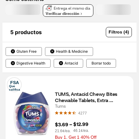
Entrega el mismo día
Verificar dirección
5 productos
Filtros (4)
Gluten Free
Health & Medicine
Digestive Health
Antacid
Borrar todo
FSA
Que 
califica
TUMS, Antacid Chewy Bites 
Chewable Tablets, Extra 
Strength, Assorted Berries, 32 CT
Tums
4277
$12.99
$3.69
 – 
46.1¢/ea.
21.6¢/ea.
Buy 1, Get 1 40% Off