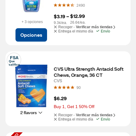
Fusion, 60 Tablets
2490
$12.99
$3.19
 – 
+ 3 opciones
26.6¢/ea.
9.3¢/ea.
Recoger -
Verificar más tiendas
Entrega el mismo día
Envío
Opciones
FSA
Que 
califica
CVS Ultra Strength Antacid Soft 
Chews, Orange, 36 CT
CVS
90
$6.29
Buy 1, Get 1 50% Off
2 flavors
Recoger -
Verificar más tiendas
Entrega el mismo día
Envío