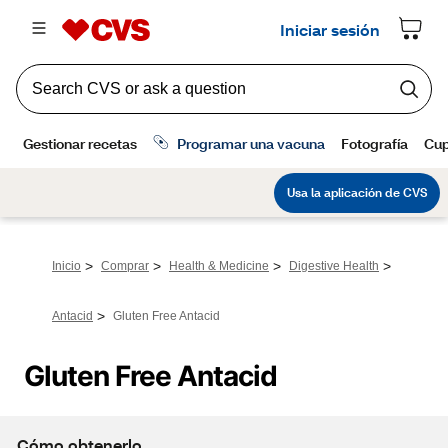
>
>
>
>
Inicio
Comprar
Health & Medicine
Digestive Health
>
Antacid
Gluten Free Antacid
Gluten Free Antacid
Cómo obtenerlo