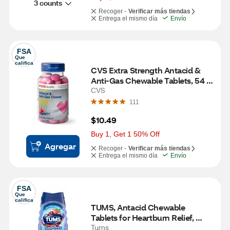
3 counts
Recoger -
Verificar más tiendas
Entrega el mismo día
Envío
FSA
Que 
califica
CVS Extra Strength Antacid & 
Anti-Gas Chewable Tablets, 54 
CT
CVS
111
$10.49
Buy 1, Get 1 50% Off
Agregar
Recoger -
Verificar más tiendas
Entrega el mismo día
Envío
FSA
Que 
califica
TUMS, Antacid Chewable 
Tablets for Heartburn Relief, 
Extra Strength, Smoothies Berry 
Tums