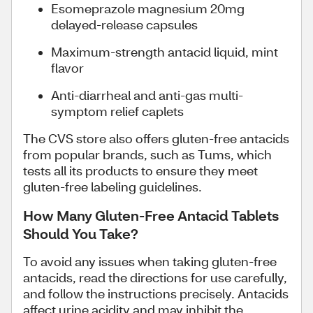
Esomeprazole magnesium 20mg
delayed-release capsules
Maximum-strength antacid liquid, mint
flavor
Anti-diarrheal and anti-gas multi-
symptom relief caplets
The CVS store also offers gluten-free antacids
from popular brands, such as Tums, which
tests all its products to ensure they meet
gluten-free labeling guidelines.
How Many Gluten-Free Antacid Tablets
Should You Take?
To avoid any issues when taking gluten-free
antacids, read the directions for use carefully,
and follow the instructions precisely. Antacids
affect urine acidity and may inhibit the