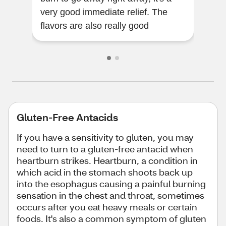
very good immediate relief. The
wit
flavors are also really good
are 
Gluten-Free Antacids
If you have a sensitivity to gluten, you may
need to turn to a gluten-free antacid when
heartburn strikes. Heartburn, a condition in
which acid in the stomach shoots back up
into the esophagus causing a painful burning
sensation in the chest and throat, sometimes
occurs after you eat heavy meals or certain
foods. It's also a common symptom of gluten