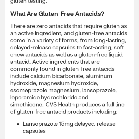
gluten testing.
What Are Gluten-Free Antacids?
There are zero antacids that require gluten as
an active ingredient, and gluten-free antacids
come in a variety of forms, from long-lasting,
delayed-release capsules to fast-acting, soft
chew antacids as well as a gluten-free liquid
antacid. Active ingredients that are
commonly found in gluten-free antacids
include calcium bicarbonate, aluminum
hydroxide, magnesium hydroxide,
esomeprazole magnesium, lansoprazole,
loperamide hydrochloride and
simethicone. CVS Health produces a full line
of gluten-free antacid products including:
Lansoprazole 15mg delayed-release
capsules