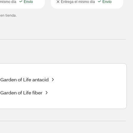
 mismo día
Envío
Entrega el mismo día
Envío
 en tienda.
Garden of Life antacid
Garden of Life fiber