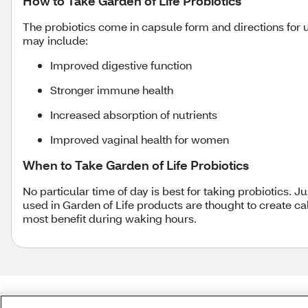
How to Take Garden of Life Probiotics
The probiotics come in capsule form and directions for us
may include:
Improved digestive function
Stronger immune health
Increased absorption of nutrients
Improved vaginal health for women
When to Take Garden of Life Probiotics
No particular time of day is best for taking probiotics. 
used in Garden of Life products are thought to create 
most benefit during waking hours.