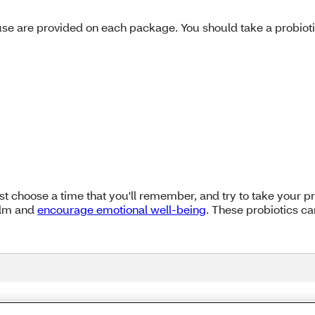
e are provided on each package. You should take a probiotic f
Just choose a time that you'll remember, and try to take your p
calm and
encourage emotional well-being
. These probiotics ca