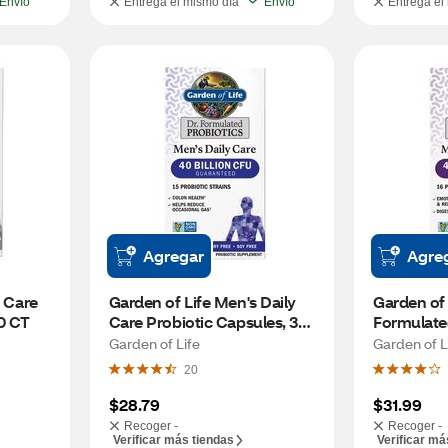
Envío
Entrega el mismo día
Envío
Entrega el
Agregar
Agre
 Care 
Garden of Life Men's Daily 
Garden of L
30 CT
Care Probiotic Capsules, 30 
Formulate
CT
Daily Care
Garden of Life
Garden of L
20
$28.79
$31.99
Recoger -
Recoger -
Verificar más tiendas
Verificar má