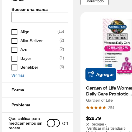
Borrar todo
Buscar una marca
(
15
)
Align
(
2
)
Alka-Seltzer
(
2
)
Azo
(
1
)
Bayer
(
3
)
Benefiber
Agregar
Ver más
Garden of Life Women
Forma
Daily Care Probiotic 
Capsules, 30 CT
Garden of Life
Problema
254
$28.79
Que califica para 
Off
medicamentos sin 
Recoger -
receta
Verificar más tiendas