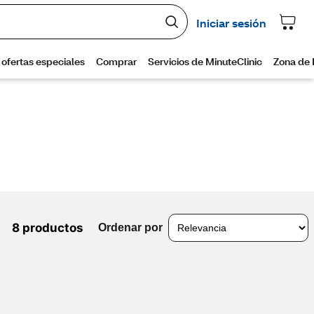
8 productos
Ordenar por