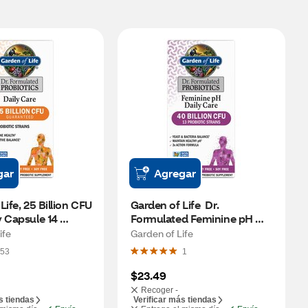
gar
Agregar
ife, 25 Billion CFU 
Garden of Life  Dr. 
 Capsule 14 
Formulated Feminine pH 
 30 CT
Daily Care Probiotic. 30 CT
ife
Garden of Life
53
1
$23.49
Recoger -
s tiendas
Verificar más tiendas