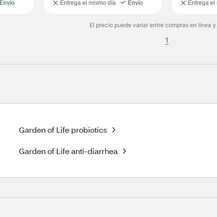
Envío
Entrega el mismo día
Envío
Entrega el
El precio puede variar entre compras en línea y
1
Garden of Life probiotics
Garden of Life anti-diarrhea