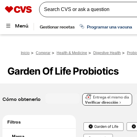
>
>
>
>
Inicio
Comprar
Health & Medicine
Digestive Health
Probio
Garden Of Life Probiotics
Entrega el mismo día
Cómo obtenerlo
Verificar dirección
Filtros
Garden of Life
Marca