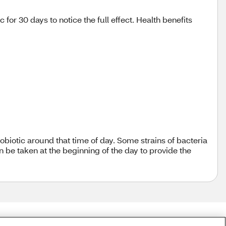
or 30 days to notice the full effect. Health benefits
robiotic around that time of day. Some strains of bacteria
n be taken at the beginning of the day to provide the