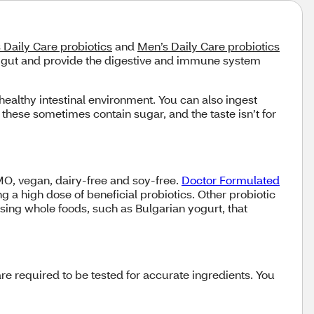
Daily Care probiotics
and
Men’s Daily Care probiotics
ur gut and provide the digestive and immune system
healthy intestinal environment. You can also ingest
hese sometimes contain sugar, and the taste isn’t for
O, vegan, dairy-free and soy-free.
Doctor Formulated
g a high dose of beneficial probiotics. Other probiotic
using whole foods, such as Bulgarian yogurt, that
re required to be tested for accurate ingredients. You