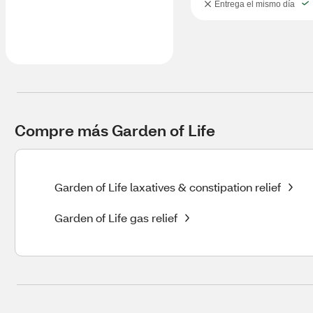
Entrega el mismo día
Compre más Garden of Life
Garden of Life laxatives & constipation relief
Garden of Life gas relief