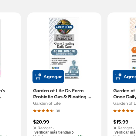
Agregar
Agre
's 
Garden of Life Dr. Form 
Garden of L
Probiotic Gas & Bloating 
Once Daily
Relief Capsules, 30 CT
Probiotic,
Garden of Life
Garden of L
38
$20.99
$15.99
Recoger -
Recoger -
Verificar más tiendas
Verificar má