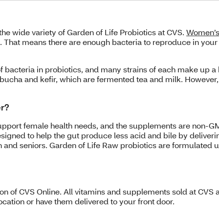
the wide variety of Garden of Life Probiotics at CVS.
Women’s 
ts. That means there are enough bacteria to reproduce in yo
f bacteria in probiotics, and many strains of each make up a 
ucha and kefir, which are fermented tea and milk. However, t
er?
support female health needs, and the supplements are non-GM
signed to help the gut produce less acid and bile by deliverin
en and seniors. Garden of Life Raw probiotics are formulated 
tion of CVS Online. All vitamins and supplements sold at CVS a
cation or have them delivered to your front door.