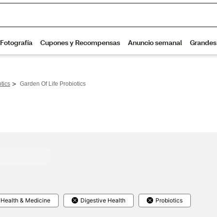
>
tics
Garden Of Life Probiotics
Health & Medicine
Digestive Health
Probiotics