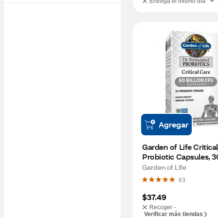
Entrega el mismo día
Agregar
Garden of Life Critical
Probiotic Capsules, 
Garden of Life
63
$37.49
Recoger -
Verificar más tiendas