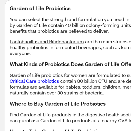
Garden of Life Probiotics
You can select the strength and formulation you need in 
by Garden of Life contain 40 billion colony-forming uni
benefits that probiotics are believed to deliver.
Lactobacillus and Bifidobacterium
are the main strains o
healthy probiotics in fermented beverages, such as komb
everyone.
What Kinds of Probiotics Does Garden of Life Off
Garden of Life probiotics for women are formulated to 
Critical Care probiotics
contain 80 billion CFU and are de
formulas are available for babies, toddlers, children, m
naturally contain over 30 strains of bacteria.
Where to Buy Garden of Life Probiotics
Find Garden of Life products in the digestive health sec
can purchase Garden of Life products at a nearby CVS lo