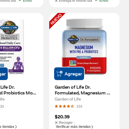
 mismo día
Envío
Entrega el mismo día
Envío
NUEVO
gar
Agregar
ife Dr. 
Garden of Life Dr. 
d Probiotics Mood 
Formulated, Magnesium 
, 30 CT
with Prebiotic & Probiotic 
ife
Garden of Life
Gummies, Raspberry, 40 CT
30
334
$20.39
Recoger -
s tiendas
Verificar más tiendas