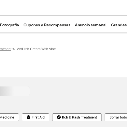
>
eatment
Anti Itch Cream With Aloe
 Medicine
First Aid
Itch & Rash Treatment
Borrar todo