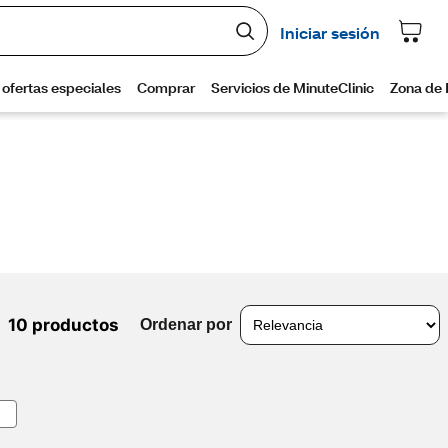
10 productos
Ordenar por