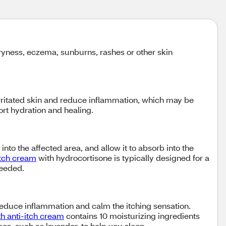
 dryness, eczema, sunburns, rashes or other skin
irritated skin and reduce inflammation, which may be
port hydration and healing.
nto the affected area, and allow it to absorb into the
itch cream
with hydrocortisone is typically designed for a
needed.
reduce inflammation and calm the itching sensation.
h anti-itch cream
contains 10 moisturizing ingredients
es, such as lavender, to help you sleep.