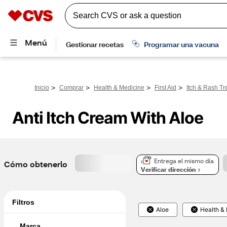
>
>
>
>
Inicio
Comprar
Health & Medicine
First Aid
Itch & Rash Tr
Anti Itch Cream With Aloe
Entrega el mismo día
Cómo obtenerlo
Verificar dirección
Filtros
Aloe
Health &
Marca