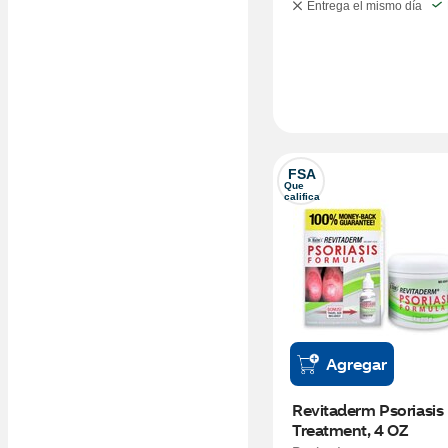
Entrega el mismo día
FSA
Que 
califica
Agregar
Revitaderm Psoriasis 
Treatment, 4 OZ