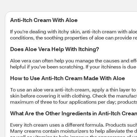
Anti-Itch Cream With Aloe
If you're dealing with itchy skin, anti-itch cream with a
conditions, the soothing properties of aloe can provide r
Does Aloe Vera Help With Itching?
Aloe vera can often help you manage the causes and effe
helpful if you've been scratching. If your itchiness is du
How to Use Anti-Itch Cream Made With Aloe
To use an aloe vera anti-itch cream, apply a thin layer to
skin before covering it with clothing. Check the manufactu
maximum of three to four applications per day; product
What Are the Other Ingredients in Anti-Itch Cre
Every itch cream uses a different formula. Products suc
Many creams contain moisturizers to help alleviate the d
as well as vitamins to help improve the appearance of y