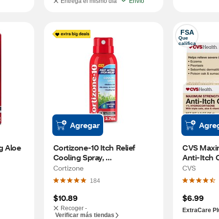
Entrega el mismo día
Envío
FSA
Que 
califica
Agregar
Agre
 Aloe 
Cortizone-10 Itch Relief 
CVS Maxi
Cooling Spray, 
Anti-Itch 
Hydrocortisone 1%, 2.7 OZ
Cortizone
CVS
184
$10.89
$6.99
Recoger -
ExtraCare Pl
Verificar más tiendas