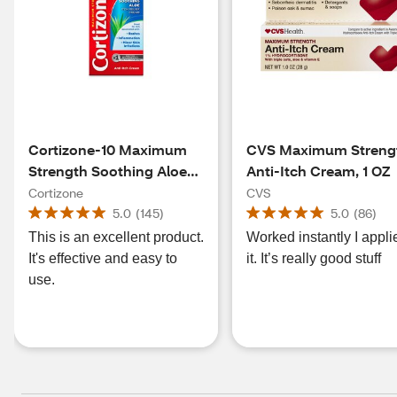
Cortizone-10 Maximum
CVS Maximum Streng
Strength Soothing Aloe
Anti-Itch Cream, 1 OZ
Itch Relief Cream, 2 OZ
Cortizone
CVS
5.0
(
145
)
5.0
(
86
)
This is an excellent product.
Worked instantly I appli
It's effective and easy to
it. It’s really good stuff
use.