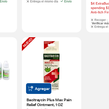
Envío
Entrega el mismo día
Envío
$4 ExtraBuc
spending $
Anti-Itch Fi
Recoger -
Verificar má
Entrega el
NUEVO
Agregar
Bacitraycin Plus Max Pain 
Relief Ointment, 1 OZ