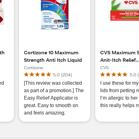
th
Cortizone 10 Maximum
CVS Maximum S
Strength Anti Itch Liquid
Anit-Itch Relief
Hydrocortisone 
Cortizone
CVS
OZ
5.0
(
204
)
5.0
ed
[This review was collected
I use these for my
as part of a promotion.] The
lids from petting 
Easy Relief Applicator is
I’m allergic to her ☹️
great. Easy to smooth on
this really helps 
and feels amazing.