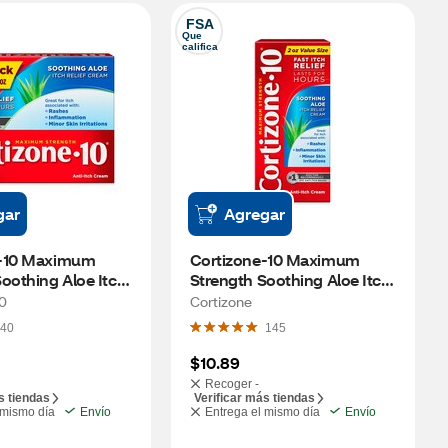
FSA
Que 
califica
gar
Agregar
-10 Maximum 
Cortizone-10 Maximum 
oothing Aloe Itch 
Strength Soothing Aloe Itch 
am, 2 OZ, 2 PK
Relief Cream, 2 OZ
10
Cortizone
40
145
$10.89
Recoger -
s tiendas
Verificar más tiendas
 mismo día
Envío
Entrega el mismo día
Envío