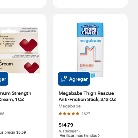
gar
Agregar
mum Strength 
Megababe Thigh Rescue 
Cream, 1 OZ
Anti-Friction Stick, 2.12 OZ
Megababe
86
1627
$14.79
Recoger -
us
precio
$5.59
Verificar más tiendas