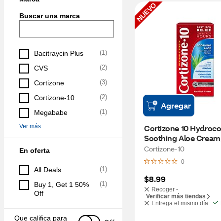
NUEVO
Buscar una marca
(
1
)
Bacitraycin Plus
(
2
)
CVS
(
3
)
Cortizone
(
2
)
Cortizone-10
Agregar
(
1
)
Megababe
Ver más
Cortizone 10 Hydrocor
Soothing Aloe Cream,
Cortizone-10
En oferta
0
(
1
)
All Deals
$8.99
(
1
)
Buy 1, Get 1 50% 
Recoger -
Off
Verificar más tiendas
Entrega el mismo día
Que califica para 