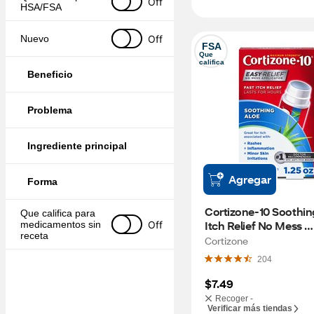
Off
HSA/FSA
Off
Nuevo
FSA
Que 
califica
Beneficio
Problema
Ingrediente principal
Agregar
Forma
Cortizone-10 Soothing
Que califica para 
Itch Relief No Mess 
Off
medicamentos sin 
receta
Applicator, 1.25 OZ
Cortizone
204
$7.49
Recoger -
Verificar más tiendas