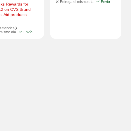
Entrega el mismo día
Envío
ks Rewards for 
12 on CVS Brand 
rst Aid products
s tiendas
 mismo día
Envío