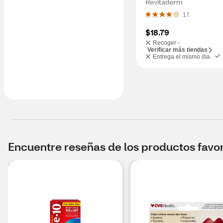
Revitaderm
17
$18.79
Recoger -
Verificar más tiendas
Entrega el mismo día
Encuentre reseñas de los productos favori