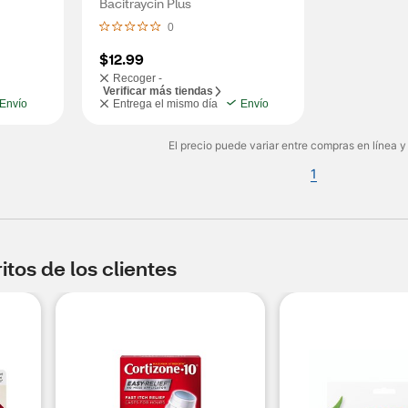
Bacitraycin Plus
0
$12.99
Recoger -
Verificar más tiendas
Envío
Entrega el mismo día
Envío
El precio puede variar entre compras en línea y
1
tos de los clientes