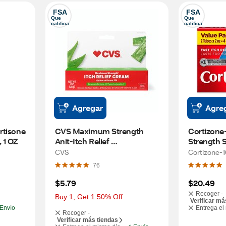
FSA
FSA
Que 
Que 
califica
califica
Agregar
Agre
tisone 
CVS Maximum Strength 
Cortizone
 1 OZ
Anit-Itch Relief 
Strength S
Hydrocortisone Cream, 1 OZ
Relief Cre
CVS
Cortizone-
76
$5.79
$20.49
Recoger -
Buy 1, Get 1 50% Off
Verificar má
Envío
Entrega el
Recoger -
Verificar más tiendas