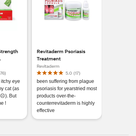
trength
Revitaderm Psoriasis
Treatment
Cream, 1
Revitaderm
(
76
)
5.0
(
17
)
 itchy eye
been suffering from plague
my cat (as
psoriasis for yearstried most
). But
products over-the-
me !
counterrevitaderm is highly
effective