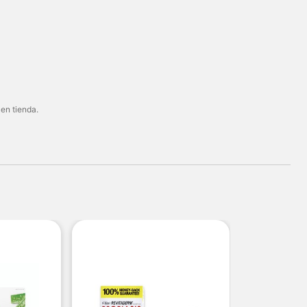
 en tienda.