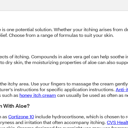
loe is one potential solution. Whether your itching arises from
elief. Choose from a range of formulas to suit your skin.
cts of itching. Compounds in aloe vera gel can help soothe 
e to dry skin, the moisturizing properties of aloe can also sup
 the itchy area. Use your fingers to massage the cream gently i
rer's instructions for specific application instructions.
Anti-
s such as
honey itch cream
can usually be used as often as 
am With Aloe?
h as
Cortizone 10
include hydrocortisone, which is chosen to 
ryness and irritation that often accompany itching.
CVS Healt
our skin. Creams designed for overnight use may use fragranc