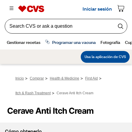
>
>
>
>
Inicio
Comprar
Health & Medicine
First Aid
>
Itch & Rash Treatment
Cerave Anti Itch Cream
Cerave Anti Itch Cream
Cómo obtenerlo