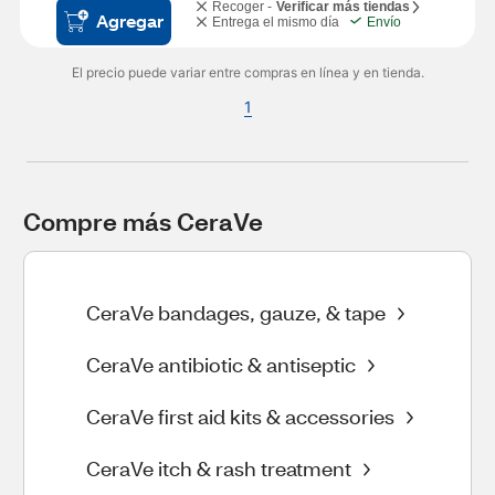
Recoger -
Verificar más tiendas
Agregar
Entrega el mismo día
Envío
El precio puede variar entre compras en línea y en tienda.
1
Compre más CeraVe
CeraVe bandages, gauze, & tape
CeraVe antibiotic & antiseptic
CeraVe first aid kits & accessories
CeraVe itch & rash treatment