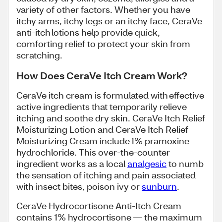
variety of other factors. Whether you have
itchy arms, itchy legs or an itchy face, CeraVe
anti-itch lotions help provide quick,
comforting relief to protect your skin from
scratching.
How Does CeraVe Itch Cream Work?
CeraVe itch cream is formulated with effective
active ingredients that temporarily relieve
itching and soothe dry skin. CeraVe Itch Relief
Moisturizing Lotion and CeraVe Itch Relief
Moisturizing Cream include 1% pramoxine
hydrochloride. This over-the-counter
ingredient works as a local
analgesic
to numb
the sensation of itching and pain associated
with insect bites, poison ivy or
sunburn
.
CeraVe Hydrocortisone Anti-Itch Cream
contains 1% hydrocortisone — the maximum