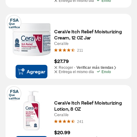
Entrega el mismo día
Envío
FSA
Que 
califica
CeraVe Itch Relief Moisturizing 
Cream, 12 OZ Jar
CeraVe
211
$27.79
Recoger -
Verificar más tiendas
Agregar
Entrega el mismo día
Envío
FSA
Que 
califica
CeraVe Itch Relief Moisturizing 
Lotion, 8 OZ
CeraVe
241
$20.99