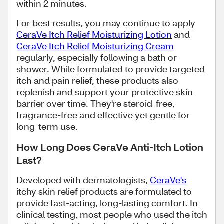
within 2 minutes.
For best results, you may continue to apply
CeraVe Itch Relief Moisturizing Lotion
and
CeraVe Itch Relief Moisturizing Cream
regularly, especially following a bath or
shower. While formulated to provide targeted
itch and pain relief, these products also
replenish and support your protective skin
barrier over time. They're steroid-free,
fragrance-free and effective yet gentle for
long-term use.
How Long Does CeraVe Anti-Itch Lotion
Last?
Developed with dermatologists,
CeraVe's
itchy skin relief products are formulated to
provide fast-acting, long-lasting comfort. In
clinical testing, most people who used the itch