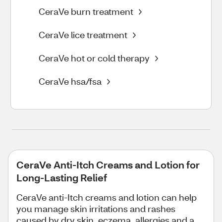
CeraVe burn treatment
CeraVe lice treatment
CeraVe hot or cold therapy
CeraVe hsa/fsa
CeraVe Anti-Itch Creams and Lotion for
Long-Lasting Relief
CeraVe anti-Itch creams and lotion can help
you manage skin irritations and rashes
caused by dry skin, eczema, allergies and a