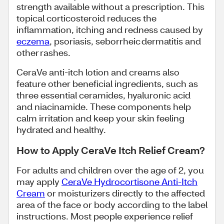
strength available without a prescription. This
topical corticosteroid reduces the
inflammation, itching and redness caused by
eczema
, psoriasis, seborrheic dermatitis and
other rashes.
CeraVe anti-itch lotion and creams also
feature other beneficial ingredients, such as
three essential ceramides, hyaluronic acid
and niacinamide. These components help
calm irritation and keep your skin feeling
hydrated and healthy.
How to Apply CeraVe Itch Relief Cream?
For adults and children over the age of 2, you
may apply
CeraVe Hydrocortisone Anti-Itch
Cream
or moisturizers directly to the affected
area of the face or body according to the label
instructions. Most people experience relief