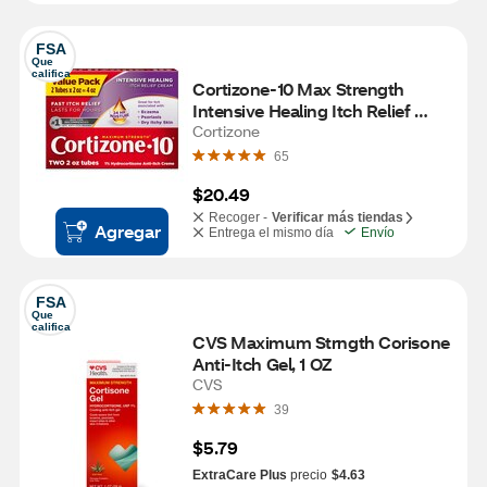
FSA
Que 
califica
Cortizone-10 Max Strength 
Intensive Healing Itch Relief 
Cream, 2 OZ, 2 PK
Cortizone
65
$20.49
Recoger -
Verificar más tiendas
Agregar
Entrega el mismo día
Envío
FSA
Que 
califica
CVS Maximum Strngth Corisone 
Anti-Itch Gel, 1 OZ
CVS
39
$5.79
ExtraCare Plus
precio
$4.63