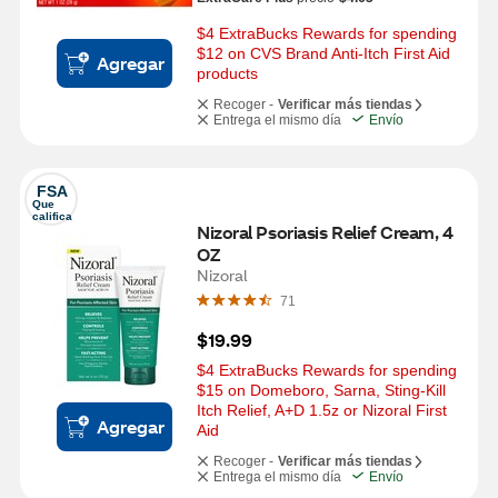
$4 ExtraBucks Rewards for spending 
$12 on CVS Brand Anti-Itch First Aid 
Agregar
products
Recoger -
Verificar más tiendas
Entrega el mismo día
Envío
FSA
Que 
califica
Nizoral Psoriasis Relief Cream, 4 
OZ
Nizoral
71
$19.99
$4 ExtraBucks Rewards for spending 
$15 on Domeboro, Sarna, Sting-Kill 
Itch Relief, A+D 1.5z or Nizoral First 
Agregar
Aid
Recoger -
Verificar más tiendas
Entrega el mismo día
Envío