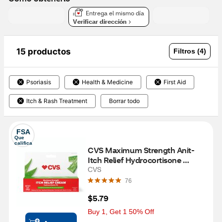
Entrega el mismo día
Verificar dirección
15 productos
Filtros (4)
Psoriasis
Health & Medicine
First Aid
Itch & Rash Treatment
Borrar todo
FSA
Que 
califica
CVS Maximum Strength Anit-
Itch Relief Hydrocortisone 
Cream, 1 OZ
CVS
76
$5.79
Buy 1, Get 1 50% Off