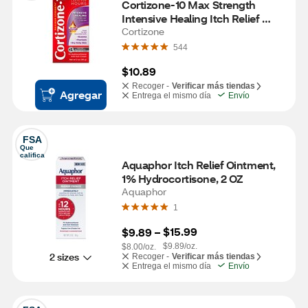
Cortizone-10 Max Strength 
Intensive Healing Itch Relief 
Cream, 2 OZ
Cortizone
544
$10.89
Recoger -
Verificar más tiendas
Agregar
Entrega el mismo día
Envío
FSA
Que 
califica
Aquaphor Itch Relief Ointment, 
1% Hydrocortisone, 2 OZ
Aquaphor
1
$15.99
$9.89
 – 
$9.89/oz.
$8.00/oz.
2 sizes
Recoger -
Verificar más tiendas
Entrega el mismo día
Envío