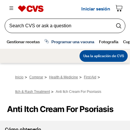
>
>
>
>
Inicio
Comprar
Health & Medicine
First Aid
>
Itch & Rash Treatment
Anti Itch Cream For Psoriasis
Anti Itch Cream For Psoriasis
Cómo obtenerlo