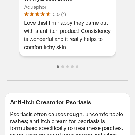
2 O
Aquaphor
Cort
5.0
(
1
)
Love this! I’m happy they came out
This
with a anti itch product! Consistency
effe
is wonderful and it really helps to
comfort itchy skin.
Anti-Itch Cream for Psoriasis
Psoriasis often causes rough, uncomfortable
rashes; anti-itch cream for psoriasis is
formulated specifically to treat these patches,
so you can go about your normal activities