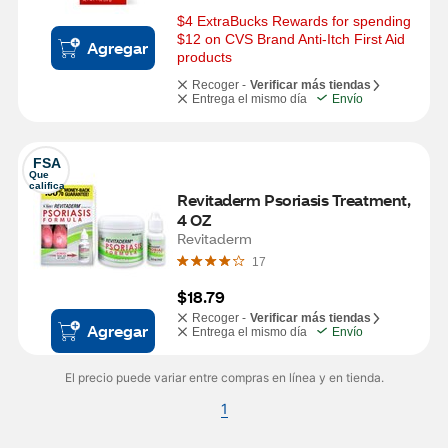
$4 ExtraBucks Rewards for spending 
$12 on CVS Brand Anti-Itch First Aid 
Agregar
products
Recoger -
Verificar más tiendas
Entrega el mismo día
Envío
FSA
Que 
califica
Revitaderm Psoriasis Treatment, 
4 OZ
Revitaderm
17
$18.79
Recoger -
Verificar más tiendas
Agregar
Entrega el mismo día
Envío
El precio puede variar entre compras en línea y en tienda.
1