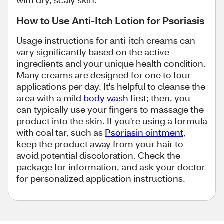
with dry, scaly skin.
How to Use Anti-Itch Lotion for Psoriasis
Usage instructions for anti-itch creams can
vary significantly based on the active
ingredients and your unique health condition.
Many creams are designed for one to four
applications per day. It's helpful to cleanse the
area with a mild
body wash
first; then, you
can typically use your fingers to massage the
product into the skin. If you're using a formula
with coal tar, such as
Psoriasin ointment
,
keep the product away from your hair to
avoid potential discoloration. Check the
package for information, and ask your doctor
for personalized application instructions.