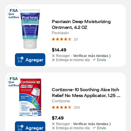
FSA
Que 
califica
Psoriasin Deep Moisturizing 
Ointment, 4.2 OZ
Psoriasin
29
$14.49
Recoger -
Verificar más tiendas
Agregar
Entrega el mismo día
Envío
FSA
Que 
califica
Cortizone-10 Soothing Aloe Itch 
Relief No Mess Applicator, 1.25 
OZ
Cortizone
204
$7.49
Recoger -
Verificar más tiendas
Agregar
Entrega el mismo día
Envío