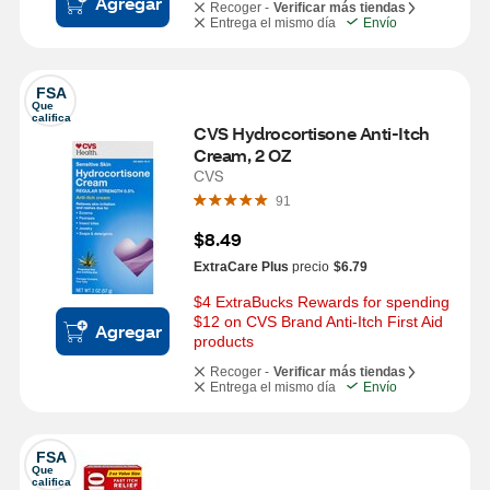
Agregar
Recoger -
Verificar más tiendas
Entrega el mismo día
Envío
FSA
Que 
califica
CVS Hydrocortisone Anti-Itch 
Cream, 2 OZ
CVS
91
$8.49
ExtraCare Plus
precio
$6.79
$4 ExtraBucks Rewards for spending 
$12 on CVS Brand Anti-Itch First Aid 
Agregar
products
Recoger -
Verificar más tiendas
Entrega el mismo día
Envío
FSA
Que 
califica