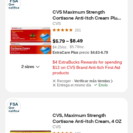
FSA
Que 
califica
CVS Maximum Strength 
Cortisone Anti-Itch Cream Plus 
Aloe, 2 OZ
CVS
201
$8.49
$5.79
 – 
$5.79/oz.
$4.25/oz.
ExtraCare Plus
precio
$4.63-6.79
$4 ExtraBucks Rewards for spending 
2 sizes
$12 on CVS Brand Anti-Itch First Aid 
products
Recoger -
Verificar más tiendas
Entrega el mismo día
Envío
FSA
Que 
califica
CVS, Maximum Strength 
Cortisone Anti-Itch Cream, 4 OZ
CVS