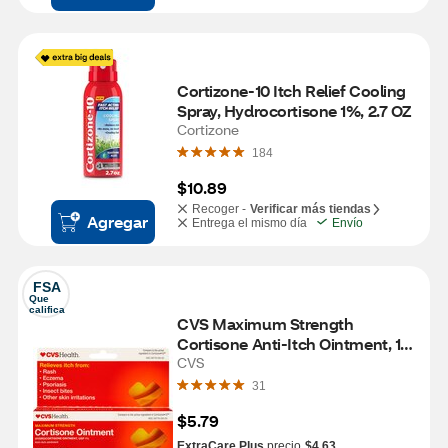
Cortizone-10 Itch Relief Cooling 
Spray, Hydrocortisone 1%, 2.7 OZ
Cortizone
184
$10.89
Recoger -
Verificar más tiendas
Agregar
Entrega el mismo día
Envío
FSA
Que 
califica
CVS Maximum Strength 
Cortisone Anti-Itch Ointment, 1 
OZ
CVS
31
$5.79
ExtraCare Plus
precio
$4.63