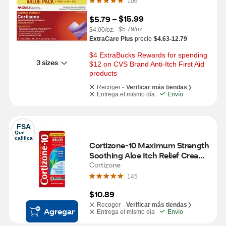
106
$15.99
$5.79
 – 
$5.79/oz.
$4.00/oz.
ExtraCare Plus
precio
$4.63-12.79
$4 ExtraBucks Rewards for spending 
3 sizes
$12 on CVS Brand Anti-Itch First Aid 
products
Recoger -
Verificar más tiendas
Entrega el mismo día
Envío
FSA
Que 
califica
Cortizone-10 Maximum Strength 
Soothing Aloe Itch Relief Cream, 
2 OZ
Cortizone
145
$10.89
Recoger -
Verificar más tiendas
Agregar
Entrega el mismo día
Envío