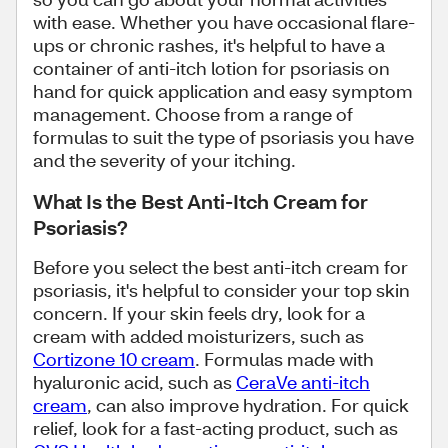
with ease. Whether you have occasional flare-
ups or chronic rashes, it's helpful to have a
container of anti-itch lotion for psoriasis on
hand for quick application and easy symptom
management. Choose from a range of
formulas to suit the type of psoriasis you have
and the severity of your itching.
What Is the Best Anti-Itch Cream for
Psoriasis?
Before you select the best anti-itch cream for
psoriasis, it's helpful to consider your top skin
concern. If your skin feels dry, look for a
cream with added moisturizers, such as
Cortizone 10 cream
. Formulas made with
hyaluronic acid, such as
CeraVe anti-itch
cream
, can also improve hydration. For quick
relief, look for a fast-acting product, such as