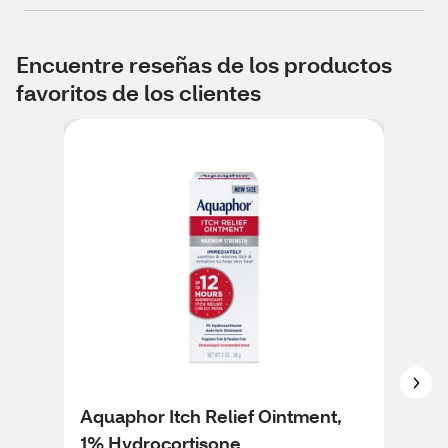
Encuentre reseñas de los productos
favoritos de los clientes
Aquaphor Itch Relief Ointment,
Cor
1% Hydrocortisone
Soo