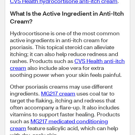
CVS Health hydrocortisone anti-itch cream
.
What Is the Active Ingredient in Anti-Itch
Cream?
Hydrocortisone is one of the most common
active ingredients in anti-itch cream for
psoriasis. This topical steroid can alleviate
itching; it can also help reduce redness and
rashes. Products such as
CVS Health anti-itch
cream
also include aloe vera for extra
soothing power when your skin feels painful.
Other psoriasis creams may use different
ingredients.
MG217 cream
uses coal tar to
target the flaking, itching and redness that
often accompany a flare-up. It also includes
vitamins to support faster healing. Products
such as
MG217 medicated conditioning
cream
feature salicylic acid, which can help