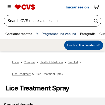
>
>
>
>
Inicio
Comprar
Health & Medicine
First Aid
>
Lice Treatment
Lice Treatment Spray
Lice Treatment Spray
Cómo obtenerlo