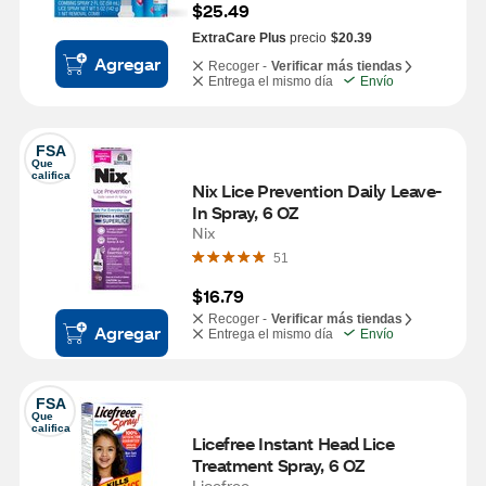
$25.49
ExtraCare Plus
precio
$20.39
Agregar
Recoger -
Verificar más tiendas
Entrega el mismo día
Envío
FSA
Que 
califica
Nix Lice Prevention Daily Leave-
In Spray, 6 OZ
Nix
51
$16.79
Recoger -
Verificar más tiendas
Agregar
Entrega el mismo día
Envío
FSA
Que 
califica
Licefree Instant Head Lice 
Treatment Spray, 6 OZ
Licefree