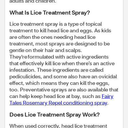
adults and children.
What Is Lice Treatment Spray?
Lice treatment spray is a type of topical
treatment to kill head lice and eggs. As kids
are often the ones needing head lice
treatment, most sprays are designed to be
gentle on their hair and scalps.
They're formulated with active ingredients
that effectively kill lice when there’s an active
infestation. These ingredients are called
pediculicides, and some also have an ovicidal
effect, which means they can kill the eggs,
too. Preventative sprays are also available that
can help keep head lice at bay, such as
Fairy
Tales Rosemary Repel conditioning spray
.
Does Lice Treatment Spray Work?
When used correctly, head lice treatment