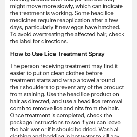
might move more slowly, which can indicate
the treatment is working. Some head lice
medicines require reapplication after a few
days, particularly if new eggs have hatched.
To avoid overtreating the affected hair, check
the label for directions.
How to Use Lice Treatment Spray
The person receiving treatment may find it
easier to put on clean clothes before
treatment starts and wrap a towel around
their shoulders to prevent any of the product
from staining. Use the head lice product on
hair as directed, and use a head lice removal
comb to remove lice and nits from the hair.
Once treatment is completed, check the
package instructions to see if you can leave
the hair wet or if it should be dried. Wash all
clothing and bedding in hot water to kill any