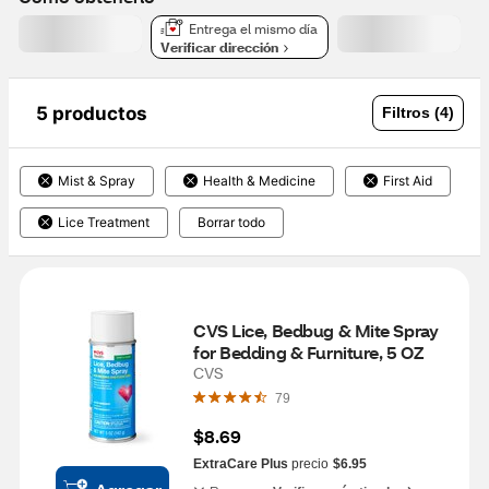
Entrega el mismo día
Verificar dirección
5 productos
Filtros (4)
Mist & Spray
Health & Medicine
First Aid
Lice Treatment
Borrar todo
CVS Lice, Bedbug & Mite Spray 
for Bedding & Furniture, 5 OZ
CVS
79
$8.69
ExtraCare Plus
precio
$6.95