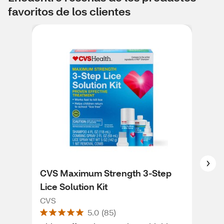
favoritos de los clientes
CVS Maximum Strength 3-Step
CVS
Lice Solution Kit
for
CVS
CVS
5.0
(
85
)