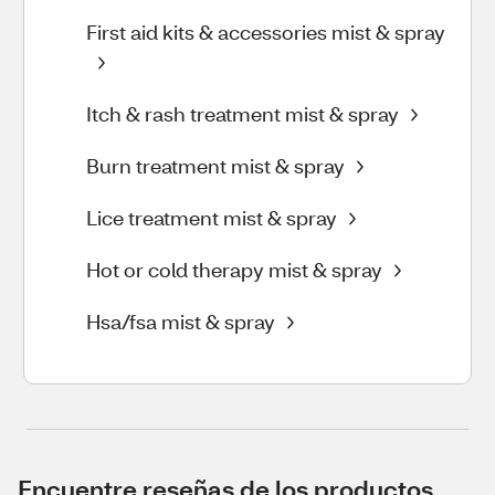
First aid kits & accessories mist & spray
Itch & rash treatment mist & spray
Burn treatment mist & spray
Lice treatment mist & spray
Hot or cold therapy mist & spray
Hsa/fsa mist & spray
Encuentre reseñas de los productos