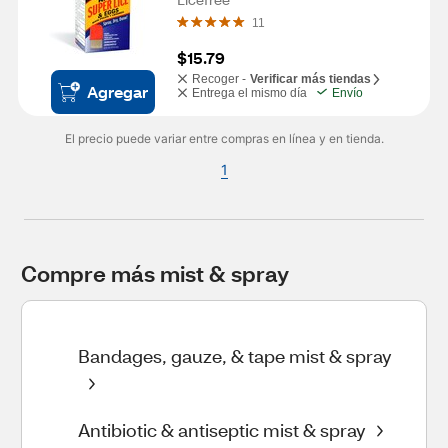
11
$15.79
Recoger -
Verificar más tiendas
Agregar
Entrega el mismo día
Envío
El precio puede variar entre compras en línea y en tienda.
1
Compre más mist & spray
Bandages, gauze, & tape mist & spray
Antibiotic & antiseptic mist & spray