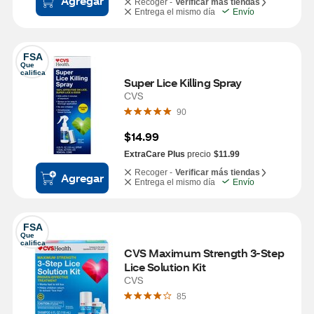
Agregar
Recoger -
Verificar más tiendas
Entrega el mismo día
Envío
FSA
Que 
califica
Super Lice Killing Spray
CVS
90
$14.99
ExtraCare Plus
precio
$11.99
Recoger -
Verificar más tiendas
Agregar
Entrega el mismo día
Envío
FSA
Que 
califica
CVS Maximum Strength 3-Step 
Lice Solution Kit
CVS
85