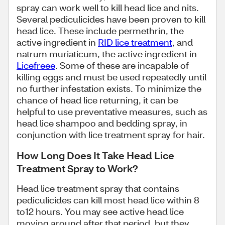
spray can work well to kill head lice and nits.
Several pediculicides have been proven to kill
head lice. These include permethrin, the
active ingredient in
RID lice treatment
, and
natrum muriaticum, the active ingredient in
Licefreee
. Some of these are incapable of
killing eggs and must be used repeatedly until
no further infestation exists. To minimize the
chance of head lice returning, it can be
helpful to use preventative measures, such as
head lice shampoo and bedding spray, in
conjunction with lice treatment spray for hair.
How Long Does It Take Head Lice
Treatment Spray to Work?
Head lice treatment spray that contains
pediculicides can kill most head lice within 8
to12 hours. You may see active head lice
moving around after that period, but they