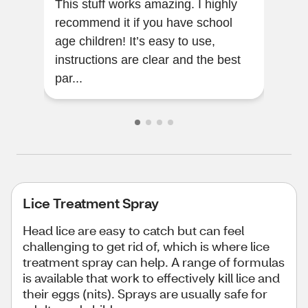
This stuff works amazing. I highly
This
recommend it if you have school
inco
age children! It’s easy to use,
up 
instructions are clear and the best
goi
par...
help
Lice Treatment Spray
Head lice are easy to catch but can feel
challenging to get rid of, which is where lice
treatment spray can help. A range of formulas
is available that work to effectively kill lice and
their eggs (nits). Sprays are usually safe for