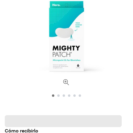
Cómo recibirlo