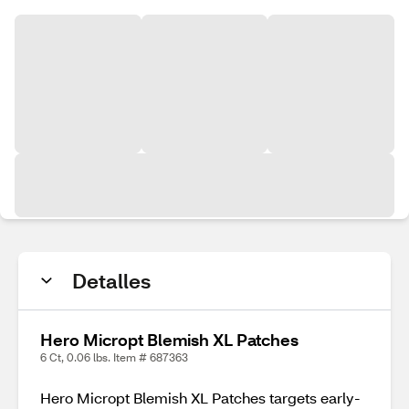
Detalles
Hero Micropt Blemish XL Patches
6 Ct, 0.06 lbs. Item # 687363
Hero Micropt Blemish XL Patches targets early-