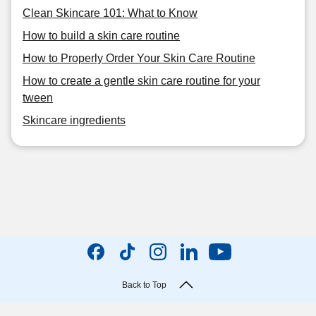
Clean Skincare 101: What to Know
How to build a skin care routine
How to Properly Order Your Skin Care Routine
How to create a gentle skin care routine for your
tween
Skincare ingredients
Back to Top