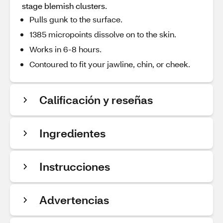
stage blemish clusters.
Pulls gunk to the surface.
1385 micropoints dissolve on to the skin.
Works in 6-8 hours.
Contoured to fit your jawline, chin, or cheek.
Calificación y reseñas
Ingredientes
Instrucciones
Advertencias