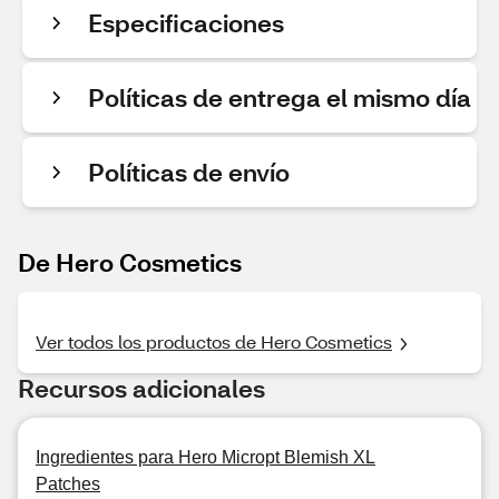
Especificaciones
Políticas de entrega el mismo día
Políticas de envío
De Hero Cosmetics
Ver todos los productos de Hero Cosmetics
Recursos adicionales
Ingredientes para Hero Micropt Blemish XL
Patches