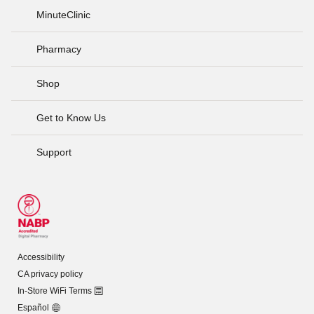
MinuteClinic
Pharmacy
Shop
Get to Know Us
Support
Accessibility
CA privacy policy
In-Store WiFi Terms
Español