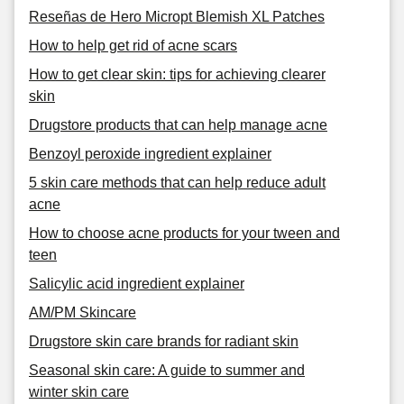
Reseñas de Hero Micropt Blemish XL Patches
How to help get rid of acne scars
How to get clear skin: tips for achieving clearer
skin
Drugstore products that can help manage acne
Benzoyl peroxide ingredient explainer
5 skin care methods that can help reduce adult
acne
How to choose acne products for your tween and
teen
Salicylic acid ingredient explainer
AM/PM Skincare
Drugstore skin care brands for radiant skin
Seasonal skin care: A guide to summer and
winter skin care