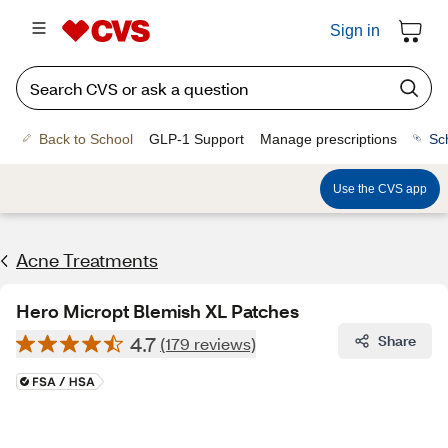
Sign in
Back to School
GLP-1 Support
Manage prescriptions
Sc
Use the CVS app
Acne Treatments
Hero Micropt Blemish XL Patches
4.7
Share
(179 reviews)