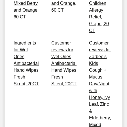
Mixed Berry
and Orange,
Children
and Orange,
60 CT
Allergy
60 CT
Relief,
Grape, 20
CT
Ingredients
Customer
Customer
for Wet
reviews for
reviews for
Ones
Wet Ones
Zarbee's
Antibacterial
Antibacterial
Kids
Hand Wipes
Hand Wipes
Cough +
Fresh
Fresh
Mucus
Scent, 20CT
Scent, 20CT
Day/Night
with
Honey, Ivy
Leaf, Zinc
&
Elderberry,
Mixed