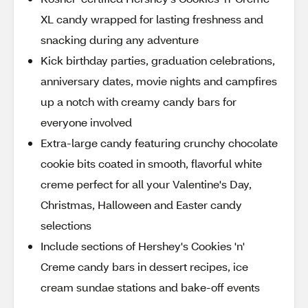
XL candy wrapped for lasting freshness and
snacking during any adventure
Kick birthday parties, graduation celebrations,
anniversary dates, movie nights and campfires
up a notch with creamy candy bars for
everyone involved
Extra-large candy featuring crunchy chocolate
cookie bits coated in smooth, flavorful white
creme perfect for all your Valentine's Day,
Christmas, Halloween and Easter candy
selections
Include sections of Hershey's Cookies 'n'
Creme candy bars in dessert recipes, ice
cream sundae stations and bake-off events