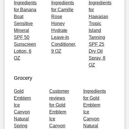
Ingredients
Ingredients
Ingredients
for Banana
for Camille
for
Boat
Rose
Hawaiian
Sensitive
Honey
Tropic
Mineral
Hydrate
Island
SPF 50
Leave-In
Tanning
Sunscreen
Conditioner,
SPF 25
Lotion, 6
9 OZ
Dry Oil
OZ
Spray, 8
OZ
Grocery
Gold
Customer
Ingredients
Emblem
reviews
for Gold
Ice
for Gold
Emblem
Canyon
Emblem
Ice
Natural
Ice
Canyon
Spring
Canyon
Natural