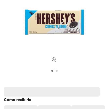
Cómo recibirlo