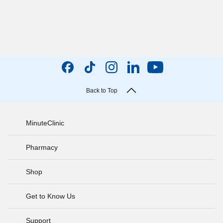
Back to Top
MinuteClinic
Pharmacy
Shop
Get to Know Us
Support