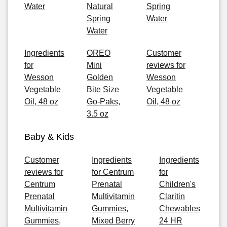
Water
Natural
Spring
Spring
Water
Water
Ingredients
OREO
Customer
for
Mini
reviews for
Wesson
Golden
Wesson
Vegetable
Bite Size
Vegetable
Oil, 48 oz
Go-Paks,
Oil, 48 oz
3.5 oz
Baby & Kids
Customer
Ingredients
Ingredients
reviews for
for Centrum
for
Centrum
Prenatal
Children's
Prenatal
Multivitamin
Claritin
Multivitamin
Gummies,
Chewables
Gummies,
Mixed Berry
24 HR