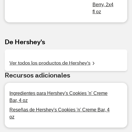
Berry, 2x4
fl oz
De Hershey's
Ver todos los productos de Hershey's
Recursos adicionales
Ingredientes para Hershey's Cookies 'n' Creme
Bar, 4 oz
Reseñas de Hershey's Cookies 'n' Creme Bar, 4
oz