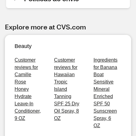
Explore more at CVS.com
Beauty
Customer
Customer
Ingredients
reviews for
reviews for
for Banana
Camille
Hawaiian
Boat
Rose
Tropic
Sensitive
Honey
Island
Mineral
Hydrate
Tanning
Enriched
Leave-In
SPF 25 Dry
SPF 50
Conditioner,
Oil Spray, 8
Sunscreen
9 OZ
OZ
Spray, 6
OZ