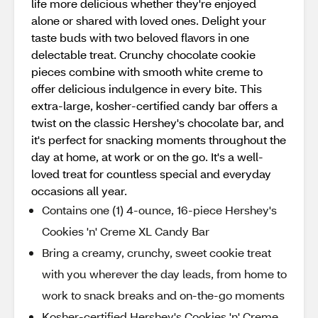
life more delicious whether they're enjoyed
alone or shared with loved ones. Delight your
taste buds with two beloved flavors in one
delectable treat. Crunchy chocolate cookie
pieces combine with smooth white creme to
offer delicious indulgence in every bite. This
extra-large, kosher-certified candy bar offers a
twist on the classic Hershey's chocolate bar, and
it's perfect for snacking moments throughout the
day at home, at work or on the go. It's a well-
loved treat for countless special and everyday
occasions all year.
Contains one (1) 4-ounce, 16-piece Hershey's
Cookies 'n' Creme XL Candy Bar
Bring a creamy, crunchy, sweet cookie treat
with you wherever the day leads, from home to
work to snack breaks and on-the-go moments
Kosher-certified Hershey's Cookies 'n' Creme