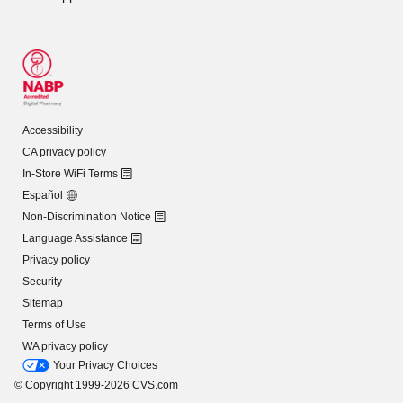
Accessibility
CA privacy policy
In-Store WiFi Terms
Español
Non-Discrimination Notice
Language Assistance
Privacy policy
Security
Sitemap
Terms of Use
WA privacy policy
Your Privacy Choices
© Copyright 1999-2026 CVS.com