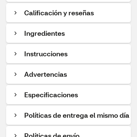
Calificación y reseñas
Ingredientes
Instrucciones
Advertencias
Especificaciones
Políticas de entrega el mismo día
Políticas de envío