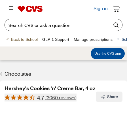
Sign in
Back to School
GLP-1 Support
Manage prescriptions
Sc
Use the CVS app
Chocolates
Hershey's Cookies 'n' Creme Bar, 4 oz
4.7
Share
(3060 reviews)