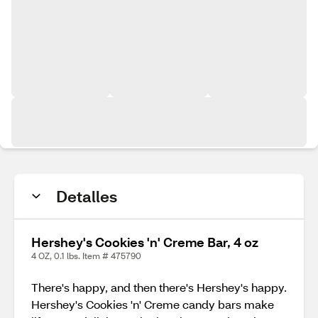
Detalles
Hershey's Cookies 'n' Creme Bar, 4 oz
4 OZ, 0.1 lbs. Item # 475790
There's happy, and then there's Hershey's happy.
Hershey's Cookies 'n' Creme candy bars make