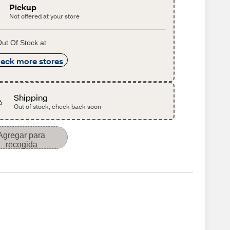
Pickup
Not offered at your store
ut Of Stock at
eck more stores
Shipping
Out of stock, check back soon
Agregar para
recogida