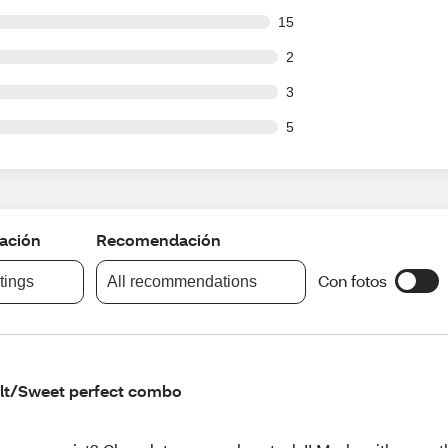
out of 175 reviews
15
ut of 175 reviews
2
ut of 175 reviews
3
ut of 175 reviews
5
cación
Recomendación
Con fotos
atings
All recommendations
lt/Sweet perfect combo