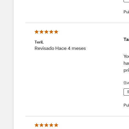
Pu
Ta
TeriL
Revisado Hace 4 meses
Yo
ha
pr
{{u
S
Pu