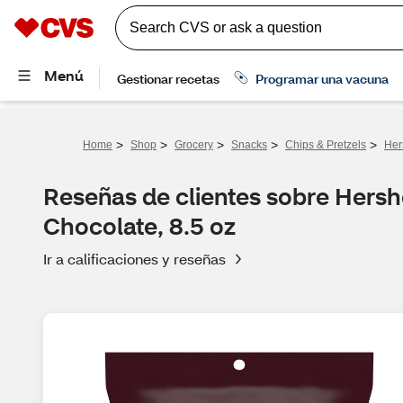
>
>
>
>
>
Home
Shop
Grocery
Snacks
Chips & Pretzels
Her
Reseñas de clientes sobre Hershe
Chocolate, 8.5 oz
Ir a calificaciones y reseñas