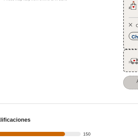
O
Ch
ificaciones
 out of 175 reviews
150