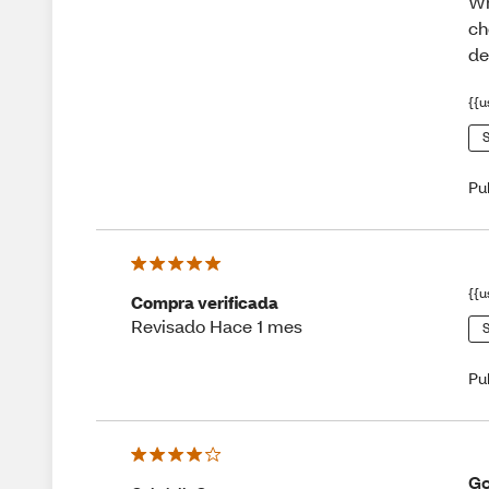
Wh
ch
de
{{u
S
Pu
{{u
Compra verificada
Revisado Hace 1 mes
S
Pu
Go