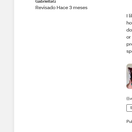
GabriellaG
Revisado Hace 3 meses
I 
ho
do
or
pr
sp
{{u
S
Pu