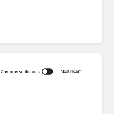
Compras verificadas
Most recent