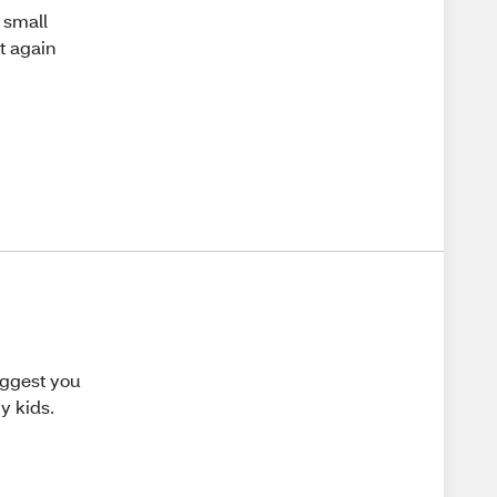
a small
it again
uggest you
y kids.