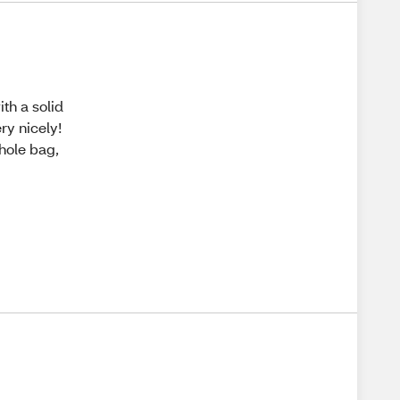
th a solid
ry nicely!
whole bag,