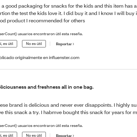
’s a good packaging for snacks for the kids and this item has 
rtion the test the kids love it. I did buy it and I know I will buy 
od product I recommended for others
serCount} usuarios encontraron útil esta reseña.
í, es útil
No es útil
Reportar
blicado originalmente en influenster.com
liciousness and freshness all in one bag.
ese brand is delicious and never ever disappoints. I highly s
ve this snack a try. I habmve bought this snack for years for m
serCount} usuarios encontraron útil esta reseña.
í, es útil
No es útil
Reportar