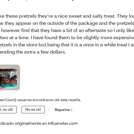
like these pretzels they’re a nice sweet and salty treat. They l
w they appear on the outside of the package and the pretzels 
 however find that they have a bit of an aftertaste so I only lik
 two at a time. I have found them to be slightly more expensiv
etzels in the store but being that it is a once in a while treat 
ending the extra a few dollars.
serCount} usuarios encontraron útil esta reseña.
í, es útil
No es útil
Reportar
blicado originalmente en influenster.com