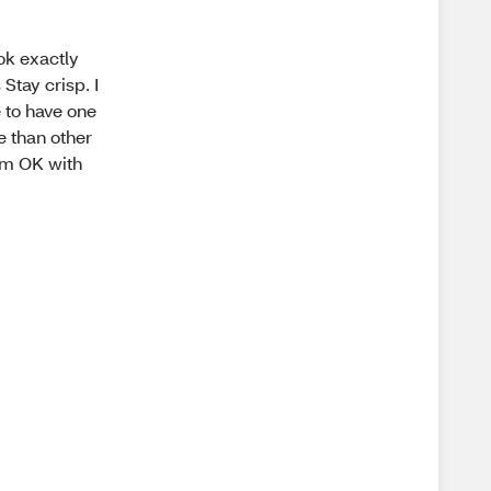
ook exactly
Stay crisp. I
e to have one
e than other
I am OK with