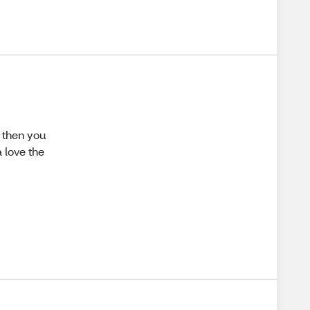
 then you
 love the