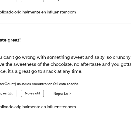
blicado originalmente en influenster.com
ste great!
u can’t go wrong with something sweet and salty. so crunchy
ve the sweetness of the chocolate, no aftertaste and you gotta
ice. it’s a great go to snack at any time.
serCount} usuarios encontraron útil esta reseña.
í, es útil
No es útil
Reportar
blicado originalmente en influenster.com