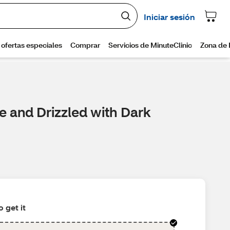
e and Drizzled with Dark
 get it