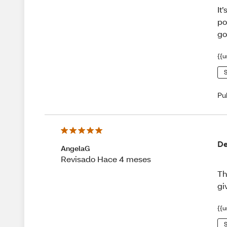
It
po
go
{{u
S
Pu
De
AngelaG
Revisado Hace 4 meses
Th
gi
{{u
S