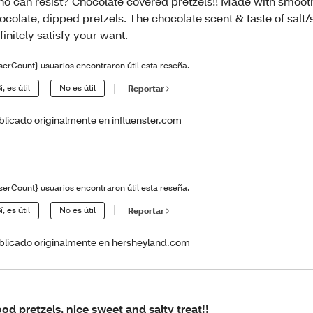
o can resist? Chocolate covered pretzels!! Made with smoo
ocolate, dipped pretzels. The chocolate scent & taste of salt/
finitely satisfy your want.
serCount} usuarios encontraron útil esta reseña.
í, es útil
No es útil
Reportar
blicado originalmente en influenster.com
serCount} usuarios encontraron útil esta reseña.
í, es útil
No es útil
Reportar
blicado originalmente en hersheyland.com
od pretzels, nice sweet and salty treat!!