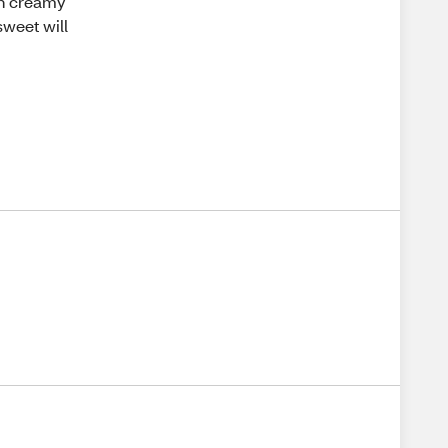
th creamy
sweet will