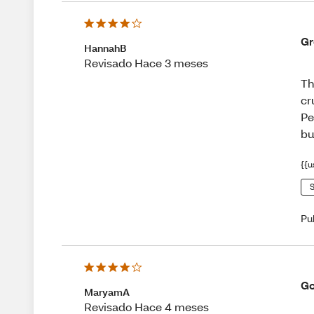
Gr
HannahB
Revisado Hace 3 meses
Th
cr
Pe
bu
{{u
S
Pu
Go
MaryamA
Revisado Hace 4 meses