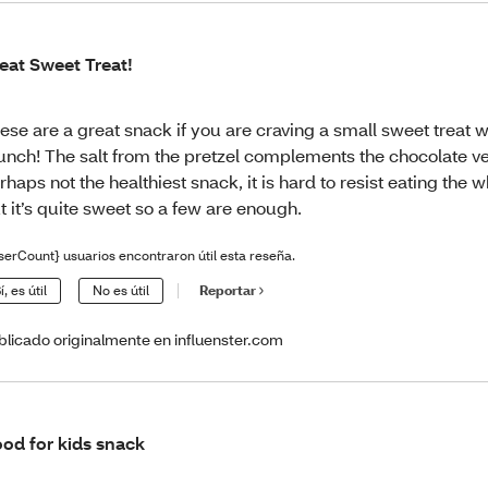
eat Sweet Treat!
ese are a great snack if you are craving a small sweet treat wi
unch! The salt from the pretzel complements the chocolate ve
rhaps not the healthiest snack, it is hard to resist eating the 
t it’s quite sweet so a few are enough.
serCount} usuarios encontraron útil esta reseña.
í, es útil
No es útil
Reportar
blicado originalmente en influenster.com
od for kids snack