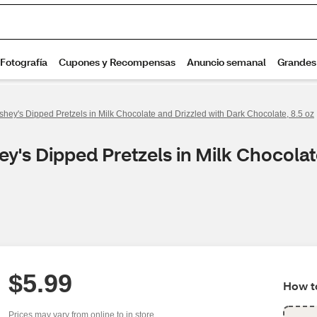
shey's Dipped Pretzels in Milk Chocolate and Drizzled with Dark Chocolate, 8.5 oz
y's Dipped Pretzels in Milk Chocolat
$5.99
How to
Prices may vary from online to in store