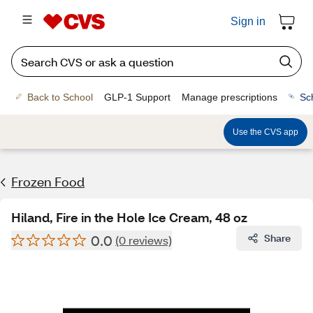
Sign in
Back to School
GLP-1 Support
Manage prescriptions
Sc
Use the CVS app
Frozen Food
Hiland, Fire in the Hole Ice Cream, 48 oz
0.0
Share
(0 reviews)