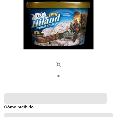
Cómo recibirlo