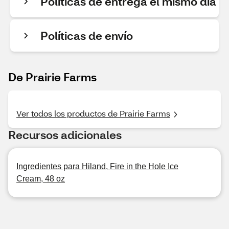
Políticas de entrega el mismo día
Políticas de envío
De Prairie Farms
Ver todos los productos de Prairie Farms
Recursos adicionales
Ingredientes para Hiland, Fire in the Hole Ice
Cream, 48 oz