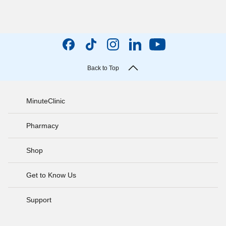
Back to Top
MinuteClinic
Pharmacy
Shop
Get to Know Us
Support