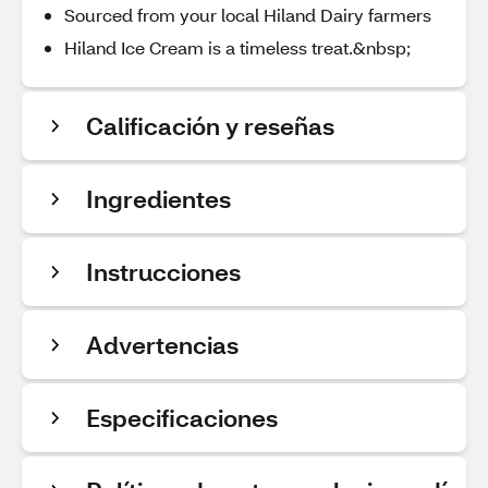
Sourced from your local Hiland Dairy farmers
Hiland Ice Cream is a timeless treat.&nbsp;
Calificación y reseñas
Ingredientes
Instrucciones
Advertencias
Especificaciones