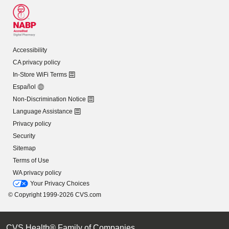
Accessibility
CA privacy policy
In-Store WiFi Terms
Español
Non-Discrimination Notice
Language Assistance
Privacy policy
Security
Sitemap
Terms of Use
WA privacy policy
Your Privacy Choices
© Copyright 1999-2026 CVS.com
CVS Health® Family of Companies