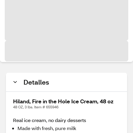
Detalles
Hiland, Fire in the Hole Ice Cream, 48 oz
48 OZ, 3 lbs. Item # 655946
Real ice cream, no dairy desserts
Made with fresh, pure milk