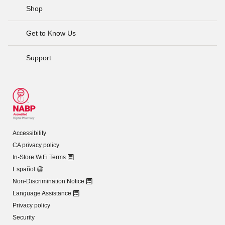
Shop
Get to Know Us
Support
Accessibility
CA privacy policy
In-Store WiFi Terms
Español
Non-Discrimination Notice
Language Assistance
Privacy policy
Security