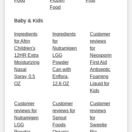
Food
Frozen
Fruit
Food
Baby & Kids
Ingredients
Ingredients
Customer
for Afrin
for
reviews
Children's
Nutramigen
for
12HR Extra
LGG
Neosporin
Moisturizing
Powder
First Aid
Nasal
Can with
Antiseptic
Spray, 0.5
Enflora,
Foaming
OZ
12.6 OZ
Liquid for
Kids
Customer
Customer
Customer
reviews for
reviews for
reviews
Nutramigen
Sprout
for
LGG
Foods
Sweetie
Powder
Organic
Pie