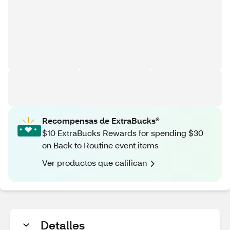
Recompensas de ExtraBucks®
$10 ExtraBucks Rewards for spending $30
on Back to Routine event items
Ver productos que califican
Detalles