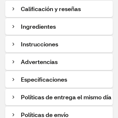
Calificación y reseñas
Ingredientes
Instrucciones
Advertencias
Especificaciones
Políticas de entrega el mismo día
Políticas de envío