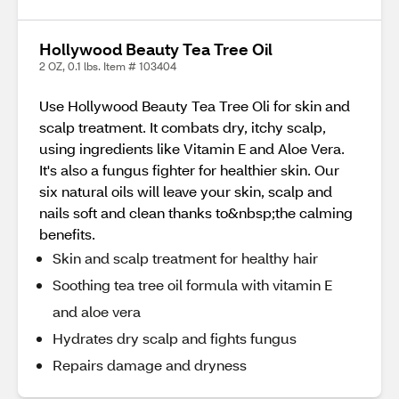
Hollywood Beauty Tea Tree Oil
2 OZ, 0.1 lbs. Item # 103404
Use Hollywood Beauty Tea Tree Oli for skin and
scalp treatment. It combats dry, itchy scalp,
using ingredients like Vitamin E and Aloe Vera.
It's also a fungus fighter for healthier skin. Our
six natural oils will leave your skin, scalp and
nails soft and clean thanks to&nbsp;the calming
benefits.
Skin and scalp treatment for healthy hair
Soothing tea tree oil formula with vitamin E
and aloe vera
Hydrates dry scalp and fights fungus
Repairs damage and dryness