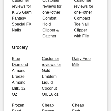
Customer
Customer
Customer
reviews for
reviews for
reviews for
KISS Glam
one+other
one+other
Fantasy
Comfort
Compact
Special FX
Hold
Toe Nail
Nails
Clipper &
Clipper
Catcher
with File
Grocery
Blue
Customer
Dairy Free
Diamond
reviews for
Milk
Almond
Gold
Breeze
Emblem
Almond
Liquid
Milk, 32
Coconut
OZ
Oil, 16 oz
Frozen
Cheap
Cheap