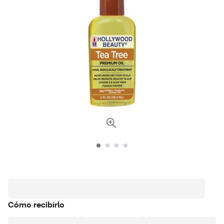
Cómo recibirlo