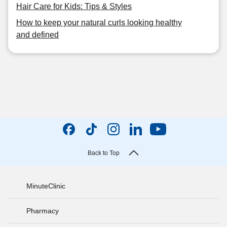
Hair Care for Kids: Tips & Styles
How to keep your natural curls looking healthy
and defined
Back to Top
MinuteClinic
Pharmacy