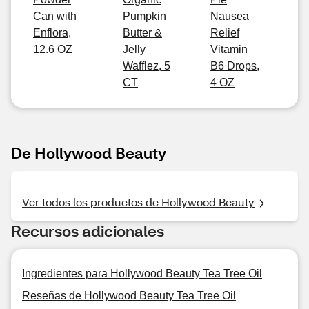
Can with
Pumpkin
Nausea
Enflora,
Butter &
Relief
12.6 OZ
Jelly
Vitamin
Wafflez, 5
B6 Drops,
CT
4 OZ
De Hollywood Beauty
Ver todos los productos de Hollywood Beauty
Recursos adicionales
Ingredientes para Hollywood Beauty Tea Tree Oil
Reseñas de Hollywood Beauty Tea Tree Oil