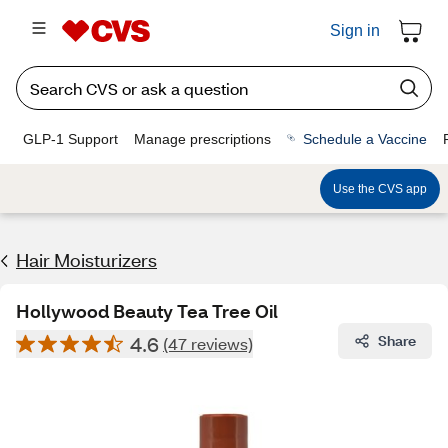
Sign in
GLP-1 Support
Manage prescriptions
Schedule a Vaccine
Use the CVS app
Hair Moisturizers
Hollywood Beauty Tea Tree Oil
4.6
Share
(47 reviews)