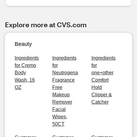
Explore more at CVS.com
Beauty
Ingredients
Ingredients
Ingredients
for Cremo
for
for
Body
Neutrogena
one+other
Wash, 16
Fragrance
Comfort
OZ
Free
Hold
Makeup
Clipper &
Remover
Catcher
Facial
Wipes,
50CT