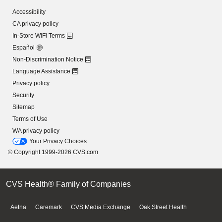
Accessibility
CA privacy policy
In-Store WiFi Terms
Español
Non-Discrimination Notice
Language Assistance
Privacy policy
Security
Sitemap
Terms of Use
WA privacy policy
Your Privacy Choices
© Copyright 1999-2026 CVS.com
CVS Health® Family of Companies
Aetna
Caremark
CVS Media Exchange
Oak Street Health