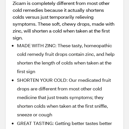
Zicam is completely different from most other
cold remedies because it actually shortens
colds versus just temporarily relieving
symptoms. These soft, chewy drops, made with
zinc, will shorten a cold when taken at the first
sign.
MADE WITH ZINC: These tasty, homeopathic
cold remedy fruit drops contain zinc, and help
shorten the length of colds when taken at the
first sign
SHORTEN YOUR COLD: Our medicated fruit
drops are different from most other cold
medicine that just treats symptoms; they
shorten colds when taken at the first sniffle,
sneeze or cough
GREAT TASTING: Getting better tastes better