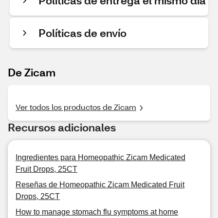
Políticas de entrega el mismo día
Políticas de envío
De Zicam
Ver todos los productos de Zicam
Recursos adicionales
Ingredientes para Homeopathic Zicam Medicated
Fruit Drops, 25CT
Reseñas de Homeopathic Zicam Medicated Fruit
Drops, 25CT
How to manage stomach flu symptoms at home