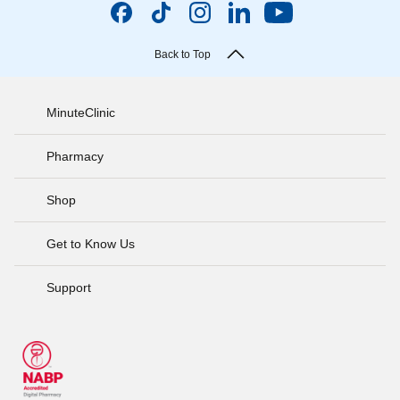
Back to Top
MinuteClinic
Pharmacy
Shop
Get to Know Us
Support