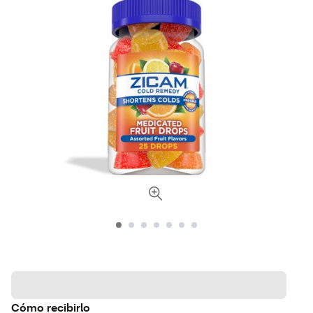
Cómo recibirlo