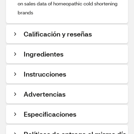
on sales data of homeopathic cold shortening
brands
Calificación y reseñas
Ingredientes
Instrucciones
Advertencias
Especificaciones