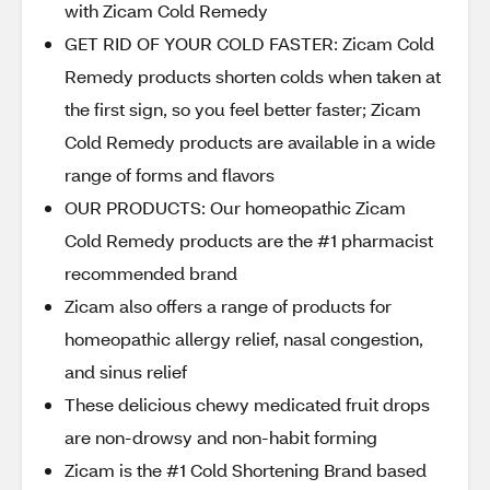
with Zicam Cold Remedy
GET RID OF YOUR COLD FASTER: Zicam Cold
Remedy products shorten colds when taken at
the first sign, so you feel better faster; Zicam
Cold Remedy products are available in a wide
range of forms and flavors
OUR PRODUCTS: Our homeopathic Zicam
Cold Remedy products are the #1 pharmacist
recommended brand
Zicam also offers a range of products for
homeopathic allergy relief, nasal congestion,
and sinus relief
These delicious chewy medicated fruit drops
are non-drowsy and non-habit forming
Zicam is the #1 Cold Shortening Brand based