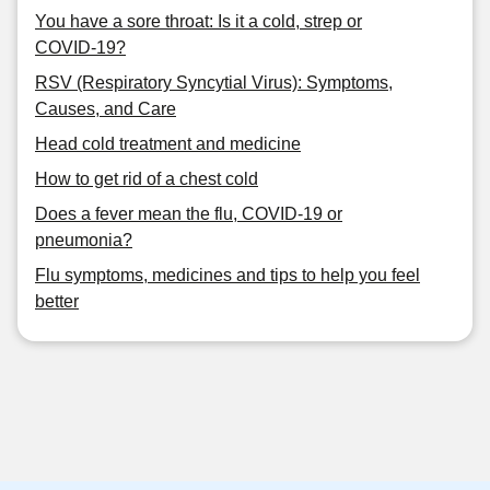
You have a sore throat: Is it a cold, strep or
COVID-19?
RSV (Respiratory Syncytial Virus): Symptoms,
Causes, and Care
Head cold treatment and medicine
How to get rid of a chest cold
Does a fever mean the flu, COVID-19 or
pneumonia?
Flu symptoms, medicines and tips to help you feel
better