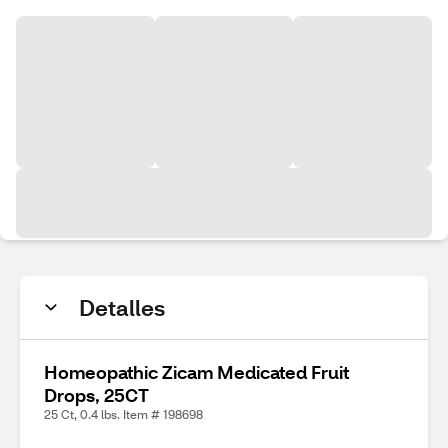
Detalles
Homeopathic Zicam Medicated Fruit
Drops, 25CT
25 Ct, 0.4 lbs. Item # 198698