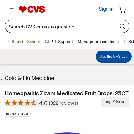
Sign in
Back to School
GLP-1 Support
Manage prescriptions
Sc
Use the CVS app
Cold & Flu Medicine
Homeopathic Zicam Medicated Fruit Drops, 25CT
4.6
Share
(322 reviews)