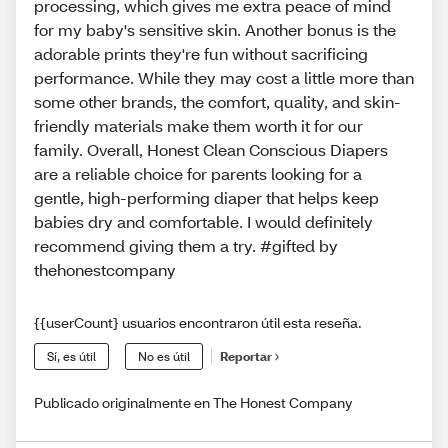
processing, which gives me extra peace of mind
for my baby's sensitive skin. Another bonus is the
adorable prints they're fun without sacrificing
performance. While they may cost a little more than
some other brands, the comfort, quality, and skin-
friendly materials make them worth it for our
family. Overall, Honest Clean Conscious Diapers
are a reliable choice for parents looking for a
gentle, high-performing diaper that helps keep
babies dry and comfortable. I would definitely
recommend giving them a try. #gifted by
thehonestcompany
{{userCount} usuarios encontraron útil esta reseña.
Sí, es útil
No es útil
Reportar
Publicado originalmente en The Honest Company