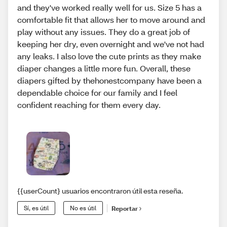
and they've worked really well for us. Size 5 has a
comfortable fit that allows her to move around and
play without any issues. They do a great job of
keeping her dry, even overnight and we've not had
any leaks. I also love the cute prints as they make
diaper changes a little more fun. Overall, these
diapers gifted by thehonestcompany have been a
dependable choice for our family and I feel
confident reaching for them every day.
{{userCount} usuarios encontraron útil esta reseña.
Sí, es útil
No es útil
Reportar