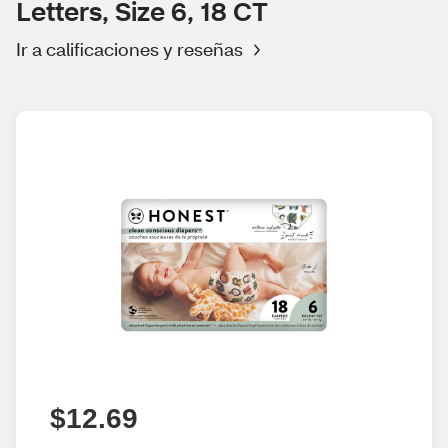
Letters, Size 6, 18 CT
Ir a calificaciones y reseñas
$12.69