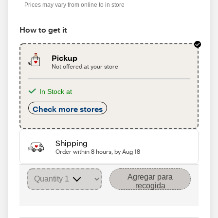
Prices may vary from online to in store
How to get it
Pickup
Not offered at your store
In Stock at
Check more stores
Shipping
Order within 8 hours, by Aug 18
Agregar para
recogida