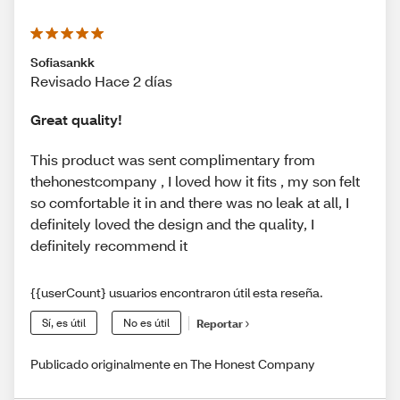
Sofiasankk
Revisado Hace 2 días
Great quality!
This product was sent complimentary from
thehonestcompany , I loved how it fits , my son felt
so comfortable it in and there was no leak at all, I
definitely loved the design and the quality, I
definitely recommend it
{{userCount} usuarios encontraron útil esta reseña.
Sí, es útil
No es útil
Reportar
Publicado originalmente en The Honest Company