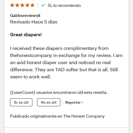
Sí, lo recomiendo
Gabbsreviewsit
Revisado Hace 5 días
Great diapers!
I received these diapers complimentary from
thehonestcompany in exchange for my review. I am
an avid honest diaper user and noticed no real
difference. They are TAD softer but that is all. Still
seem to work well.
{{userCount} usuarios encontraron útil esta reseña.
Sí, es útil
No es útil
Reportar
Publicado originalmente en The Honest Company