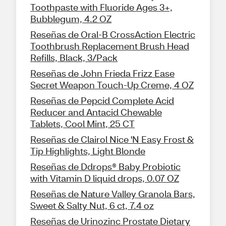
Toothpaste with Fluoride Ages 3+,
Bubblegum, 4.2 OZ
Reseñas de Oral-B CrossAction Electric
Toothbrush Replacement Brush Head
Refills, Black, 3/Pack
Reseñas de John Frieda Frizz Ease
Secret Weapon Touch-Up Creme, 4 OZ
Reseñas de Pepcid Complete Acid
Reducer and Antacid Chewable
Tablets, Cool Mint, 25 CT
Reseñas de Clairol Nice 'N Easy Frost &
Tip Highlights, Light Blonde
Reseñas de Ddrops® Baby Probiotic
with Vitamin D liquid drops, 0.07 OZ
Reseñas de Nature Valley Granola Bars,
Sweet & Salty Nut, 6 ct, 7.4 oz
Reseñas de Urinozinc Prostate Dietary