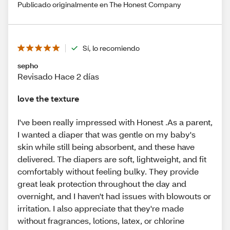
Publicado originalmente en The Honest Company
Sí, lo recomiendo
sepho
Revisado Hace 2 días
love the texture
I've been really impressed with Honest .As a parent,
I wanted a diaper that was gentle on my baby's
skin while still being absorbent, and these have
delivered. The diapers are soft, lightweight, and fit
comfortably without feeling bulky. They provide
great leak protection throughout the day and
overnight, and I haven't had issues with blowouts or
irritation. I also appreciate that they're made
without fragrances, lotions, latex, or chlorine