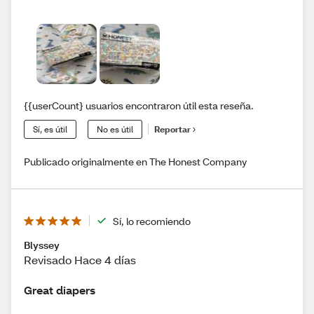
{{userCount} usuarios encontraron útil esta reseña.
Sí, es útil
No es útil
Reportar
Publicado originalmente en The Honest Company
Sí, lo recomiendo
Blyssey
Revisado Hace 4 días
Great diapers