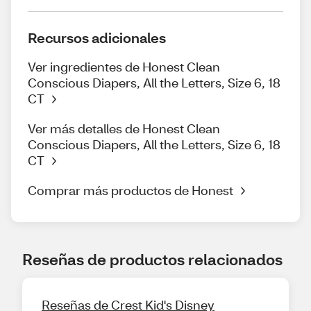
Recursos adicionales
Ver ingredientes de Honest Clean
Conscious Diapers, All the Letters, Size 6, 18
CT
Ver más detalles de Honest Clean
Conscious Diapers, All the Letters, Size 6, 18
CT
Comprar más productos de Honest
Reseñas de productos relacionados
Reseñas de Crest Kid's Disney