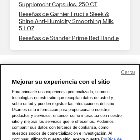
Supplement Capsules, 250 CT
Reseñas de Garnier Fructis Sleek &
Shine Anti-Humidity Smoothing Milk,
5.1 OZ
Reseñas de Stander Prime Bed Handle
Share Feedback
Cerrar
Mejorar su experiencia con el sitio
1-800-679-9691
|
Contáctenos
|
Términos de Uso
|
Accesibilidad
|
Para brindarle una experiencia personalizada, usamos
tecnologías en este sitio que recopilan datos de usted y
Política de Privacidad
|
WA Privacy Policy
|
Mapa del sitio
|
sobre usted y pueden registrar las interacciones del sitio.
Zona de Bienestar
|
© 1999 - 2026 CVS.com
Usamos esta información para proporcionarle nuestros
productos y servicios, entender cómo interactúa con nuestro
sitio y mejorar los servicios que le ofrecemos. Podemos
compartir sus datos con terceros de confianza, como
nuestros socios de comercialización e investigación. Al
continuar utilizando nuestro sitio, acepta nuestra
Política de