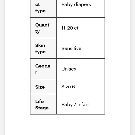
Baby diapers
ct
type
Quanti
11-20 ct
ty
Skin
Sensitive
type
Gende
Unisex
r
Size 6
Size
Life
Baby / infant
Stage