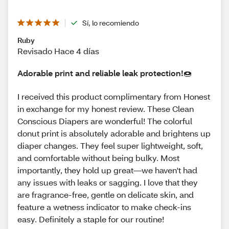
Sí, lo recomiendo
Ruby
Revisado Hace 4 días
Adorable print and reliable leak protection!🍩
I received this product complimentary from Honest
in exchange for my honest review. These Clean
Conscious Diapers are wonderful! The colorful
donut print is absolutely adorable and brightens up
diaper changes. They feel super lightweight, soft,
and comfortable without being bulky. Most
importantly, they hold up great—we haven't had
any issues with leaks or sagging. I love that they
are fragrance-free, gentle on delicate skin, and
feature a wetness indicator to make check-ins
easy. Definitely a staple for our routine!