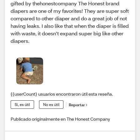
gifted by thehonestcompany The Honest brand
diapers are one of my favorites! They are super soft
compared to other diaper and do a great job of not
having leaks. I also like that when the diaper is filled
with waste, it doesn’t expand super big like other
diapers.
{{userCount} usuarios encontraron útil esta reseña.
Sí, es útil
No es útil
Reportar
Publicado originalmente en The Honest Company