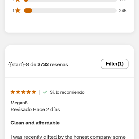
245 1 star reviews out of 2732 reviews
1
245
{{start}-8 de
2732
reseñas
Filter
(1)
Sí, lo recomiendo
MeganS
Revisado Hace 2 días
Clean and affordable
I was recently gifted by the honest company some