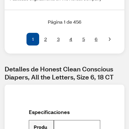
Página 1 de 456
1
2
3
4
5
6
Detalles de Honest Clean Conscious 
Diapers, All the Letters, Size 6, 18 CT
Especificaciones
Produ