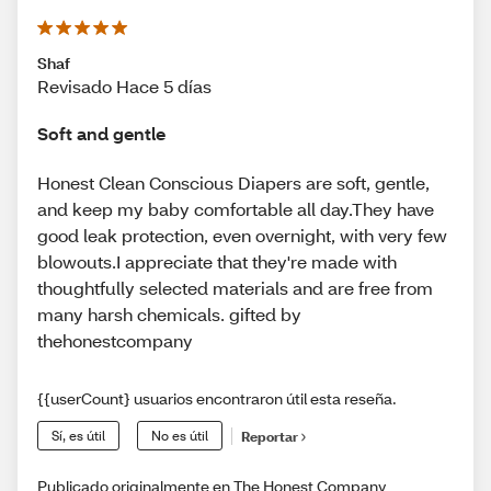
Shaf
Revisado Hace 5 días
Soft and gentle
Honest Clean Conscious Diapers are soft, gentle,
and keep my baby comfortable all day.They have
good leak protection, even overnight, with very few
blowouts.I appreciate that they're made with
thoughtfully selected materials and are free from
many harsh chemicals. gifted by
thehonestcompany
{{userCount} usuarios encontraron útil esta reseña.
Sí, es útil
No es útil
Reportar
Publicado originalmente en The Honest Company