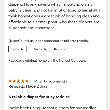
diapers. I love knowing what I’m putting on my
baby is clean and not harmful or toxic to her at all. I
think honest does a great job of bringing clean and
affordable to a center point. Also these diapers are
super soft and absorbent.
{{userCount} usuarios encontraron útil esta reseña.
Sí, es útil
No es útil
Reportar
Publicado originalmente en The Honest Company
Sí, lo recomiendo
Revisado Hace 2 días
A reliable diaper for busy toddler!
We've been using Honest diapers for our toddler