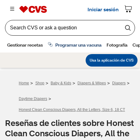
>
>
>
>
>
Home
Shop
Baby & Kids
Diapers & Wipes
Diapers
>
Daytime Diapers
Honest Clean Conscious Diapers, All the Letters, Size 6, 18 CT
Reseñas de clientes sobre Honest
Clean Conscious Diapers, All the