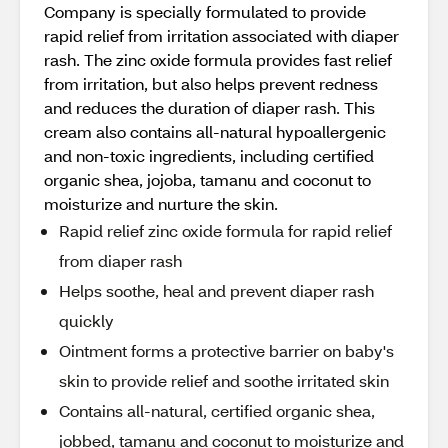
Company is specially formulated to provide
rapid relief from irritation associated with diaper
rash. The zinc oxide formula provides fast relief
from irritation, but also helps prevent redness
and reduces the duration of diaper rash. This
cream also contains all-natural hypoallergenic
and non-toxic ingredients, including certified
organic shea, jojoba, tamanu and coconut to
moisturize and nurture the skin.
Rapid relief zinc oxide formula for rapid relief
from diaper rash
Helps soothe, heal and prevent diaper rash
quickly
Ointment forms a protective barrier on baby's
skin to provide relief and soothe irritated skin
Contains all-natural, certified organic shea,
jobbed, tamanu and coconut to moisturize and