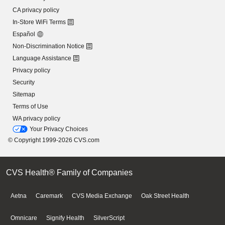
CA privacy policy
In-Store WiFi Terms
Español
Non-Discrimination Notice
Language Assistance
Privacy policy
Security
Sitemap
Terms of Use
WA privacy policy
Your Privacy Choices
© Copyright 1999-2026 CVS.com
CVS Health® Family of Companies
Aetna
Caremark
CVS Media Exchange
Oak Street Health
Omnicare
Signify Health
SilverScript