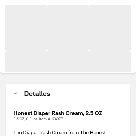
Detalles
Honest Diaper Rash Cream, 2.5 OZ
2.5 OZ, 0.2 lbs. Item # 174977
The Diaper Rash Cream from The Honest