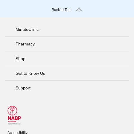
Back to Top
MinuteClinic
Pharmacy
Shop
Get to Know Us
Support
Accessibility