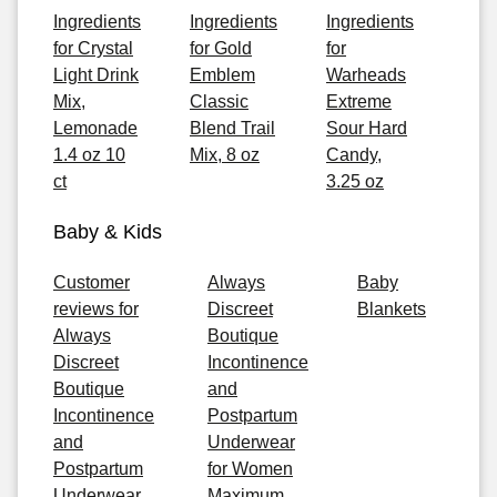
Ingredients
Ingredients
Ingredients
for Crystal
for Gold
for
Light Drink
Emblem
Warheads
Mix,
Classic
Extreme
Lemonade
Blend Trail
Sour Hard
1.4 oz 10
Mix, 8 oz
Candy,
ct
3.25 oz
Baby & Kids
Customer
Always
Baby
reviews for
Discreet
Blankets
Always
Boutique
Discreet
Incontinence
Boutique
and
Incontinence
Postpartum
and
Underwear
Postpartum
for Women
Underwear
Maximum