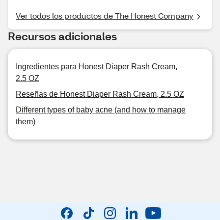
Ver todos los productos de The Honest Company
Recursos adicionales
Ingredientes para Honest Diaper Rash Cream,
2.5 OZ
Reseñas de Honest Diaper Rash Cream, 2.5 OZ
Different types of baby acne (and how to manage
them)