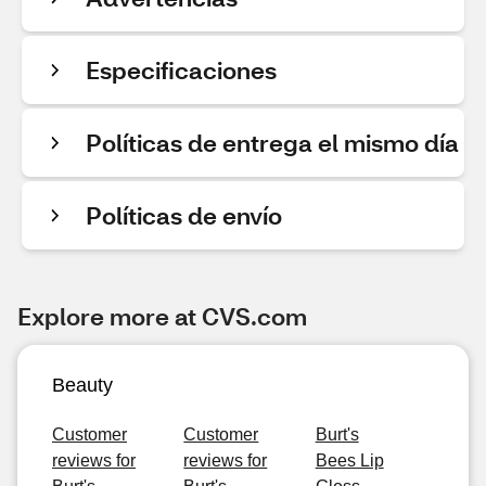
Especificaciones
Políticas de entrega el mismo día
Políticas de envío
Explore more at CVS.com
Beauty
Customer
Customer
Burt's
reviews for
reviews for
Bees Lip