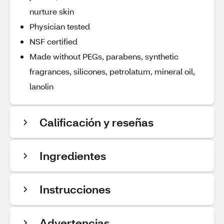
nurture skin
Physician tested
NSF certified
Made without PEGs, parabens, synthetic
fragrances, silicones, petrolatum, mineral oil,
lanolin
Calificación y reseñas
Ingredientes
Instrucciones
Advertencias