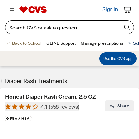
Sign in
Back to School
GLP-1 Support
Manage prescriptions
Sc
Use the CVS app
Diaper Rash Treatments
Honest Diaper Rash Cream, 2.5 OZ
4.1
Share
(558 reviews)