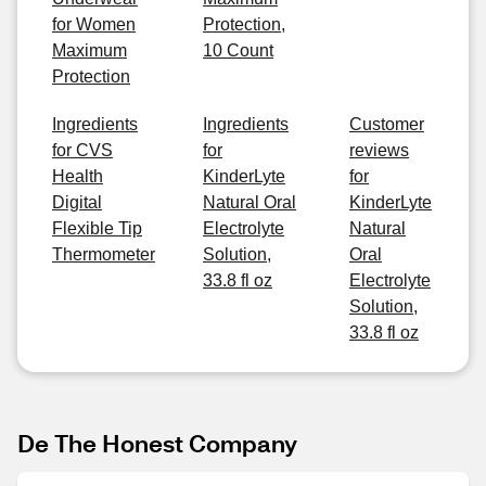
for Women
Protection,
Maximum
10 Count
Protection
Ingredients
Ingredients
Customer
for CVS
for
reviews
Health
KinderLyte
for
Digital
Natural Oral
KinderLyte
Flexible Tip
Electrolyte
Natural
Thermometer
Solution,
Oral
33.8 fl oz
Electrolyte
Solution,
33.8 fl oz
De The Honest Company