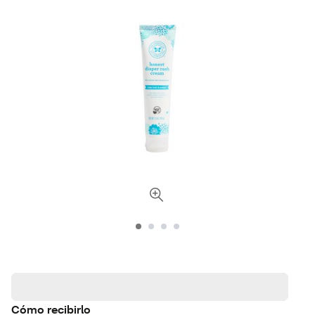
Cómo recibirlo