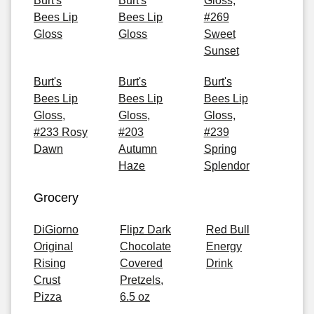
Burt's
Burt's
Gloss,
Bees Lip
Bees Lip
#269
Gloss
Gloss
Sweet
Sunset
Burt's
Burt's
Burt's
Bees Lip
Bees Lip
Bees Lip
Gloss,
Gloss,
Gloss,
#233 Rosy
#203
#239
Dawn
Autumn
Spring
Haze
Splendor
Grocery
DiGiorno
Flipz Dark
Red Bull
Original
Chocolate
Energy
Rising
Covered
Drink
Crust
Pretzels,
Pizza
6.5 oz