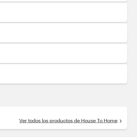
Ver todos los productos de House To Home