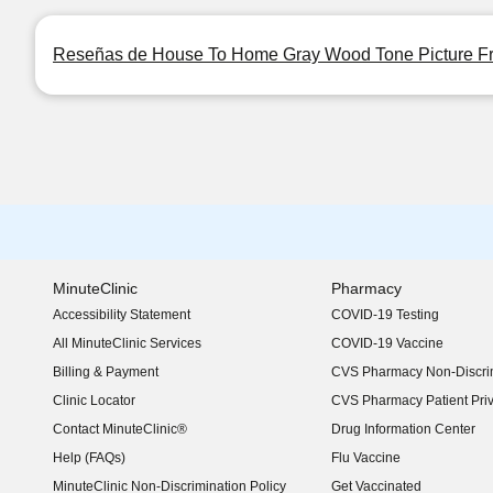
Reseñas de House To Home Gray Wood Tone Picture Fra
MinuteClinic
Pharmacy
Accessibility Statement
COVID-19 Testing
(opens in new window)
All MinuteClinic Services
COVID-19 Vaccine
Billing & Payment
CVS Pharmacy Non-Discrim
Clinic Locator
CVS Pharmacy Patient Pri
Contact MinuteClinic®
Drug Information Center
Help (FAQs)
Flu Vaccine
MinuteClinic Non-Discrimination Policy
Get Vaccinated