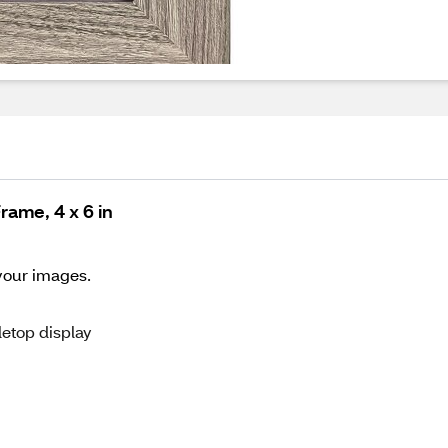
ame, 4 x 6 in
 your images.
letop display