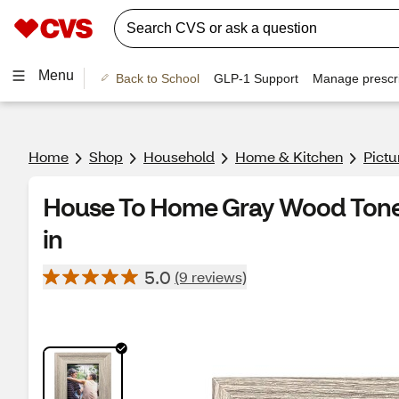
Menu
Back to School
GLP-1 Support
Manage prescri
Home
Shop
Household
Home & Kitchen
Pict
House To Home Gray Wood Tone P
in
5.0
(9 reviews)