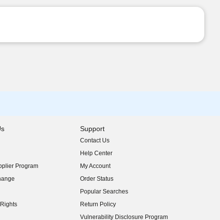
Us
Support
Contact Us
indow)
Help Center
indow)
plier Program
My Account
indow)
hange
Order Status
indow)
Popular Searches
indow)
Rights
Return Policy
indow)
Vulnerability Disclosure Program