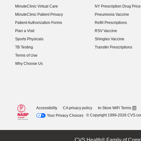
MinuteClinic Virtual Care
NY Prescription Drug Price 
(opens in new window)
MinuteClinic Patient Privacy
Pneumonia Vaccine
Patient Authorization Forms
Refill Prescriptions
Plan a Visit
RSV Vaccine
Sports Physicals
Shingles Vaccine
TB Testing
Transfer Prescriptions
Terms of Use
Why Choose Us
Accessibility
CA privacy policy
In-Store WiFi Terms
© Copyright 1999-2026 CVS.c
Your Privacy Choices
CVS Health® Family of Comp