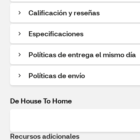
Calificación y reseñas
Especificaciones
Políticas de entrega el mismo día
Políticas de envío
De House To Home
Recursos adicionales