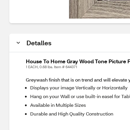
Detalles
House To Home Gray Wood Tone Picture Fr
1 EACH, 0.68 lbs. Item # 644371
Greywash finish that is on trend and will elevate
Displays your image Vertically or Horizontally
Hang on your Wall or use built-in easel for Tab
Available in Multiple Sizes
Durable and High Quality Construction