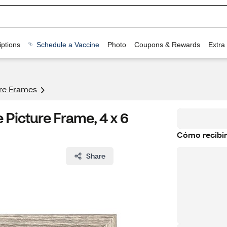
ptions
Schedule a Vaccine
Photo
Coupons & Rewards
Extra
ure Frames
icture Frame, 4 x 6
Cómo recibir
Share