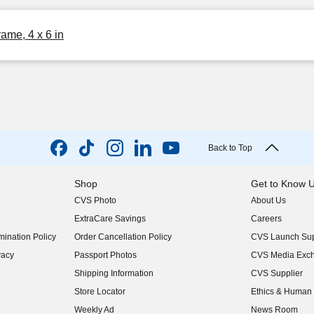
me, 4 x 6 in
Back to Top
Shop
Get to Know 
CVS Photo
About Us
(opens in new w
ExtraCare Savings
Careers
(opens in new w
ination Policy
Order Cancellation Policy
CVS Launch Sup
(opens in new w
vacy
Passport Photos
CVS Media Exc
(opens in new w
Shipping Information
CVS Supplier
(opens in new w
Store Locator
Ethics & Human 
(opens in new w
Weekly Ad
News Room