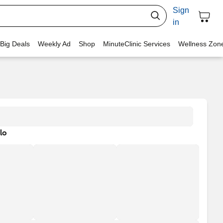
Sign
in
 Big Deals
Weekly Ad
Shop
MinuteClinic Services
Wellness Zon
lo