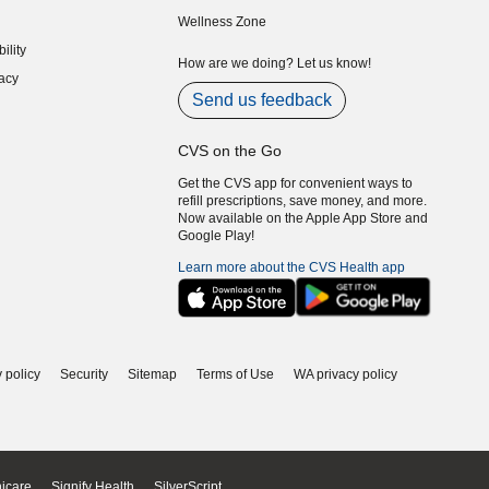
indow)
(opens in new window)
Wellness Zone
indow)
ility
indow)
How are we doing? Let us know!
acy
indow)
Send us feedback
CVS on the Go
Get the CVS app for convenient ways to
refill prescriptions, save money, and more.
Now available on the Apple App Store and
Google Play!
Learn more about the CVS Health app
 policy
Security
Sitemap
Terms of Use
WA privacy policy
icare
Signify Health
SilverScript