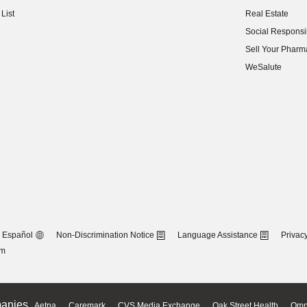
(opens in new w
List
Real Estate
(opens in new w
Social Responsib
(opens in new w
Sell Your Pharm
(opens in new w
WeSalute
Español
Non-Discrimination Notice
Language Assistance
Privacy
om
anies
Aetna
Caremark
CVS Media Exchange
Oak Street Health
Omn