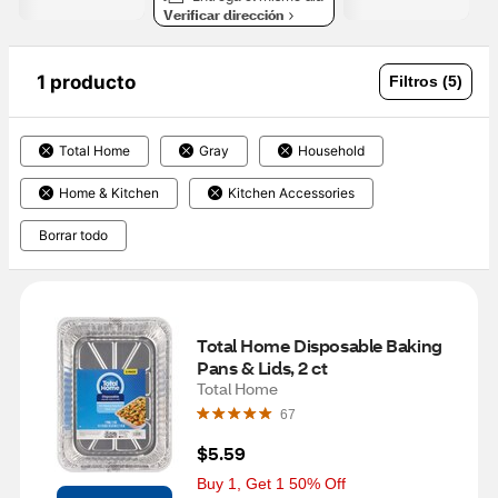
Verificar dirección
1 producto
Filtros (5)
Total Home
Gray
Household
Home & Kitchen
Kitchen Accessories
Borrar todo
Total Home Disposable Baking 
Pans & Lids, 2 ct
Total Home
67
$5.59
Buy 1, Get 1 50% Off