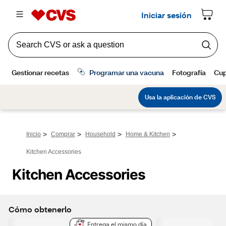
>
>
>
>
Inicio
Comprar
Household
Home & Kitchen
Kitchen Accessories
Kitchen Accessories
Cómo obtenerlo
Entrega el mismo día