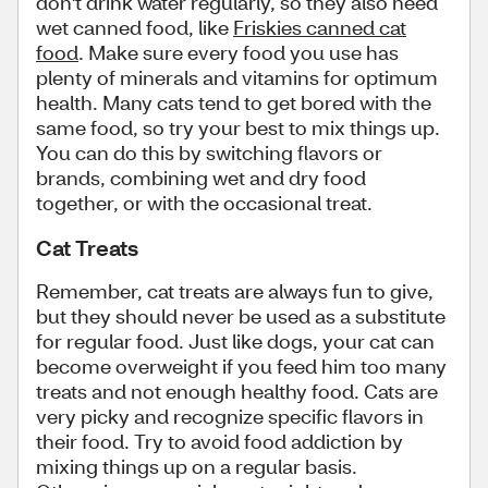
don't drink water regularly, so they also need
wet canned food, like
Friskies canned cat
food
. Make sure every food you use has
plenty of minerals and vitamins for optimum
health. Many cats tend to get bored with the
same food, so try your best to mix things up.
You can do this by switching flavors or
brands, combining wet and dry food
together, or with the occasional treat.
Cat Treats
Remember, cat treats are always fun to give,
but they should never be used as a substitute
for regular food. Just like dogs, your cat can
become overweight if you feed him too many
treats and not enough healthy food. Cats are
very picky and recognize specific flavors in
their food. Try to avoid food addiction by
mixing things up on a regular basis.