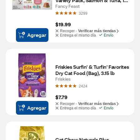
Variety Pack, Salmon & Tuna, 16 
ct (8 twin packs)
Fancy Feast
3299
$19.99
Recoger -
Verificar más tiendas
Agregar
Entrega el mismo día
Envío
Friskies Surfin' & Turfin' Favorites 
Dry Cat Food (Bag), 3.15 lb
Friskies
2424
$7.79
Recoger -
Verificar más tiendas
Agregar
Entrega el mismo día
Envío
Cat Chow Naturals Plus 