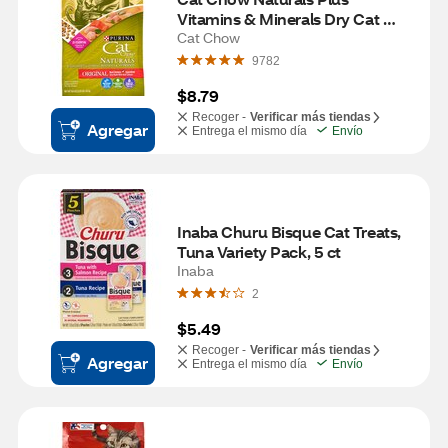
Vitamins & Minerals Dry Cat 
Food
Cat Chow
9782
$8.79
Recoger -
Verificar más tiendas
Agregar
Entrega el mismo día
Envío
Inaba Churu Bisque Cat Treats, 
Tuna Variety Pack, 5 ct
Inaba
2
$5.49
Recoger -
Verificar más tiendas
Agregar
Entrega el mismo día
Envío