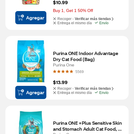
$10.99
Buy 1, Get 1 50% Off
Agregar
Recoger -
Verificar más tiendas
Entrega el mismo día
Envío
Purina ONE Indoor Advantage 
Dry Cat Food (Bag)
Purina One
5569
$13.99
Recoger -
Verificar más tiendas
Agregar
Entrega el mismo día
Envío
Purina ONE +Plus Sensitive Skin 
and Stomach Adult Cat Food, 