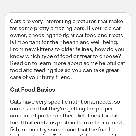
Cats are very interesting creatures that make
for some pretty amazing pets. If you're a cat
owner, choosing the right cat food and treats
is important for their health and well-being.
From new kittens to older felines, how do you
know which type of food or treat to choose?
Read on to learn more about some helpful cat
food and feeding tips so you can take great
care of your furry friend.
Cat Food Basics
Cats have very specific nutritional needs, so
make sure that they're getting the proper
amount of protein in their diet. Look for cat
food that contains protein from either a meat,
fish, or poultry source and that the food