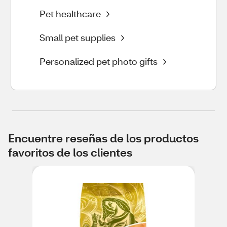
Pet healthcare
Small pet supplies
Personalized pet photo gifts
Encuentre reseñas de los productos
favoritos de los clientes