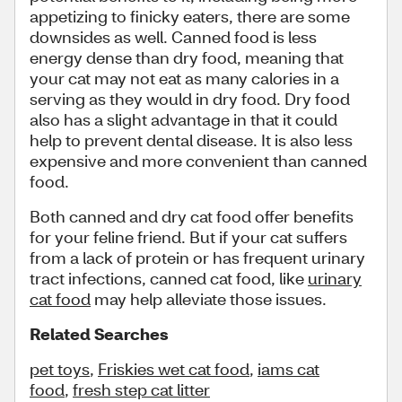
appetizing to finicky eaters, there are some
downsides as well. Canned food is less
energy dense than dry food, meaning that
your cat may not eat as many calories in a
serving as they would in dry food. Dry food
also has a slight advantage in that it could
help to prevent dental disease. It is also less
expensive and more convenient than canned
food.
Both canned and dry cat food offer benefits
for your feline friend. But if your cat suffers
from a lack of protein or has frequent urinary
tract infections, canned cat food, like
urinary
cat food
may help alleviate those issues.
Related Searches
pet toys
,
Friskies wet cat food
,
iams cat
food
,
fresh step cat litter