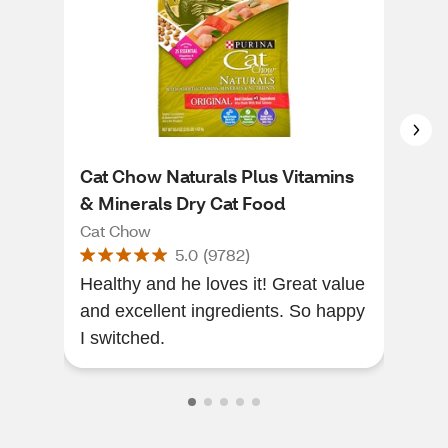
Cat Chow Naturals Plus Vitamins
Pur
& Minerals Dry Cat Food
Cat
Cat Chow
Cat
5.0
(
9782
)
Healthy and he loves it! Great value
My c
and excellent ingredients. So happy
and
I switched.