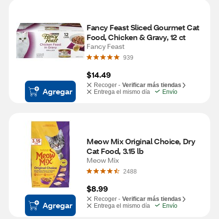
Fancy Feast Sliced Gourmet Cat 
Food, Chicken & Gravy, 12 ct
Fancy Feast
939
$14.49
Recoger -
Verificar más tiendas
Agregar
Entrega el mismo día
Envío
Meow Mix Original Choice, Dry 
Cat Food, 3.15 lb
Meow Mix
2488
$8.99
Recoger -
Verificar más tiendas
Agregar
Entrega el mismo día
Envío