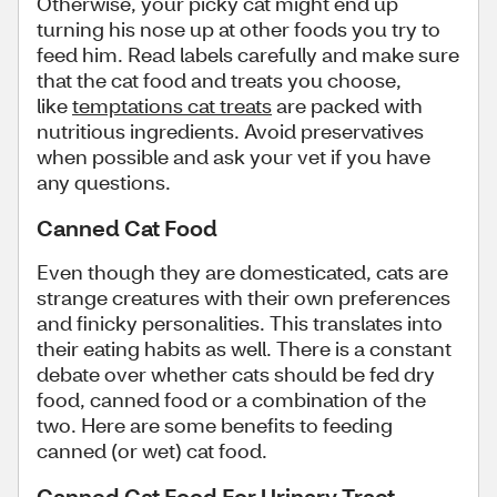
Otherwise, your picky cat might end up
turning his nose up at other foods you try to
feed him. Read labels carefully and make sure
that the cat food and treats you choose,
like
temptations cat treats
are packed with
nutritious ingredients. Avoid preservatives
when possible and ask your vet if you have
any questions.
Canned Cat Food
Even though they are domesticated, cats are
strange creatures with their own preferences
and finicky personalities. This translates into
their eating habits as well. There is a constant
debate over whether cats should be fed dry
food, canned food or a combination of the
two. Here are some benefits to feeding
canned (or wet) cat food.
Canned Cat Food For Urinary Tract