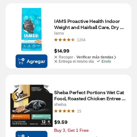
IAMS Proactive Health Indoor 
Weight and Hairball Care, Dry 
Cat Food, 3.5 lb
Iams
1204
$14.99
Recoger -
Verificar más tiendas
Agregar
Entrega el mismo día
Envío
Sheba Perfect Portions Wet Cat 
Food, Roasted Chicken Entree & 
Sustainable Tuna, 12 Servings
sheba
15
$9.59
Buy 3, Get 1 Free