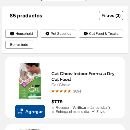
85 productos
Filtros (3)
Household
Pet Supplies
Cat Food & Treats
Borrar todo
Cat Chow Indoor Formula Dry 
Cat Food
Cat Chow
3694
$7.79
Recoger -
Verificar más tiendas
Agregar
Entrega el mismo día
Envío