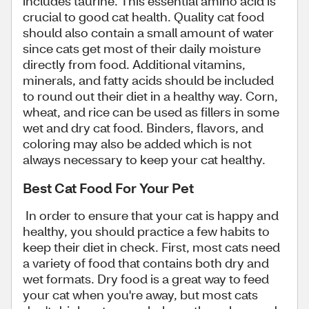
includes taurine. This essential amino acid is
crucial to good cat health. Quality cat food
should also contain a small amount of water
since cats get most of their daily moisture
directly from food. Additional vitamins,
minerals, and fatty acids should be included
to round out their diet in a healthy way. Corn,
wheat, and rice can be used as fillers in some
wet and dry cat food. Binders, flavors, and
coloring may also be added which is not
always necessary to keep your cat healthy.
Best Cat Food For Your Pet
In order to ensure that your cat is happy and
healthy, you should practice a few habits to
keep their diet in check. First, most cats need
a variety of food that contains both dry and
wet formats. Dry food is a great way to feed
your cat when you're away, but most cats