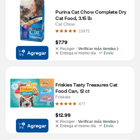
Purina Cat Chow Complete Dry 
Cat Food, 3.15 lb
Cat Chow
15975
$7.79
Recoger -
Verificar más tiendas
Agregar
Entrega el mismo día
Envío
Friskies Tasty Treasures Cat 
Food Can, 12 ct
Friskies
877
$12.99
Recoger -
Verificar más tiendas
Agregar
Entrega el mismo día
Envío