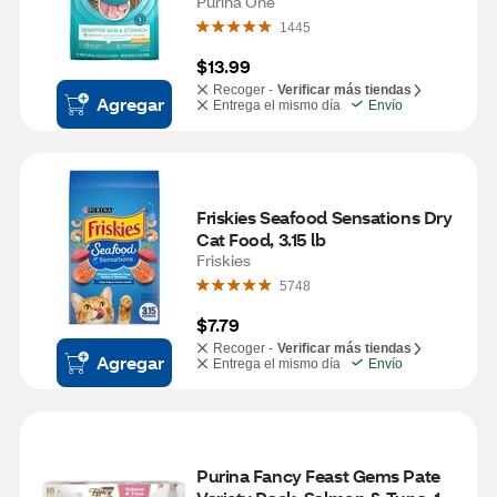
3.5 lb
Purina One
1445
$13.99
Recoger -
Verificar más tiendas
Agregar
Entrega el mismo día
Envío
Friskies Seafood Sensations Dry 
Cat Food, 3.15 lb
Friskies
5748
$7.79
Recoger -
Verificar más tiendas
Agregar
Entrega el mismo día
Envío
Purina Fancy Feast Gems Pate 