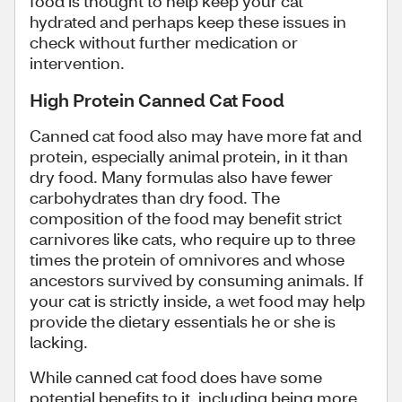
food is thought to help keep your cat
hydrated and perhaps keep these issues in
check without further medication or
intervention.
High Protein Canned Cat Food
Canned cat food also may have more fat and
protein, especially animal protein, in it than
dry food. Many formulas also have fewer
carbohydrates than dry food. The
composition of the food may benefit strict
carnivores like cats, who require up to three
times the protein of omnivores and whose
ancestors survived by consuming animals. If
your cat is strictly inside, a wet food may help
provide the dietary essentials he or she is
lacking.
While canned cat food does have some
potential benefits to it, including being more