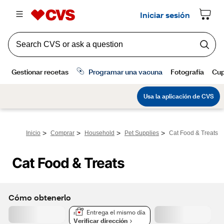
>
>
>
>
Inicio
Comprar
Household
Pet Supplies
Cat Food & Treats
Cat Food & Treats
Cómo obtenerlo
Entrega el mismo día
Verificar dirección