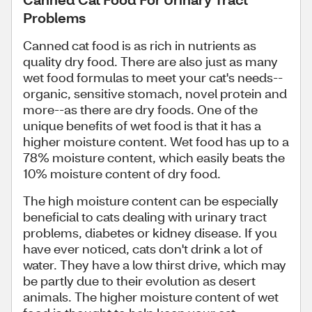
Problems
Canned cat food is as rich in nutrients as
quality dry food. There are also just as many
wet food formulas to meet your cat's needs--
organic, sensitive stomach, novel protein and
more--as there are dry foods. One of the
unique benefits of wet food is that it has a
higher moisture content. Wet food has up to a
78% moisture content, which easily beats the
10% moisture content of dry food.
The high moisture content can be especially
beneficial to cats dealing with urinary tract
problems, diabetes or kidney disease. If you
have ever noticed, cats don't drink a lot of
water. They have a low thirst drive, which may
be partly due to their evolution as desert
animals. The higher moisture content of wet