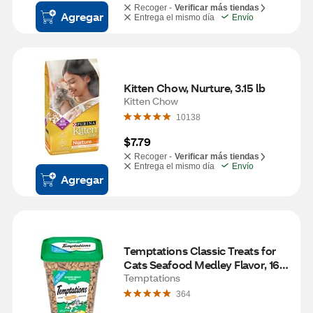
Recoger -
Verificar más tiendas
Agregar
Entrega el mismo día
Envío
Kitten Chow, Nurture, 3.15 lb
Kitten Chow
10138
$7.79
Recoger -
Verificar más tiendas
Entrega el mismo día
Envío
Agregar
Temptations Classic Treats for 
Cats Seafood Medley Flavor, 16 
oz
Temptations
364