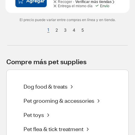
Agregar
Recoger -
Verificar más tiendas
Entrega el mismo día
Envío
El precio puede variar entre compras en línea y en tienda.
1
2
3
4
5
Compre más pet supplies
Dog food & treats
Pet grooming & accessories
Pet toys
Pet flea & tick treatment