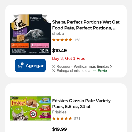
Sheba Perfect Portions Wet Cat 
Food Pate, Perfect Portions, 
Twin Pack, 6 ct
sheba
158
$10.49
Buy 3, Get 1 Free
Agregar
Recoger -
Verificar más tiendas
Entrega el mismo día
Envío
Friskies Classic Pate Variety 
Pack, 5.5 oz, 24 ct
Friskies
571
$19.99