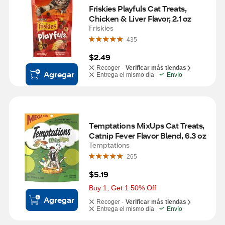
Friskies Playfuls Cat Treats, 
Chicken & Liver Flavor, 2.1 oz
Friskies
435
$2.49
Recoger -
Verificar más tiendas
Agregar
Entrega el mismo día
Envío
Temptations MixUps Cat Treats, 
Catnip Fever Flavor Blend, 6.3 oz
Temptations
265
$5.19
Buy 1, Get 1 50% Off
Agregar
Recoger -
Verificar más tiendas
Entrega el mismo día
Envío