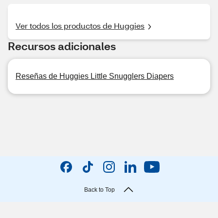
Ver todos los productos de Huggies
Recursos adicionales
Reseñas de Huggies Little Snugglers Diapers
Back to Top