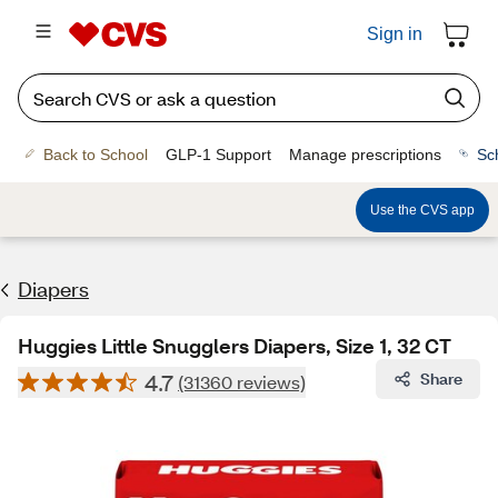
Sign in
Back to School
GLP-1 Support
Manage prescriptions
Sc
Use the CVS app
Diapers
Huggies Little Snugglers Diapers, Size 1, 32 CT
4.7
Share
(31360 reviews)