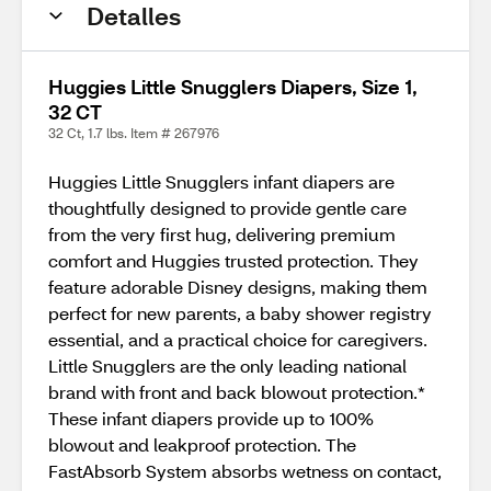
Detalles
Huggies Little Snugglers Diapers, Size 1,
32 CT
32 Ct, 1.7 lbs. Item # 267976
Huggies Little Snugglers infant diapers are
thoughtfully designed to provide gentle care
from the very first hug, delivering premium
comfort and Huggies trusted protection. They
feature adorable Disney designs, making them
perfect for new parents, a baby shower registry
essential, and a practical choice for caregivers.
Little Snugglers are the only leading national
brand with front and back blowout protection.*
These infant diapers provide up to 100%
blowout and leakproof protection. The
FastAbsorb System absorbs wetness on contact,