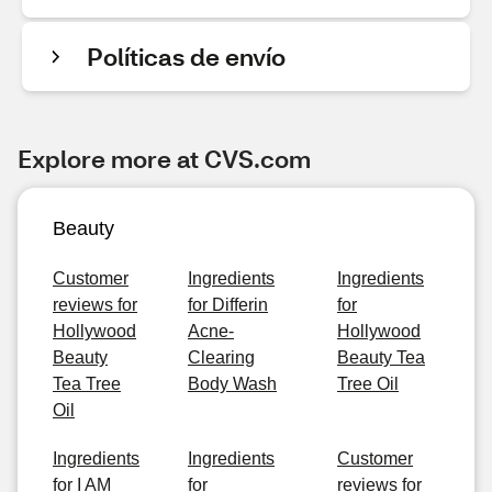
Políticas de envío
Explore more at CVS.com
Beauty
Customer
Ingredients
Ingredients
reviews for
for Differin
for
Hollywood
Acne-
Hollywood
Beauty
Clearing
Beauty Tea
Tea Tree
Body Wash
Tree Oil
Oil
Ingredients
Ingredients
Customer
for I AM
for
reviews for