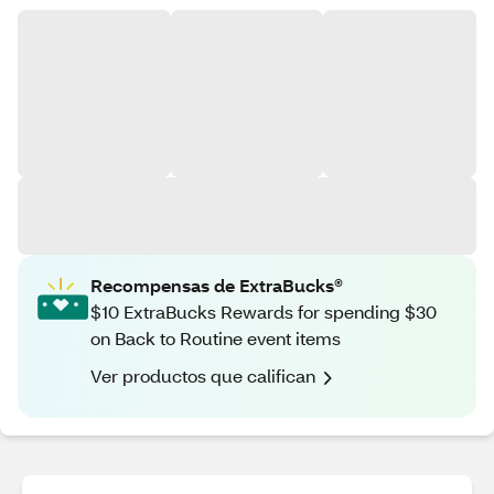
Recompensas de ExtraBucks®
$10 ExtraBucks Rewards for spending $30
on Back to Routine event items
Ver productos que califican