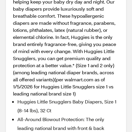
helping keep your baby dry day and night. Our
baby diapers provide luxuriously soft and
breathable comfort. These hypoallergenic
diapers are made without fragrance, parabens,
lotions, phthalates, latex (natural rubber), or
elemental chlorine. In fact, Huggies is the only
brand entirely fragrance-free, giving you peace
of mind with every change. With Huggies Little
Snugglers, you can get premium quality and
protection at a better value.* (Size 1 and 2 only)
(among leading national diaper brands, across
all offered variants)(per walmart.com as of
1/5/2026 for Huggies Little Snugglers size 1 vs
leading national brand size 1)
Huggies Little Snugglers Baby Diapers, Size 1
(8-14 lbs), 32 Ct
All-Around Blowout Protection: The only
leading national brand with front & back