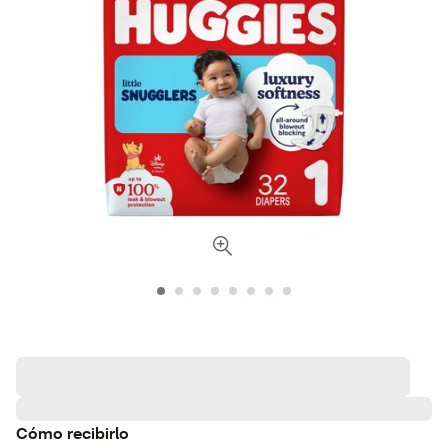
Cómo recibirlo