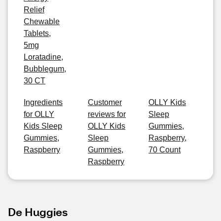
Relief
Chewable
Tablets,
5mg
Loratadine,
Bubblegum,
30 CT
Ingredients
Customer
OLLY Kids
for OLLY
reviews for
Sleep
Kids Sleep
OLLY Kids
Gummies,
Gummies,
Sleep
Raspberry,
Raspberry
Gummies,
70 Count
Raspberry
De Huggies