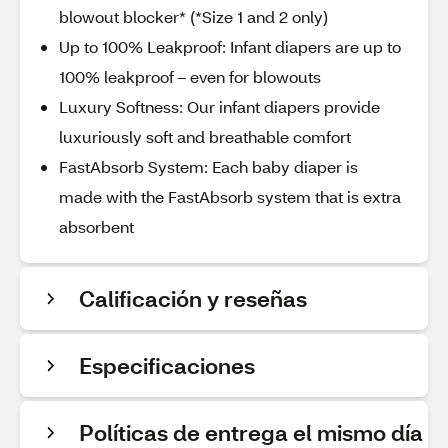
blowout blocker* (*Size 1 and 2 only)
Up to 100% Leakproof: Infant diapers are up to
100% leakproof – even for blowouts
Luxury Softness: Our infant diapers provide
luxuriously soft and breathable comfort
FastAbsorb System: Each baby diaper is
made with the FastAbsorb system that is extra
absorbent
Calificación y reseñas
Especificaciones
Políticas de entrega el mismo día