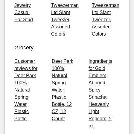
Jewelry
Tweezerman
Tweezerman
Casual
Ltd Slant
Ltd Slant
Ear Stud
Tweezer,
Tweezer,
Assorted
Assorted
Colors
Colors
Grocery
Customer
Deer Park
Ingredients
reviews for
100%
for Gold
Deer Park
Natural
Emblem
100%
Spring
Abound
Natural
Water
Spicy
Spring
Plastic
Sriracha
Water
Bottle, 12
Heavenly
Plastic
OZ, 12
Light
Bottle
Count
Popcorn, 5
oz