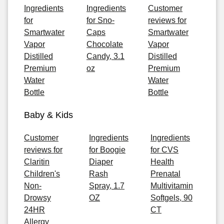
Ingredients
Ingredients
Customer
for
for Sno-
reviews for
Smartwater
Caps
Smartwater
Vapor
Chocolate
Vapor
Distilled
Candy, 3.1
Distilled
Premium
oz
Premium
Water
Water
Bottle
Bottle
Baby & Kids
Customer
Ingredients
Ingredients
reviews for
for Boogie
for CVS
Claritin
Diaper
Health
Children's
Rash
Prenatal
Non-
Spray, 1.7
Multivitamin
Drowsy
OZ
Softgels, 90
24HR
CT
Allergy