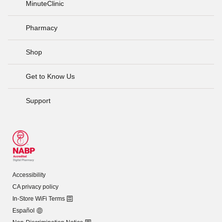
MinuteClinic
Pharmacy
Shop
Get to Know Us
Support
Accessibility
CA privacy policy
In-Store WiFi Terms
Español